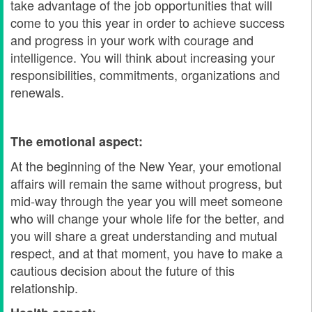
take advantage of the job opportunities that will
come to you this year in order to achieve success
and progress in your work with courage and
intelligence. You will think about increasing your
responsibilities, commitments, organizations and
renewals.
The emotional aspect:
At the beginning of the New Year, your emotional
affairs will remain the same without progress, but
mid-way through the year you will meet someone
who will change your whole life for the better, and
you will share a great understanding and mutual
respect, and at that moment, you have to make a
cautious decision about the future of this
relationship.