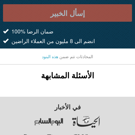
إسأل الخبير
100% ضمان الرضا
انضم الى 8 مليون من العملاء الراضين
هذه البنود
المحادثات تتم ضمن
الأسئلة المشابهة
في الأخبار