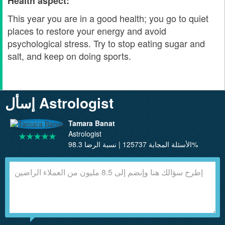
Health aspect:
This year you are in a good health; you go to quiet
places to restore your energy and avoid
psychological stress. Try to stop eating sugar and
salt, and keep on doing sports.
إسأل Astrologist
Tamara Banat
Astrologist
الأسئلة المجابة 125737 | نسبة الرضا 98.3%