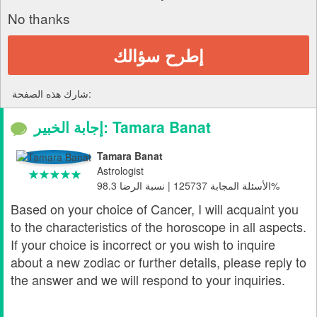
No thanks
إطرح سؤالك
شارك هذه الصفحة:
إجابة الخبير: Tamara Banat
Tamara Banat
Astrologist
الأسئلة المجابة 125737 | نسبة الرضا 98.3%
Based on your choice of Cancer, I will acquaint you
to the characteristics of the horoscope in all aspects.
If your choice is incorrect or you wish to inquire
about a new zodiac or further details, please reply to
the answer and we will respond to your inquiries.