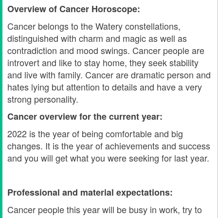
Overview of Cancer Horoscope:
Cancer belongs to the Watery constellations,
distinguished with charm and magic as well as
contradiction and mood swings. Cancer people are
introvert and like to stay home, they seek stability
and live with family. Cancer are dramatic person and
hates lying but attention to details and have a very
strong personality.
Cancer overview for the current year:
2022 is the year of being comfortable and big
changes. It is the year of achievements and success
and you will get what you were seeking for last year.
Professional and material expectations:
Cancer people this year will be busy in work, try to