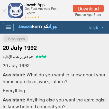
Jawab App
Download
Get Fast Answers From
Experts
Free on App Store
★ ★ ★ ★ ★
English
Toggle
navigation
Horoscopes
20 July 1992
تم تقييم هذه الإجابة:
20 July 1992
What do you want to know about your
Assistant:
horoscope (love, work, future)?
Everything
Anything else you want the astrologist
Assistant:
to know before I connect you?