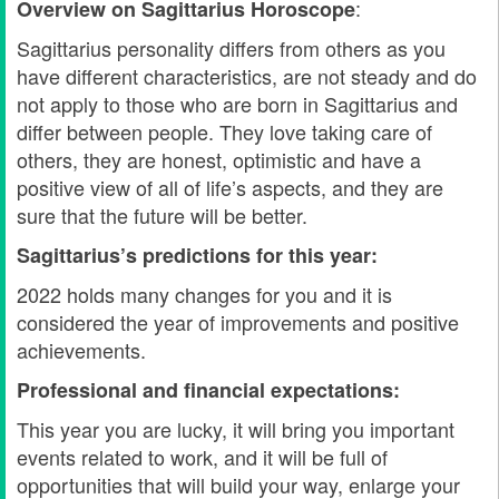
:
Overview on Sagittarius
Horoscope
Sagittarius personality differs from others as you
have different characteristics, are not steady and do
not apply to those who are born in Sagittarius and
differ between people. They love taking care of
others, they are honest, optimistic and have a
positive view of all of life’s aspects, and they are
sure that the future will be better.
Sagittarius’s predictions for this year:
2022 holds many changes for you and it is
considered the year of improvements and positive
achievements.
Professional and financial expectations:
This year you are lucky, it will bring you important
events related to work, and it will be full of
opportunities that will build your way, enlarge your