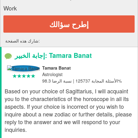
Work
إطرح سؤالك
شارك هذه الصفحة:
إجابة الخبير: Tamara Banat
Tamara Banat
Astrologist
الأسئلة المجابة 125737 | نسبة الرضا 98.3%
Based on your choice of Sagittarius, I will acquaint
you to the characteristics of the horoscope in all its
aspects. If your choice is incorrect or you wish to
inquire about a new zodiac or further details, please
reply to the answer and we will respond to your
inquiries.