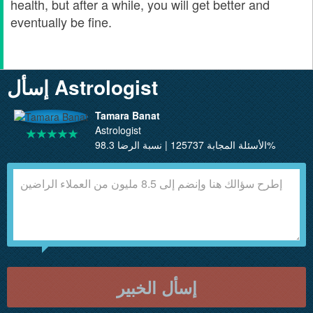
health, but after a while, you will get better and
eventually be fine.
إسأل Astrologist
Tamara Banat
Astrologist
الأسئلة المجابة 125737 | نسبة الرضا 98.3%
إسأل الخبير