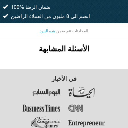
100% ضمان الرضا
انضم الى 8 مليون من العملاء الراضين
هذه البنود
المحادثات تتم ضمن
الأسئلة المشابهة
في الأخبار