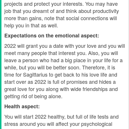
projects and protect your interests. You may have
job that you dreamt of and think about productivity
more than gains, note that social connections will
help you in that as well.
Expectations on the emotional aspect:
2022 will grant you a date with your love and you will
meet many people that interest you. Also, you will
leave a person who had a big place in your life for a
while, but you will be better soon. Therefore, it is
time for Sagittarius to get back to his love life and
start over as 2022 is full of promises and hides a
great love for you along with wide friendships and
getting rid of being alone.
Health aspect:
You will start 2022 healthy, but full of life tests and
stress around you will affect your psychological