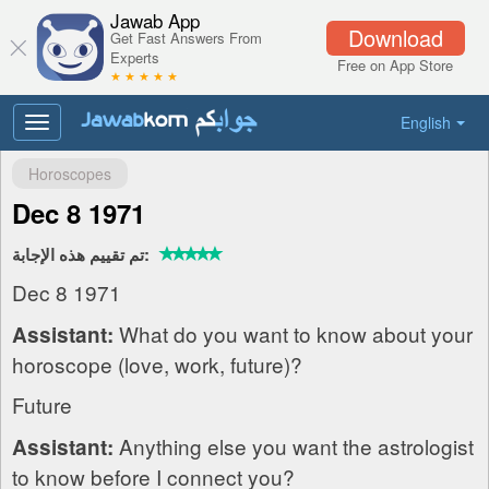
Jawab App
Download
Get Fast Answers From
Experts
Free on App Store
★ ★ ★ ★ ★
English
Toggle
navigation
Horoscopes
Dec 8 1971
تم تقييم هذه الإجابة:
Dec 8 1971
What do you want to know about your
Assistant:
horoscope (love, work, future)?
Future
Anything else you want the astrologist
Assistant:
to know before I connect you?