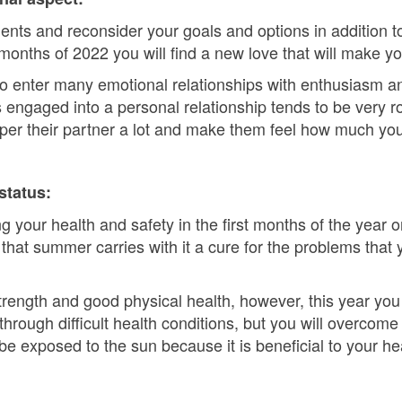
ments and reconsider your goals and options in addition to
3 months of 2022 you will find a new love that will make y
 to enter many emotional relationships with enthusiasm 
engaged into a personal relationship tends to be very ro
mper their partner a lot and make them feel how much yo
status:
 your health and safety in the first months of the year o
 that summer carries with it a cure for the problems that
strength and good physical health, however, this year yo
through difficult health conditions, but you will overcom
be exposed to the sun because it is beneficial to your he