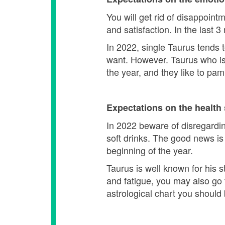
You will get rid of disappoint
and satisfaction. In the last 
In 2022, single Taurus tends
want. However. Taurus who is 
the year, and they like to pa
Expectations on the health 
In 2022 beware of disregarding
soft drinks. The good news is
beginning of the year.
Taurus is well known for his 
and fatigue, you may also go 
astrological chart you should 