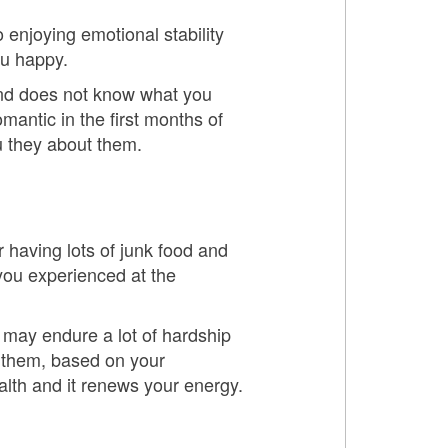
 enjoying emotional stability
ou happy.
and does not know what you
mantic in the first months of
u they about them.
r having lots of junk food and
 you experienced at the
u may endure a lot of hardship
e them, based on your
alth and it renews your energy.