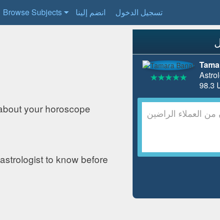
Browse Subjects
انضم إلينا
تسجيل الدخول
Tama
Astrol
about your horoscope
astrologist to know before