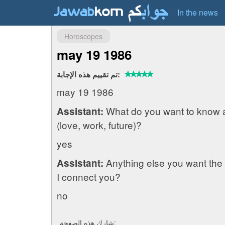
In the news
Horoscopes
may 19 1986
تم تقييم هذه الإجابة:
may 19 1986
What do you want to know 
Assistant:
(love, work, future)?
yes
Anything else you want the 
Assistant:
I connect you?
no
شارك هذه الصفحة: