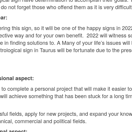
 not forget those who offend them as it is very difficult 
ar:
ng this sign, so it will be one of the happy signs in 2022
ective way and for your own benefit. 2022 will witness s
in finding solutions to. A Many of your life’s issues will 
rological sign in Taurus will be fortunate due to the pre
sional aspect:
 to complete a personal project that will make it easier 
 will achieve something that has been stuck for a long ti
sful fields, apply for new projects, and expand your know
nical, commercial and political fields.
nal aspect: