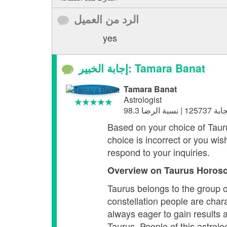
الرد من العميل
yes
إجابة الخبير: Tamara Banat
Tamara Banat
Astrologist
Based on your choice of Taurus,
choice is incorrect or you wis
respond to your inquiries.
Overview on Taurus
Horosc
Taurus belongs to the group o
constellation people are chara
always eager to gain results 
Taurus. People of this astrolo