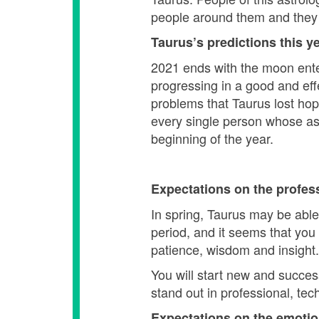
people around them and they do
Taurus’s predictions this ye
2021 ends with the moon enteri
progressing in a good and eff
problems that Taurus lost hope 
every single person whose ast
beginning of the year.
Expectations on the profes
In spring, Taurus may be able
period, and it seems that you
patience, wisdom and insight.
You will start new and succes
stand out in professional, tech
Expectations on the emotio