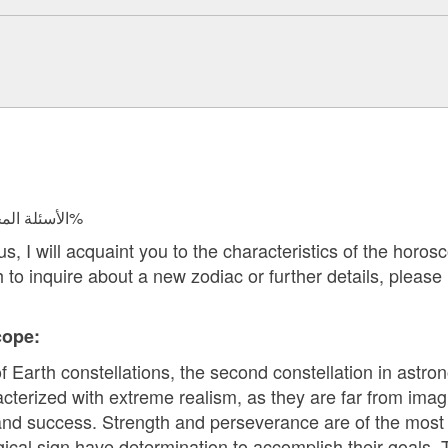
الأسئلة المجابة 125737 | نسبة الرضا 98.3%
 I will acquaint you to the characteristics of the horosco
h to inquire about a new zodiac or further details, please
ope:
f Earth constellations, the second constellation in astro
cterized with extreme realism, as they are far from imagi
and success. Strength and perseverance are of the most i
gical sign have determination to accomplish their goals. 