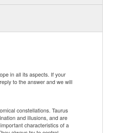
pe in all its aspects. If your
 reply to the answer and we will
nomical constellations. Taurus
nation and illusions, and are
mportant characteristics of a
They always try to control