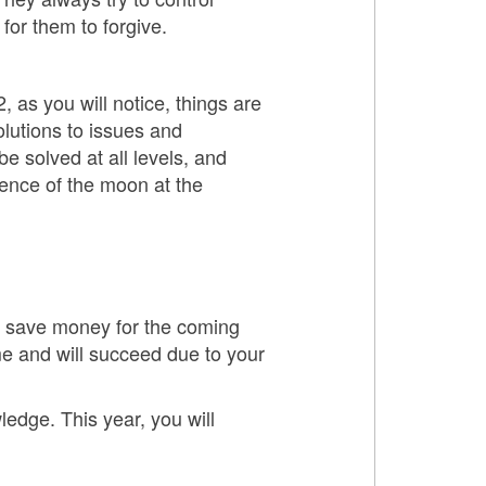
for them to forgive.
, as you will notice, things are
olutions to issues and
be solved at all levels, and
sence of the moon at the
to save money for the coming
me and will succeed due to your
ledge. This year, you will