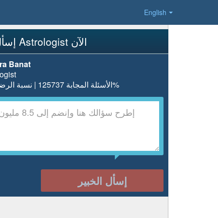
English
إسأل Astrologist الآن
ra Banat
ogist
الأسئلة المجابة 125737 | نسبة الرضا 98.3%
إسأل الخبير