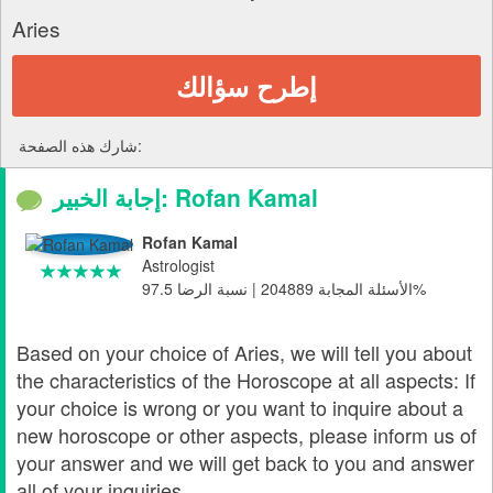
Aries
إطرح سؤالك
شارك هذه الصفحة:
إجابة الخبير: Rofan Kamal
Rofan Kamal
Astrologist
الأسئلة المجابة 204889 | نسبة الرضا 97.5%
Based on your choice of Aries, we will tell you about
the characteristics of the Horoscope at all aspects: If
your choice is wrong or you want to inquire about a
new horoscope or other aspects, please inform us of
your answer and we will get back to you and answer
all of your inquiries.