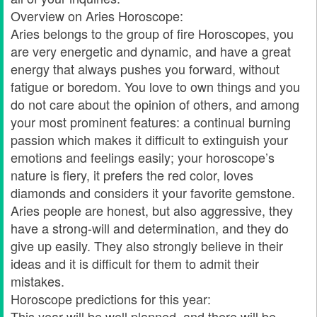
Overview on Aries Horoscope:
Aries belongs to the group of fire Horoscopes, you
are very energetic and dynamic, and have a great
energy that always pushes you forward, without
fatigue or boredom. You love to own things and you
do not care about the opinion of others, and among
your most prominent features: a continual burning
passion which makes it difficult to extinguish your
emotions and feelings easily; your horoscope’s
nature is fiery, it prefers the red color, loves
diamonds and considers it your favorite gemstone.
Aries people are honest, but also aggressive, they
have a strong-will and determination, and they do
give up easily. They also strongly believe in their
ideas and it is difficult for them to admit their
mistakes.
Horoscope predictions for this year:
This year will be well planned, and there will be