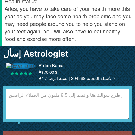
Health status:
Aries, you have to take care of your health more this
year as you may face some health problems and you
may need people around you to help you stand on
your feet again. You will also have to eat healthy
food and exercise more often.
إسأل Astrologist
Rofan Kamal
Astrologist
الأسئلة المجابة 204889 | نسبة الرضا 97.7%