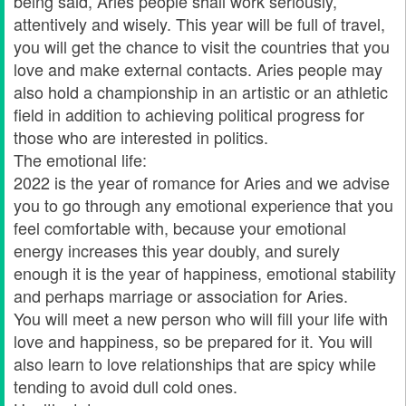
being said, Aries people shall work seriously,
attentively and wisely. This year will be full of travel,
you will get the chance to visit the countries that you
love and make external contacts. Aries people may
also hold a championship in an artistic or an athletic
field in addition to achieving political progress for
those who are interested in politics.
The emotional life:
2022 is the year of romance for Aries and we advise
you to go through any emotional experience that you
feel comfortable with, because your emotional
energy increases this year doubly, and surely
enough it is the year of happiness, emotional stability
and perhaps marriage or association for Aries.
You will meet a new person who will fill your life with
love and happiness, so be prepared for it. You will
also learn to love relationships that are spicy while
tending to avoid dull cold ones.