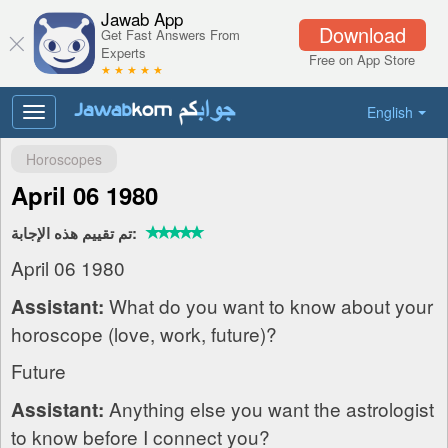
Jawab App
Download
Get Fast Answers From
Experts
Free on App Store
★ ★ ★ ★ ★
English
Toggle
navigation
Horoscopes
April 06 1980
تم تقييم هذه الإجابة:
April 06 1980
What do you want to know about your
Assistant:
horoscope (love, work, future)?
Future
Anything else you want the astrologist
Assistant:
to know before I connect you?