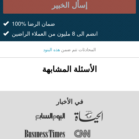
إسأل الخبير
100% ضمان الرضا
انضم الى 8 مليون من العملاء الراضين
هذه البنود
المحادثات تتم ضمن
الأسئلة المشابهة
في الأخبار