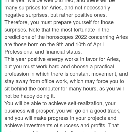
many surprises for Aries, and not necessarily
negative surprises, but rather positive ones.
Therefore, you must prepare yourself for those
surprises. Note that the most fortunate in the
predictions of the horoscopes 2022 concerning Aries
are those born on the 9th and 10th of April.
Professional and financial status:
This year positive energy works in favor for Aries,
but you must work hard and choose a practical
profession in which there is constant movement, and
stay away from office work, which may force you to
sit behind the computer for many hours, as you will
not be happy doing it.
You will be able to achieve self-realization, your
business will prosper, you will go on a good track,
and you will make progress in your projects and
achieve investments of success and profits. That