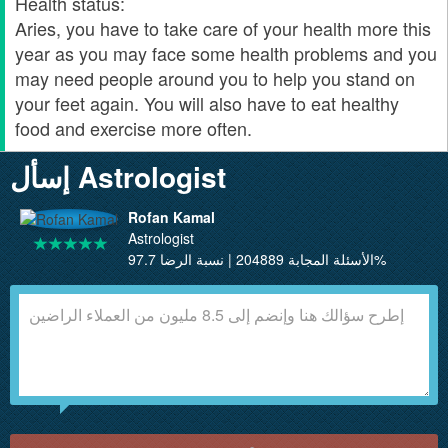
Health status:
Aries, you have to take care of your health more this
year as you may face some health problems and you
may need people around you to help you stand on
your feet again. You will also have to eat healthy
food and exercise more often.
إسأل Astrologist
Rofan Kamal
Astrologist
الأسئلة المجابة 204889 | نسبة الرضا 97.7%