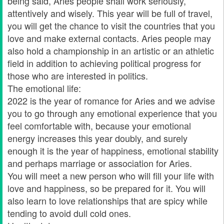
being said, Aries people shall work seriously,
attentively and wisely. This year will be full of travel,
you will get the chance to visit the countries that you
love and make external contacts. Aries people may
also hold a championship in an artistic or an athletic
field in addition to achieving political progress for
those who are interested in politics.
The emotional life:
2022 is the year of romance for Aries and we advise
you to go through any emotional experience that you
feel comfortable with, because your emotional
energy increases this year doubly, and surely
enough it is the year of happiness, emotional stability
and perhaps marriage or association for Aries.
You will meet a new person who will fill your life with
love and happiness, so be prepared for it. You will
also learn to love relationships that are spicy while
tending to avoid dull cold ones.