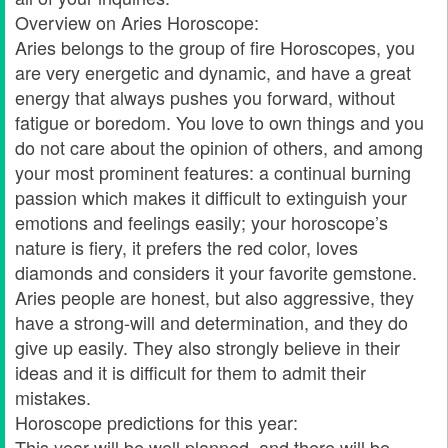
Overview on Aries Horoscope:
Aries belongs to the group of fire Horoscopes, you
are very energetic and dynamic, and have a great
energy that always pushes you forward, without
fatigue or boredom. You love to own things and you
do not care about the opinion of others, and among
your most prominent features: a continual burning
passion which makes it difficult to extinguish your
emotions and feelings easily; your horoscope’s
nature is fiery, it prefers the red color, loves
diamonds and considers it your favorite gemstone.
Aries people are honest, but also aggressive, they
have a strong-will and determination, and they do
give up easily. They also strongly believe in their
ideas and it is difficult for them to admit their
mistakes.
Horoscope predictions for this year:
This year will be well planned, and there will be