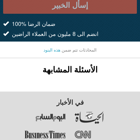
إسأل الخبير
100% ضمان الرضا
انضم الى 8 مليون من العملاء الراضين
هذه البنود
المحادثات تتم ضمن
الأسئلة المشابهة
في الأخبار