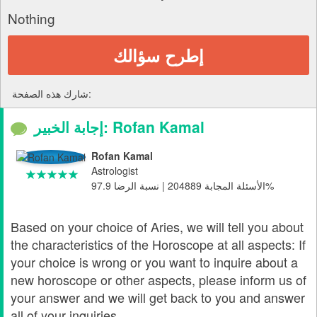
Nothing
إطرح سؤالك
شارك هذه الصفحة:
إجابة الخبير: Rofan Kamal
Rofan Kamal
Astrologist
الأسئلة المجابة 204889 | نسبة الرضا 97.9%
Based on your choice of Aries, we will tell you about
the characteristics of the Horoscope at all aspects: If
your choice is wrong or you want to inquire about a
new horoscope or other aspects, please inform us of
your answer and we will get back to you and answer
all of your inquiries.