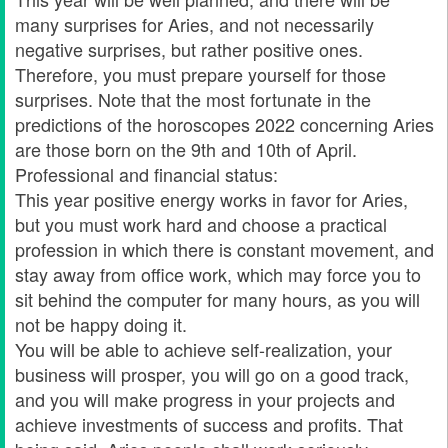
many surprises for Aries, and not necessarily
negative surprises, but rather positive ones.
Therefore, you must prepare yourself for those
surprises. Note that the most fortunate in the
predictions of the horoscopes 2022 concerning Aries
are those born on the 9th and 10th of April.
Professional and financial status:
This year positive energy works in favor for Aries,
but you must work hard and choose a practical
profession in which there is constant movement, and
stay away from office work, which may force you to
sit behind the computer for many hours, as you will
not be happy doing it.
You will be able to achieve self-realization, your
business will prosper, you will go on a good track,
and you will make progress in your projects and
achieve investments of success and profits. That