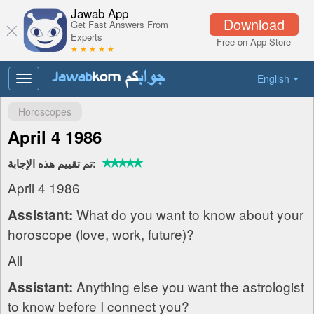
Jawab App
Download
Get Fast Answers From
Experts
Free on App Store
★ ★ ★ ★ ★
English
Toggle
navigation
Horoscopes
April 4 1986
تم تقييم هذه الإجابة:
April 4 1986
What do you want to know about your
Assistant:
horoscope (love, work, future)?
All
Anything else you want the astrologist
Assistant:
to know before I connect you?