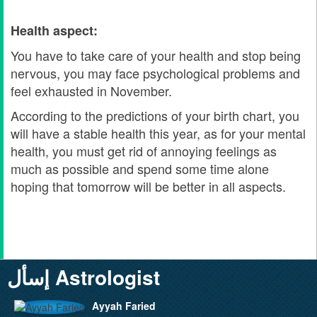
Health aspect:
You have to take care of your health and stop being
nervous, you may face psychological problems and
feel exhausted in November.
According to the predictions of your birth chart, you
will have a stable health this year, as for your mental
health, you must get rid of annoying feelings as
much as possible and spend some time alone
hoping that tomorrow will be better in all aspects.
إسأل Astrologist
Ayyah Faried