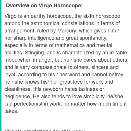
:
Overview on Virgo
Horoscope
Virgo is an earthy horoscope, the sixth horoscope
among the astronomical constellations in terms of
arrangement, ruled by Mercury, which gives him /
her sharp intelligence and great spontaneity,
especially in terms of mathematics and mental
abilities. Stinging, and is characterized by an irritable
mood when in anger, but he / she cares about others
and is very compassionate to others, sincere and
loyal, according to his / her word and cannot betray,
he / she knows his/ her great love for work and
cleanliness, this newborn hates laziness or
negligence, He also tends to love simplicity, he/she
is a perfectionist in work, no matter how much time it
takes.