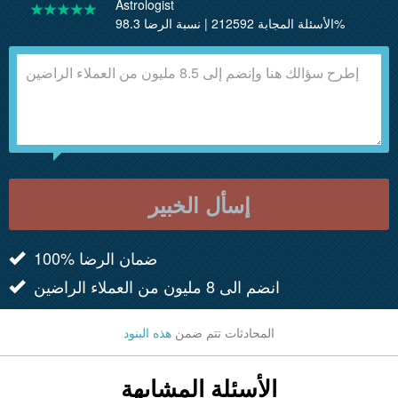
Astrologist
الأسئلة المجابة 212592 | نسبة الرضا 98.3%
إسأل الخبير
100% ضمان الرضا
انضم الى 8 مليون من العملاء الراضين
هذه البنود
المحادثات تتم ضمن
الأسئلة المشابهة