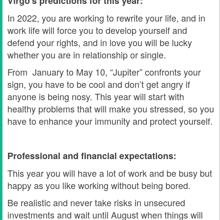
Virgo's predictions for this year:
In 2022, you are working to rewrite your life, and in
work life will force you to develop yourself and
defend your rights, and in love you will be lucky
whether you are in relationship or single.
From January to May 10, “Jupiter” confronts your
sign, you have to be cool and don’t get angry if
anyone is being nosy. This year will start with
healthy problems that will make you stressed, so you
have to enhance your immunity and protect yourself.
Professional and financial expectations:
This year you will have a lot of work and be busy but
happy as you like working without being bored.
Be realistic and never take risks in unsecured
investments and wait until August when things will