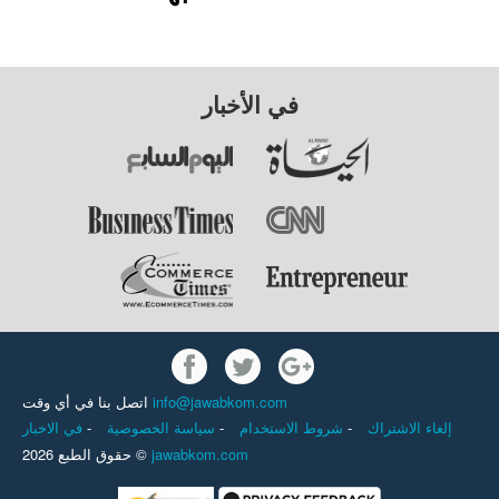
في الأخبار
اتصل بنا في أي وقت
info@jawabkom.com
في الاخبار
-
سياسة الخصوصية
-
شروط الاستخدام
-
إلغاء الاشتراك
حقوق الطبع 2026 ©
jawabkom.com