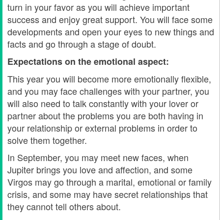
turn in your favor as you will achieve important
success and enjoy great support. You will face some
developments and open your eyes to new things and
facts and go through a stage of doubt.
Expectations on the emotional aspect:
This year you will become more emotionally flexible,
and you may face challenges with your partner, you
will also need to talk constantly with your lover or
partner about the problems you are both having in
your relationship or external problems in order to
solve them together.
In September, you may meet new faces, when
Jupiter brings you love and affection, and some
Virgos may go through a marital, emotional or family
crisis, and some may have secret relationships that
they cannot tell others about.