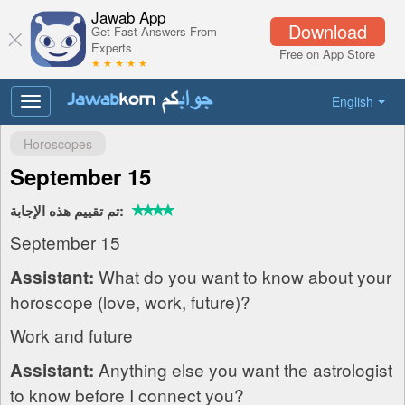
Jawab App
Download
Get Fast Answers From
Experts
Free on App Store
★ ★ ★ ★ ★
English
Toggle
navigation
Horoscopes
September 15
تم تقييم هذه الإجابة:
September 15
What do you want to know about your
Assistant:
horoscope (love, work, future)?
Work and future
Anything else you want the astrologist
Assistant:
to know before I connect you?