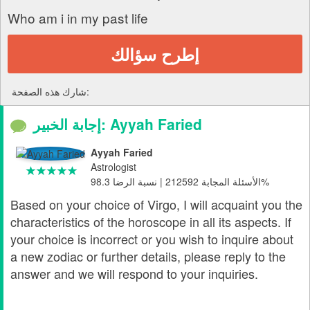
Who am i in my past life
إطرح سؤالك
شارك هذه الصفحة:
إجابة الخبير: Ayyah Faried
Ayyah Faried
Astrologist
الأسئلة المجابة 212592 | نسبة الرضا 98.3%
Based on your choice of Virgo, I will acquaint you the
characteristics of the horoscope in all its aspects. If
your choice is incorrect or you wish to inquire about
a new zodiac or further details, please reply to the
answer and we will respond to your inquiries.