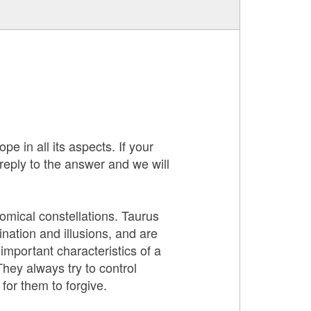
pe in all its aspects. If your
 reply to the answer and we will
nomical constellations. Taurus
nation and illusions, and are
mportant characteristics of a
They always try to control
for them to forgive.