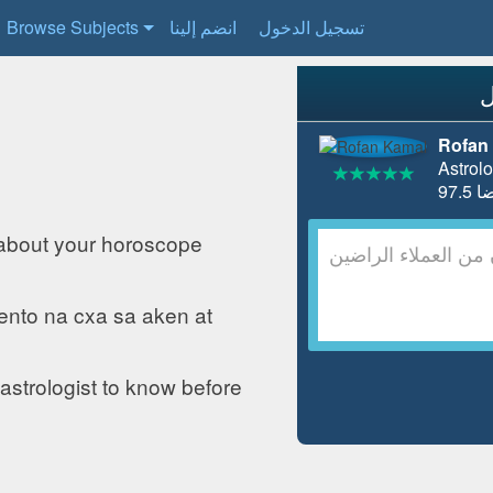
Browse Subjects
انضم إلينا
تسجيل الدخول
Rofan
Astrolo
about your horoscope
ento na cxa sa aken at
astrologist to know before