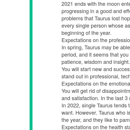
2021 ends with the moon enteri
progressing in a good and eff
problems that Taurus lost hope 
every single person whose ast
beginning of the year.
Expectations on the professio
In spring, Taurus may be able
period, and it seems that you
patience, wisdom and insight.
You will start new and succes
stand out in professional, tech
Expectations on the emotiona
You will get rid of disappoint
and satisfaction. In the last 
In 2022, single Taurus tends
want. However. Taurus who is 
the year, and they like to pa
Expectations on the health st