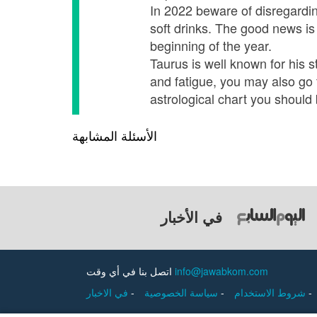
In 2022 beware of disregarding
soft drinks. The good news is
beginning of the year.
Taurus is well known for his 
and fatigue, you may also go 
astrological chart you should 
الأسئلة المشابهة
في الأخبار
اتصل بنا في أي وقت
info@jawabkom.com
في الاخبار
-
سياسة الخصوصية
-
شروط الاستخدام
-