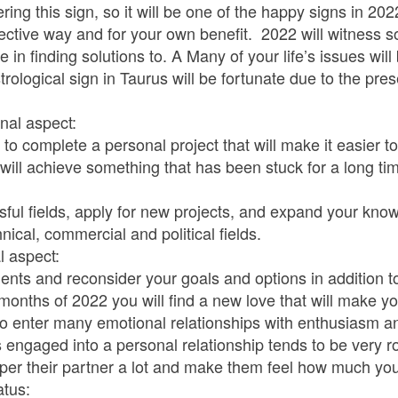
ng this sign, so it will be one of the happy signs in 2022
ective way and for your own benefit. 2022 will witness s
in finding solutions to. A Many of your life’s issues will 
rological sign in Taurus will be fortunate due to the pre
nal aspect:
 to complete a personal project that will make it easier 
 will achieve something that has been stuck for a long ti
sful fields, apply for new projects, and expand your know
nical, commercial and political fields.
l aspect:
ments and reconsider your goals and options in addition to
3 months of 2022 you will find a new love that will make y
 to enter many emotional relationships with enthusiasm 
engaged into a personal relationship tends to be very ro
mper their partner a lot and make them feel how much yo
atus: