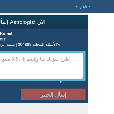
English
إسأل Astrologist الآن
 Kamal
gist
الأسئلة المجابة 204889 | نسبة الرضا 97.5%
إسأل الخبير