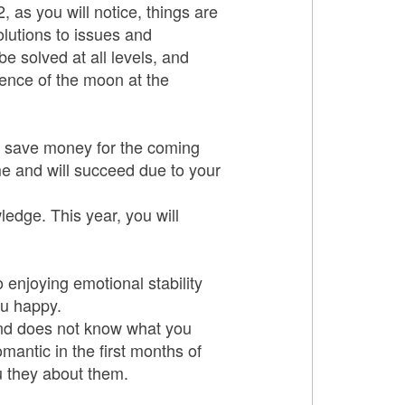
, as you will notice, things are
olutions to issues and
be solved at all levels, and
sence of the moon at the
to save money for the coming
me and will succeed due to your
ledge. This year, you will
 enjoying emotional stability
ou happy.
and does not know what you
mantic in the first months of
u they about them.