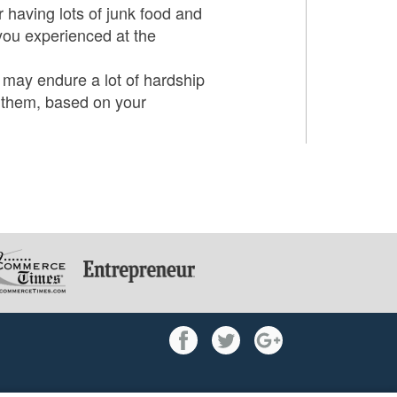
r having lots of junk food and
 you experienced at the
u may endure a lot of hardship
e them, based on your