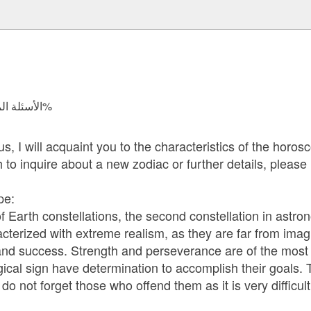
الأسئلة المجابة 204889 | نسبة الرضا 97.8%
 I will acquaint you to the characteristics of the horosco
h to inquire about a new zodiac or further details, please
pe:
f Earth constellations, the second constellation in astro
cterized with extreme realism, as they are far from imagi
and success. Strength and perseverance are of the most i
gical sign have determination to accomplish their goals. 
 not forget those who offend them as it is very difficult 
: