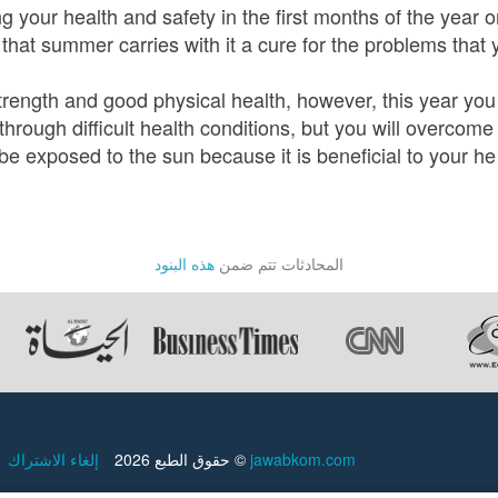
 your health and safety in the first months of the year o
 that summer carries with it a cure for the problems that
strength and good physical health, however, this year yo
through difficult health conditions, but you will overcom
be exposed to the sun because it is beneficial to your he
هذه البنود
المحادثات تتم ضمن
إلغاء الاشتراك
حقوق الطبع 2026 ©
jawabkom.com