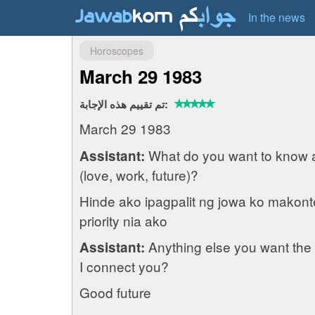
In the news
Horoscopes
March 29 1983
تم تقييم هذه الإجابة:
March 29 1983
What do you want to know 
Assistant:
(love, work, future)?
Hinde ako ipagpalit ng jowa ko makont
priority nia ako
Anything else you want the 
Assistant:
I connect you?
Good future