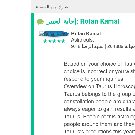
شارك هذه الصفحة:
إجابة الخبير: Rofan Kamal
Rofan Kamal
Astrologist
Based on your choice of Taurus,
choice is incorrect or you wis
respond to your inquiries.
Overview on Taurus Horosco
Taurus belongs to the group o
constellation people are chara
always eager to gain results 
Taurus. People of this astrolo
people around them and they do
Taurus’s predictions this year