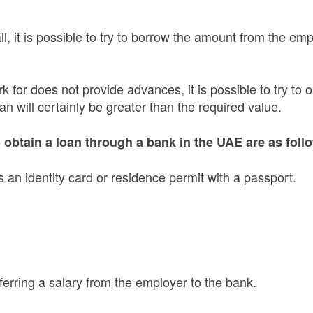
l, it is possible to try to borrow the amount from the em
k for does not provide advances, it is possible to try to 
an will certainly be greater than the required value.
obtain a loan through a bank in the UAE are as foll
 an identity card or residence permit with a passport.
ferring a salary from the employer to the bank.