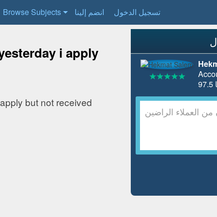
Browse Subjects
انضم إلينا
تسجيل الدخول
yesterday i apply
Hekm
Acco
 apply but not received