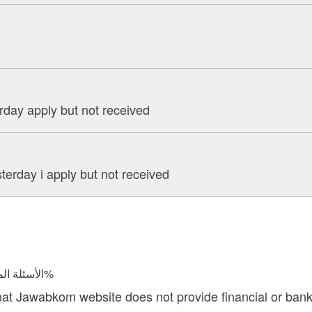
rday apply but not received
terday i apply but not received
الأسئلة المجابة 24544 | نسبة الرضا 97.6%
hat Jawabkom website does not provide financial or bank