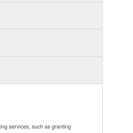
ing services, such as granting