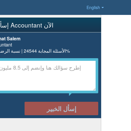
English
إسأل Accountant الآن
at Salem
untant
الأسئلة المجابة 24544 | نسبة الرضا 97.5%
إسأل الخبير