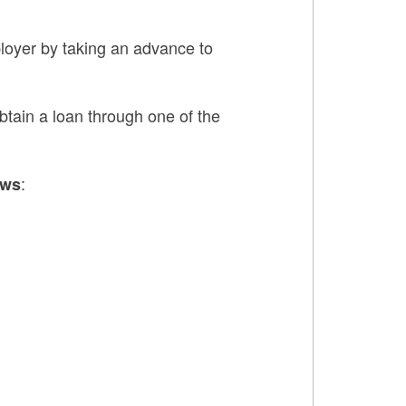
ployer by taking an advance to
obtain a loan through one of the
:
ows