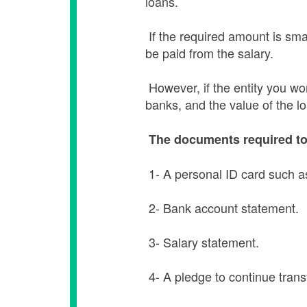
loans.
If the required amount is smal
be paid from the salary.
However, if the entity you wor
banks, and the value of the lo
The documents required to 
1- A personal ID card such as
2- Bank account statement.
3- Salary statement.
4- A pledge to continue trans