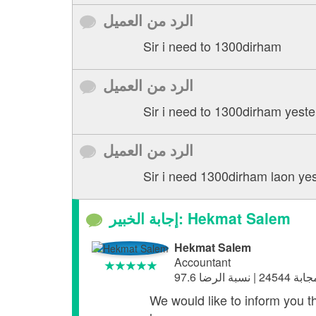
الرد من العميل
Sir i need to 1300dirham
الرد من العميل
Sir i need to 1300dirham yeste
الرد من العميل
Sir i need 1300dirham laon yes
إجابة الخبير: Hekmat Salem
Hekmat Salem
Accountant
We would like to inform you t