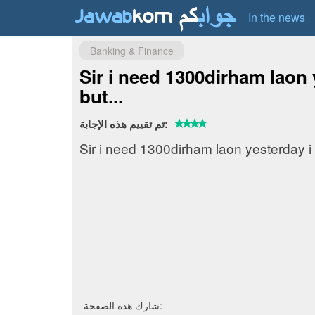
In the news
Banking & Finance
Sir i need 1300dirham laon 
but...
تم تقييم هذه الإجابة:
Sir i need 1300dirham laon yesterday i
شارك هذه الصفحة: