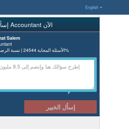
English
إسأل Accountant الآن
at Salem
untant
الأسئلة المجابة 24544 | نسبة الرضا 97.7%
إسأل الخبير