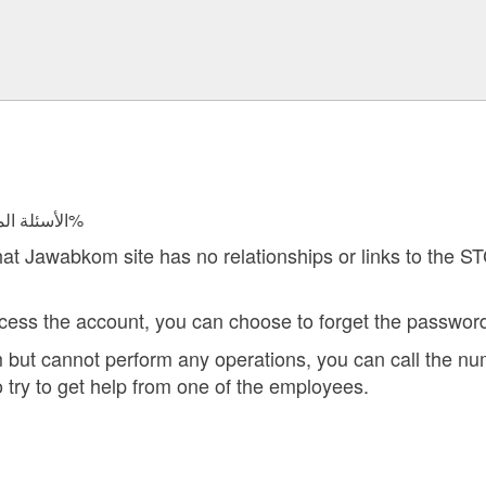
الأسئلة المجابة 24544 | نسبة الرضا 97.8%
hat Jawabkom site has no relationships or links to the S
cess the account, you can choose to forget the password
rm but cannot perform any operations, you can call the 
o try to get help from one of the employees.