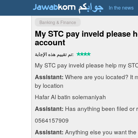
In the news
Banking & Finance
My STC pay inveld please 
account
تم تقييم هذه الإجابة:
My STC pay inveld please help my ST
Where are you located? It 
Assistant:
by location
Hafar Al batin solemaniyah
Has anything been filed or 
Assistant:
0564157909
Anything else you want the
Assistant: