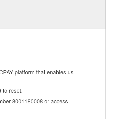
TCPAY platform that enables us
 to reset.
number 8001180008 or access