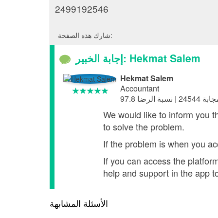
2499192546
شارك هذه الصفحة:
إجابة الخبير: Hekmat Salem
Hekmat Salem
Accountant
We would like to inform you t
to solve the problem.
If the problem is when you ac
If you can access the platfo
help and support in the app t
الأسئلة المشابهة