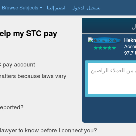
Browse Subjects
انضم إلينا
تسجيل الدخول
help my STC pay
Hekm
Acco
C pay account
matters because laws vary
reported?
 lawyer to know before I connect you?