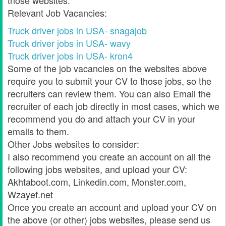
those websites.
Relevant Job Vacancies:
Truck driver jobs in USA- snagajob
Truck driver jobs in USA- wavy
Truck driver jobs in USA- kron4
Some of the job vacancies on the websites above
require you to submit your CV to those jobs, so the
recruiters can review them. You can also Email the
recruiter of each job directly in most cases, which we
recommend you do and attach your CV in your
emails to them.
Other Jobs websites to consider:
I also recommend you create an account on all the
following jobs websites, and upload your CV:
Akhtaboot.com, Linkedin.com, Monster.com,
Wzayef.net
Once you create an account and upload your CV on
the above (or other) jobs websites, please send us