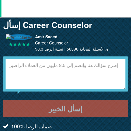
إسأل Career Counselor
Amir Saeed
Career Counselor
الأسئلة المجابة 56396 | نسبة الرضا 98.3%
إسأل الخبير
100% ضمان الرضا