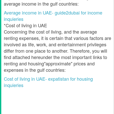
average income in the gulf countries:
Average income in UAE- guide2dubai for income
inquieries
*Cost of living in UAE
Concerning the cost of living, and the average
renting expenses, it is certain that various factors are
involved as life, work, and entertainment privileges
differ from one place to another. Therefore, you will
find attached hereunder the most important links to
renting and housing"approximate" prices and
expenses in the gulf countries:
Cost of living in UAE- expatistan for housing
inquieries