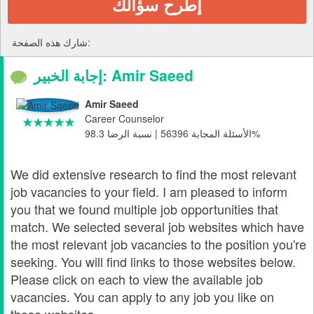
إطرح سؤالك
شارك هذه الصفحة:
إجابة الخبير: Amir Saeed
Amir Saeed
Career Counselor
الأسئلة المجابة 56396 | نسبة الرضا 98.3%
We did extensive research to find the most relevant
job vacancies to your field. I am pleased to inform
you that we found multiple job opportunities that
match. We selected several job websites which have
the most relevant job vacancies to the position you're
seeking. You will find links to those websites below.
Please click on each to view the available job
vacancies. You can apply to any job you like on