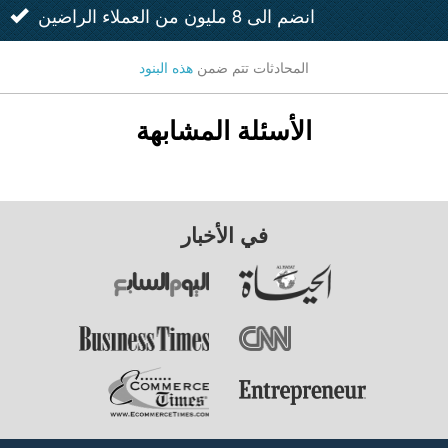
انضم الى 8 مليون من العملاء الراضين
هذه البنود
المحادثات تتم ضمن
الأسئلة المشابهة
في الأخبار