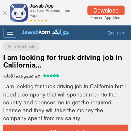
Jawab App
Download
Get Fast Answers From
Experts
Free on App Store
★ ★ ★ ★ ★
English
Toggle
navigation
Auto Mechanic
I am looking for truck driving job in
California...
تم تقييم هذه الإجابة:
I am looking for truck driving job in California but I
need a company that will sponsor me into the
country and sponsor me to get the required
license and they will take the money the
company spent from my salary