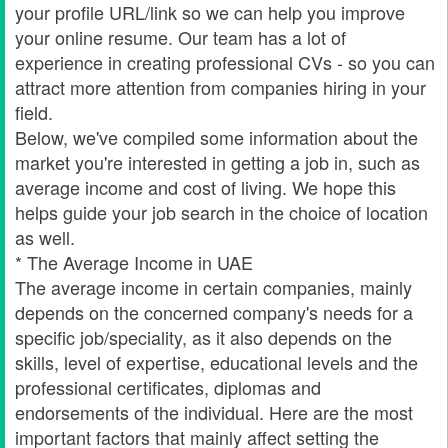
your profile URL/link so we can help you improve
your online resume. Our team has a lot of
experience in creating professional CVs - so you can
attract more attention from companies hiring in your
field.
Below, we've compiled some information about the
market you're interested in getting a job in, such as
average income and cost of living. We hope this
helps guide your job search in the choice of location
as well.
* The Average Income in UAE
The average income in certain companies, mainly
depends on the concerned company's needs for a
specific job/speciality, as it also depends on the
skills, level of expertise, educational levels and the
professional certificates, diplomas and
endorsements of the individual. Here are the most
important factors that mainly affect setting the