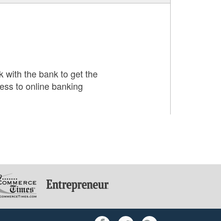
with the bank to get the
ess to online banking