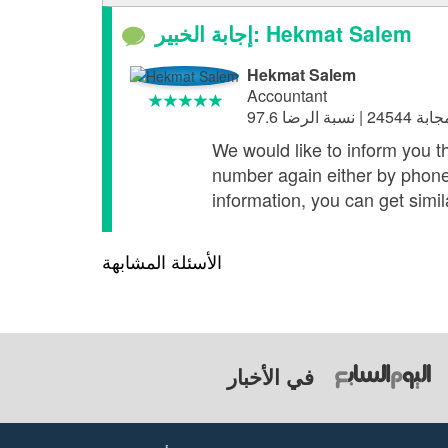
إجابة الخبير: Hekmat Salem
Hekmat Salem
Accountant
We would like to inform you th
number again either by phone 
information, you can get simil
الأسئلة المشابهة
في الأخبار