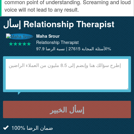
common point of understanding. Screaming and loud
voice will not lead to any result.
إسأل Relationship Therapist
Maha Srour
Relationship Therapist
الأسئلة المجابة 27615 | نسبة الرضا 97.9%
إسأل الخبير
100% ضمان الرضا