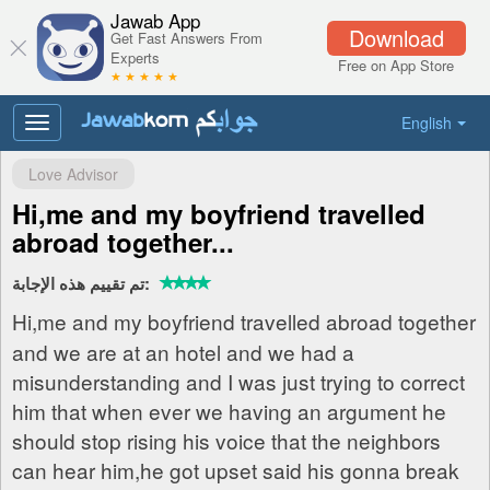
Jawab App
Download
Get Fast Answers From
Experts
Free on App Store
★ ★ ★ ★ ★
English
Toggle
navigation
Love Advisor
Hi,me and my boyfriend travelled
abroad together...
تم تقييم هذه الإجابة:
Hi,me and my boyfriend travelled abroad together
and we are at an hotel and we had a
misunderstanding and I was just trying to correct
him that when ever we having an argument he
should stop rising his voice that the neighbors
can hear him,he got upset said his gonna break