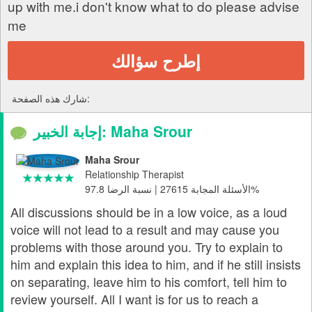
up with me.i don't know what to do please advise
me
إطرح سؤالك
شارك هذه الصفحة:
إجابة الخبير: Maha Srour
Maha Srour
Relationship Therapist
الأسئلة المجابة 27615 | نسبة الرضا 97.8%
All discussions should be in a low voice, as a loud
voice will not lead to a result and may cause you
problems with those around you. Try to explain to
him and explain this idea to him, and if he still insists
on separating, leave him to his comfort, tell him to
review yourself. All I want is for us to reach a