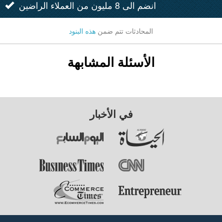
انضم الى 8 مليون من العملاء الراضين
هذه البنود
المحادثات تتم ضمن
الأسئلة المشابهة
في الأخبار