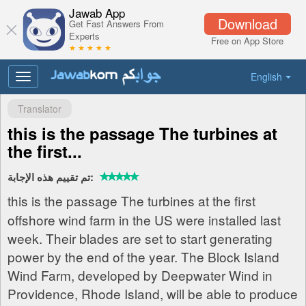
Jawab App
Download
Get Fast Answers From
Experts
Free on App Store
★ ★ ★ ★ ★
English
Toggle
navigation
Translator
this is the passage The turbines at
the first...
تم تقييم هذه الإجابة:
this is the passage The turbines at the first
offshore wind farm in the US were installed last
week. Their blades are set to start generating
power by the end of the year. The Block Island
Wind Farm, developed by Deepwater Wind in
Providence, Rhode Island, will be able to produce