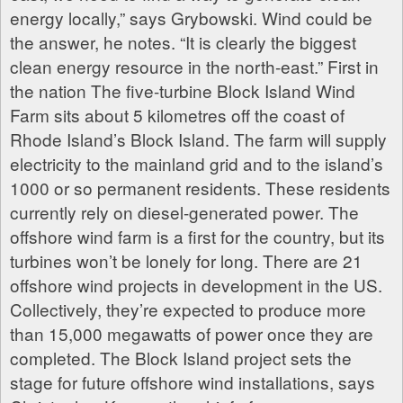
energy locally,” says Grybowski. Wind could be
the answer, he notes. “It is clearly the biggest
clean energy resource in the north-east.” First in
the nation The five-turbine Block Island Wind
Farm sits about 5 kilometres off the coast of
Rhode Island’s Block Island. The farm will supply
electricity to the mainland grid and to the island’s
1000 or so permanent residents. These residents
currently rely on diesel-generated power. The
offshore wind farm is a first for the country, but its
turbines won’t be lonely for long. There are 21
offshore wind projects in development in the US.
Collectively, they’re expected to produce more
than 15,000 megawatts of power once they are
completed. The Block Island project sets the
stage for future offshore wind installations, says