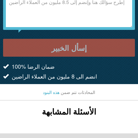
إسأل الخبير
100% ضمان الرضا
انضم الى 8 مليون من العملاء الراضين
هذه البنود
المحادثات تتم ضمن
الأسئلة المشابهة