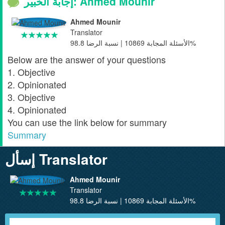
إجابة الخبير: Ahmed Mounir
Ahmed Mounir
Translator
الأسئلة المجابة 10869 | نسبة الرضا 98.8%
Below are the answer of your questions
1. Objective
2. Opinionated
3. Objective
4. Opinionated
You can use the link below for summary
Summary
إسأل Translator
Ahmed Mounir
Translator
الأسئلة المجابة 10869 | نسبة الرضا 98.8%