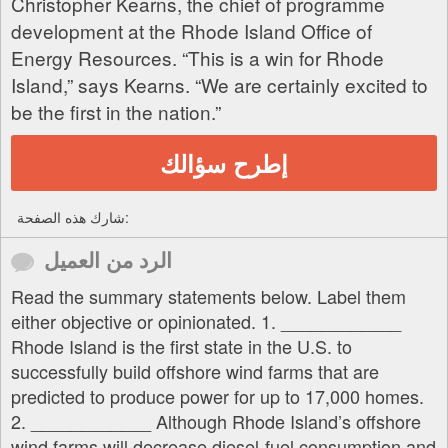
Christopher Kearns, the chief of programme
development at the Rhode Island Office of
Energy Resources. “This is a win for Rhode
Island,” says Kearns. “We are certainly excited to
be the first in the nation.”
إطرح سؤالك
شارك هذه الصفحة:
الرد من العميل
Read the summary statements below. Label them
either objective or opinionated. 1. ____________
Rhode Island is the first state in the U.S. to
successfully build offshore wind farms that are
predicted to produce power for up to 17,000 homes.
2. ____________ Although Rhode Island’s offshore
wind farms will decrease diesel-fuel consumption and