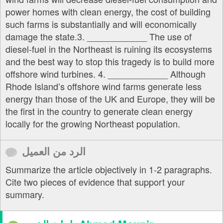
power homes with clean energy, the cost of building
such farms is substantially and will economically
damage the state.3. ____________ The use of
diesel-fuel in the Northeast is ruining its ecosystems
and the best way to stop this tragedy is to build more
offshore wind turbines. 4. ____________ Although
Rhode Island’s offshore wind farms generate less
energy than those of the UK and Europe, they will be
the first in the country to generate clean energy
locally for the growing Northeast population.
الرد من العميل
Summarize the article objectively in 1-2 paragraphs.
Cite two pieces of evidence that support your
summary.