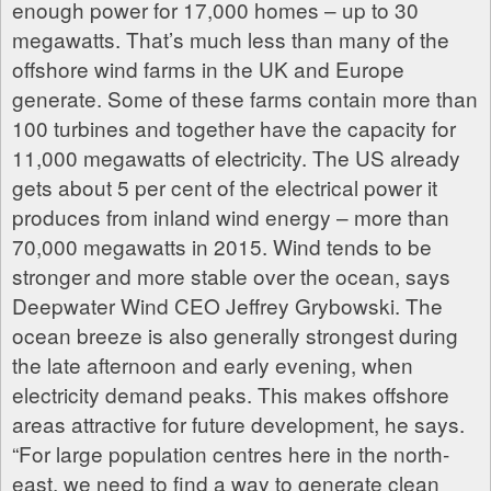
enough power for 17,000 homes – up to 30
megawatts. That’s much less than many of the
offshore wind farms in the UK and Europe
generate. Some of these farms contain more than
100 turbines and together have the capacity for
11,000 megawatts of electricity. The US already
gets about 5 per cent of the electrical power it
produces from inland wind energy – more than
70,000 megawatts in 2015. Wind tends to be
stronger and more stable over the ocean, says
Deepwater Wind CEO Jeffrey Grybowski. The
ocean breeze is also generally strongest during
the late afternoon and early evening, when
electricity demand peaks. This makes offshore
areas attractive for future development, he says.
“For large population centres here in the north-
east, we need to find a way to generate clean