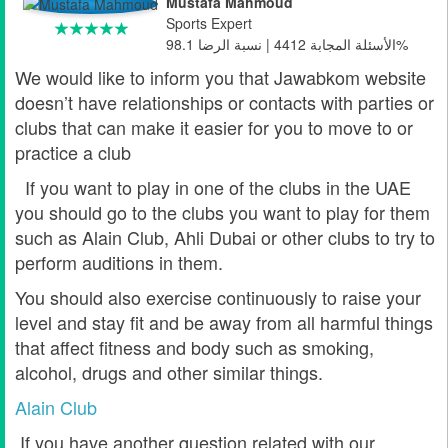
Mustafa Mahmoud
Sports Expert
الأسئلة المجابة 4412 | نسبة الرضا 98.1%
We would like to inform you that Jawabkom website
doesn’t have relationships or contacts with parties or
clubs that can make it easier for you to move to or
practice a club
If you want to play in one of the clubs in the UAE
you should go to the clubs you want to play for them
such as Alain Club, Ahli Dubai or other clubs to try to
perform auditions in them.
You should also exercise continuously to raise your
level and stay fit and be away from all harmful things
that affect fitness and body such as smoking,
alcohol, drugs and other similar things.
Alain Club
If you have another question related with our