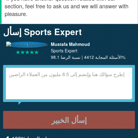
section, feel free to ask us and we will answer with
pleasure.
إسأل Sports Expert
Mustafa Mahmoud
Sports Expert
الأسئلة المجابة 4412 | نسبة الرضا 98.1%
إسأل الخبير