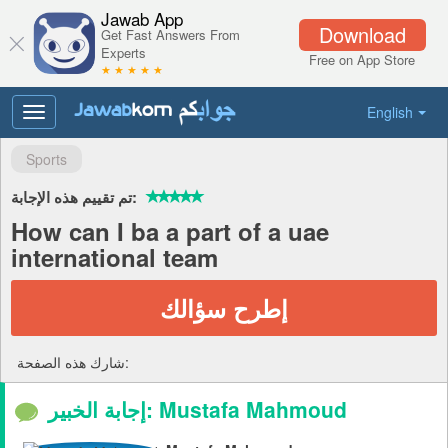
Jawab App
Download
Get Fast Answers From
Experts
Free on App Store
★ ★ ★ ★ ★
English
Toggle
navigation
Sports
تم تقييم هذه الإجابة:
How can I ba a part of a uae
international team
إطرح سؤالك
شارك هذه الصفحة:
إجابة الخبير: Mustafa Mahmoud