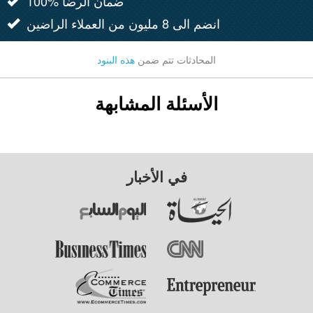
100% ضمان الرضا
انضم الى 8 مليون من العملاء الراضين
هذه البنود
المحادثات تتم ضمن
الأسئلة المشابهة
في الأخبار