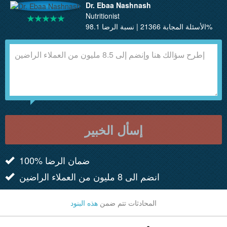
Dr. Ebaa Nashnash
Nutritionist
الأسئلة المجابة 21366 | نسبة الرضا 98.1%
إسأل الخبير
100% ضمان الرضا
انضم الى 8 مليون من العملاء الراضين
هذه البنود
المحادثات تتم ضمن