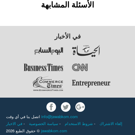
الأسئلة المشابهة
في الأخبار
اتصل بنا في أي وقت
info@jawabkom.com
في الاخبار
-
سياسة الخصوصية
-
شروط الاستخدام
-
إلغاء الاشتراك
حقوق الطبع 2026 ©
jawabkom.com