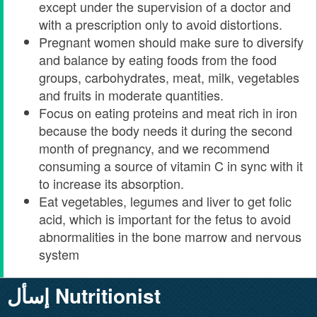
except under the supervision of a doctor and
with a prescription only to avoid distortions.
Pregnant women should make sure to diversify
and balance by eating foods from the food
groups, carbohydrates, meat, milk, vegetables
and fruits in moderate quantities.
Focus on eating proteins and meat rich in iron
because the body needs it during the second
month of pregnancy, and we recommend
consuming a source of vitamin C in sync with it
to increase its absorption.
Eat vegetables, legumes and liver to get folic
acid, which is important for the fetus to avoid
abnormalities in the bone marrow and nervous
system
إسأل Nutritionist