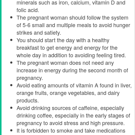
minerals such as iron, calcium, vitamin D and
folic acid.
The pregnant woman should follow the system
of 5-6 small and multiple meals to avoid hunger
strikes and satiety.
You should start the day with a healthy
breakfast to get energy and energy for the
whole day in addition to avoiding feeling tired.
The pregnant woman does not need any
increase in energy during the second month of
pregnancy.
Avoid eating amounts of vitamin A found in liver,
orange fruits, orange vegetables, and dairy
products.
Avoid drinking sources of caffeine, especially
drinking coffee, especially in the early stages of
pregnancy to avoid stress and high pressure.
It is forbidden to smoke and take medications