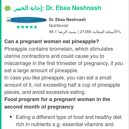
إجابة الخبير: Dr. Ebaa Nashnash
Dr. Ebaa Nashnash
Nutritionist
الأسئلة المجابة 21366 | نسبة الرضا 98.1%
Can a pregnant woman eat pineapple?
Pineapple contains bromelain, which stimulates
uterine contractions and could cause you to
miscarriage in the first trimester of pregnancy, if you
eat a large amount of pineapple.
In case you like pineapple, you can eat a small
amount of it, not exceeding half a cup of pineapple
pieces, and avoid excessive eating.
Food program for a pregnant woman in the
second month of pregnancy
Eating a different type of food and healthy diet
rich in nutrients e.g. essential vitamins and