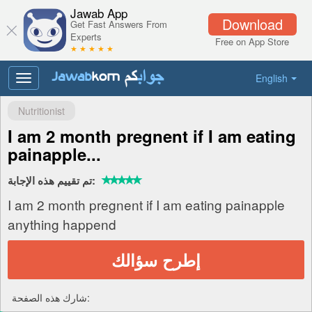
Jawab App
Download
Get Fast Answers From
Experts
Free on App Store
★ ★ ★ ★ ★
English
Toggle
navigation
Nutritionist
I am 2 month pregnent if I am eating
painapple...
تم تقييم هذه الإجابة:
I am 2 month pregnent if I am eating painapple
anything happend
إطرح سؤالك
شارك هذه الصفحة: