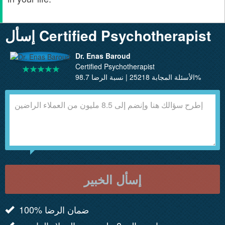
إسأل Certified Psychotherapist
Dr. Enas Baroud
Certified Psychotherapist
الأسئلة المجابة 25218 | نسبة الرضا 98.7%
إسأل الخبير
100% ضمان الرضا