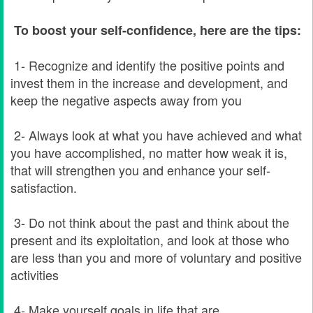
To boost your self-confidence, here are the tips:
1- Recognize and identify the positive points and
invest them in the increase and development, and
keep the negative aspects away from you
2- Always look at what you have achieved and what
you have accomplished, no matter how weak it is,
that will strengthen you and enhance your self-
satisfaction.
3- Do not think about the past and think about the
present and its exploitation, and look at those who
are less than you and more of voluntary and positive
activities
4- Make yourself goals in life that are