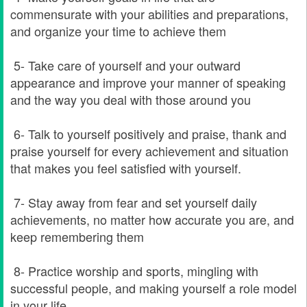
commensurate with your abilities and preparations,
and organize your time to achieve them
5- Take care of yourself and your outward
appearance and improve your manner of speaking
and the way you deal with those around you
6- Talk to yourself positively and praise, thank and
praise yourself for every achievement and situation
that makes you feel satisfied with yourself.
7- Stay away from fear and set yourself daily
achievements, no matter how accurate you are, and
keep remembering them
8- Practice worship and sports, mingling with
successful people, and making yourself a role model
in your life.