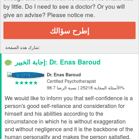
by little. Do I need to see a doctor? Or you will
give an advise? Please notice me.
إطرح سؤالك
شارك هذه الصفحة:
إجابة الخبير: Dr. Enas Baroud
Dr. Enas Baroud
Certified Psychotherapist
الأسئلة المجابة 25218 | نسبة الرضا 98.7%
We would like to inform you that self-confidence is a
person's good self-reliance and consideration for
himself and his abilities according to the
circumstance in which he is without exaggeration
and without negligence and it is the backbone of the
human personality and makes the person satisfied.