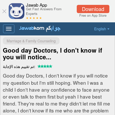
Jawab App
Download
Get Fast Answers From
Experts
Free on App Store
★ ★ ★ ★ ★
English
Toggle
navigation
Marriage & Family Counseling
Good day Doctors, I don't know if
you will notice...
تم تقييم هذه الإجابة:
Good day Doctors, I don't know if you will notice
my question but I'm still hoping. When I was a
child I don't have any confidence to face anyone
or even talk to them first but yeah I have best
friend. They're real to me they didn't let me fill me
alone, I don't know if its me who are the problem