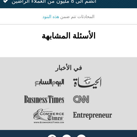
انضم الى 8 مليون من العملاء الراضين
هذه البنود
المحادثات تتم ضمن
الأسئلة المشابهة
في الأخبار