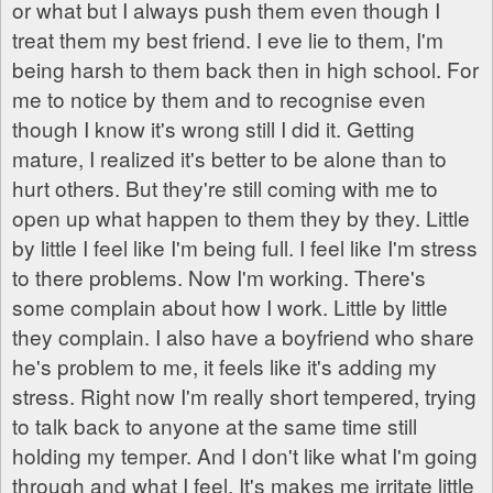
or what but I always push them even though I
treat them my best friend. I eve lie to them, I'm
being harsh to them back then in high school. For
me to notice by them and to recognise even
though I know it's wrong still I did it. Getting
mature, I realized it's better to be alone than to
hurt others. But they're still coming with me to
open up what happen to them they by they. Little
by little I feel like I'm being full. I feel like I'm stress
to there problems. Now I'm working. There's
some complain about how I work. Little by little
they complain. I also have a boyfriend who share
he's problem to me, it feels like it's adding my
stress. Right now I'm really short tempered, trying
to talk back to anyone at the same time still
holding my temper. And I don't like what I'm going
through and what I feel. It's makes me irritate little