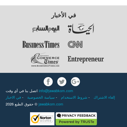
في الأخبار
اتصل بنا في أي وقت
info@jawabkom.com
في الاخبار
-
سياسة الخصوصية
-
شروط الاستخدام
-
إلغاء الاشتراك
حقوق الطبع 2026 ©
jawabkom.com