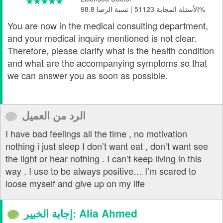
الأسئلة المجابة 51123 | نسبة الرضا 98.8%
You are now in the medical consulting department,
and your medical inquiry mentioned is not clear.
Therefore, please clarify what is the health condition
and what are the accompanying symptoms so that
we can answer you as soon as possible.
الرد من العميل
I have bad feelings all the time , no motivation
nothing i just sleep I don’t want eat , don’t want see
the light or hear nothing . I can’t keep living in this
way . I use to be always positive… I’m scared to
loose myself and give up on my life
إجابة الخبير: Alia Ahmed