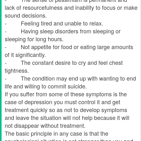
lack of resourcefulness and inability to focus or make
sound decisions.
- Feeling tired and unable to relax.
- Having sleep disorders from sleeping or
sleeping for long hours.
- Not appetite for food or eating large amounts
of it significantly.
- The constant desire to cry and feel chest
tightness.
- The condition may end up with wanting to end
life and willing to commit suicide.
If you suffer from some of these symptoms is the
case of depression you must control it and get
treatment quickly so as not to develop symptoms
and leave the situation will not help because it will
not disappear without treatment.
The basic principle in any case is that the