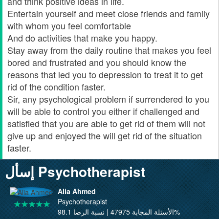
and think positive ideas in life.
Entertain yourself and meet close friends and family
with whom you feel comfortable
And do activities that make you happy.
Stay away from the daily routine that makes you feel
bored and frustrated and you should know the
reasons that led you to depression to treat it to get
rid of the condition faster.
Sir, any psychological problem if surrendered to you
will be able to control you either if challenged and
satisfied that you are able to get rid of them will not
give up and enjoyed the will get rid of the situation
faster.
إسأل Psychotherapist
Alia Ahmed
Psychotherapist
الأسئلة المجابة 47975 | نسبة الرضا 98.1%