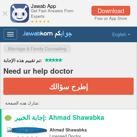
Jawab App
Download
Get Fast Answers From
Experts
Free on App Store
★ ★ ★ ★ ★
English
Toggle
navigation
Marriage & Family Counseling
تم تقييم هذه الإجابة:
Need ur help doctor
إطرح سؤالك
شارك هذه الصفحة:
إجابة الخبير: Ahmad Shawabka
Ahmad Shawabka
Licensed Doctor