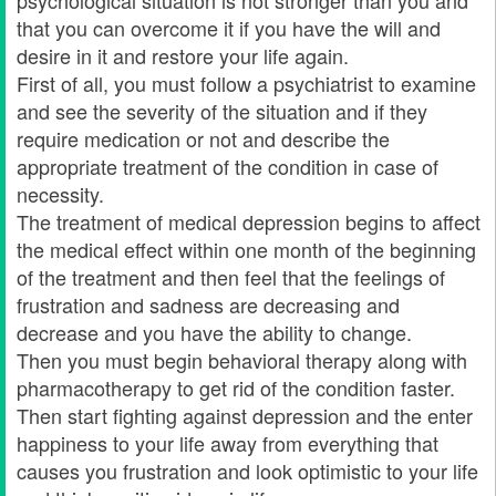
psychological situation is not stronger than you and
that you can overcome it if you have the will and
desire in it and restore your life again.
First of all, you must follow a psychiatrist to examine
and see the severity of the situation and if they
require medication or not and describe the
appropriate treatment of the condition in case of
necessity.
The treatment of medical depression begins to affect
the medical effect within one month of the beginning
of the treatment and then feel that the feelings of
frustration and sadness are decreasing and
decrease and you have the ability to change.
Then you must begin behavioral therapy along with
pharmacotherapy to get rid of the condition faster.
Then start fighting against depression and the enter
happiness to your life away from everything that
causes you frustration and look optimistic to your life