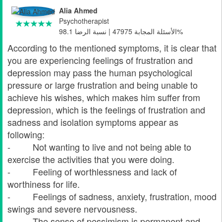
Alia Ahmed
Psychotherapist
الأسئلة المجابة 47975 | نسبة الرضا 98.1%
According to the mentioned symptoms, it is clear that
you are experiencing feelings of frustration and
depression may pass the human psychological
pressure or large frustration and being unable to
achieve his wishes, which makes him suffer from
depression, which is the feelings of frustration and
sadness and isolation symptoms appear as
following:
- Not wanting to live and not being able to
exercise the activities that you were doing.
- Feeling of worthlessness and lack of
worthiness for life.
- Feelings of sadness, anxiety, frustration, mood
swings and severe nervousness.
- The sense of pessimism is permanent and