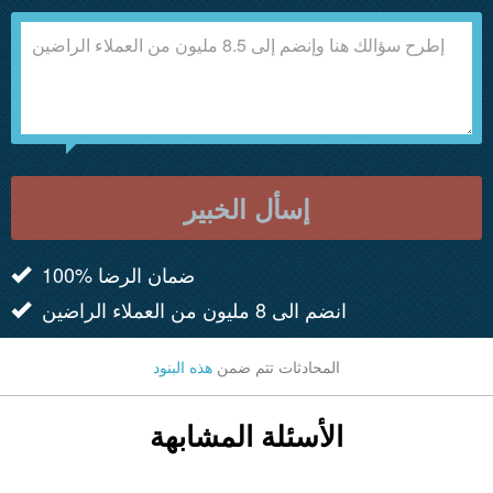
إسأل الخبير
100% ضمان الرضا
انضم الى 8 مليون من العملاء الراضين
هذه البنود
المحادثات تتم ضمن
الأسئلة المشابهة