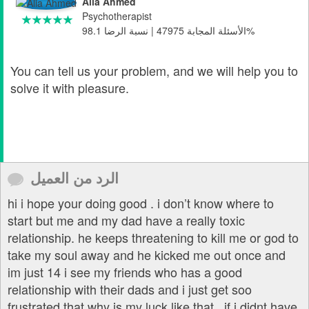
Alia Ahmed
Psychotherapist
الأسئلة المجابة 47975 | نسبة الرضا 98.1%
You can tell us your problem, and we will help you to
solve it with pleasure.
الرد من العميل
hi i hope your doing good . i don’t know where to
start but me and my dad have a really toxic
relationship. he keeps threatening to kill me or god to
take my soul away and he kicked me out once and
im just 14 i see my friends who has a good
relationship with their dads and i just get soo
frustrated that why is my luck like that . if i didnt have