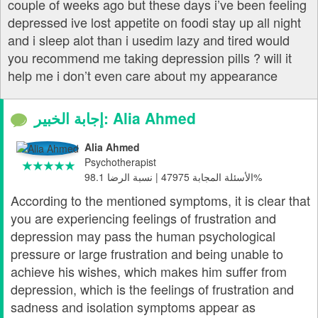
couple of weeks ago but these days i’ve been feeling
depressed ive lost appetite on foodi stay up all night
and i sleep alot than i usedim lazy and tired would
you recommend me taking depression pills ? will it
help me i don’t even care about my appearance
إجابة الخبير: Alia Ahmed
Alia Ahmed
Psychotherapist
الأسئلة المجابة 47975 | نسبة الرضا 98.1%
According to the mentioned symptoms, it is clear that
you are experiencing feelings of frustration and
depression may pass the human psychological
pressure or large frustration and being unable to
achieve his wishes, which makes him suffer from
depression, which is the feelings of frustration and
sadness and isolation symptoms appear as