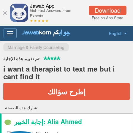
Jawab App
Download
Get Fast Answers From
Experts
Free on App Store
★ ★ ★ ★ ★
English
Toggle
navigation
Marriage & Family Counseling
تم تقييم هذه الإجابة:
i want a therapist to text me but i
cant find it
إطرح سؤالك
شارك هذه الصفحة:
إجابة الخبير: Alia Ahmed