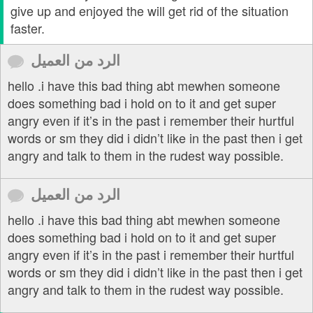
give up and enjoyed the will get rid of the situation
faster.
الرد من العميل
hello .i have this bad thing abt mewhen someone
does something bad i hold on to it and get super
angry even if it’s in the past i remember their hurtful
words or sm they did i didn’t like in the past then i get
angry and talk to them in the rudest way possible.
الرد من العميل
hello .i have this bad thing abt mewhen someone
does something bad i hold on to it and get super
angry even if it’s in the past i remember their hurtful
words or sm they did i didn’t like in the past then i get
angry and talk to them in the rudest way possible.