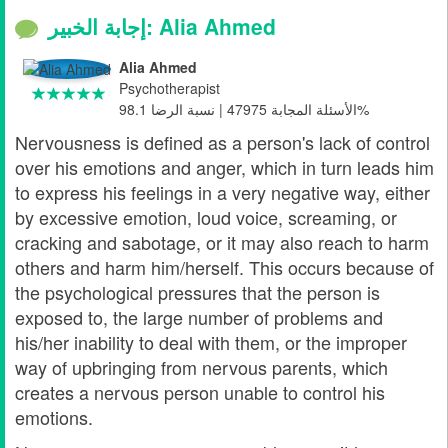
إجابة الخبير: Alia Ahmed
Alia Ahmed
Psychotherapist
الأسئلة المجابة 47975 | نسبة الرضا 98.1%
Nervousness is defined as a person's lack of control
over his emotions and anger, which in turn leads him
to express his feelings in a very negative way, either
by excessive emotion, loud voice, screaming, or
cracking and sabotage, or it may also reach to harm
others and harm him/herself. This occurs because of
the psychological pressures that the person is
exposed to, the large number of problems and
his/her inability to deal with them, or the improper
way of upbringing from nervous parents, which
creates a nervous person unable to control his
emotions.