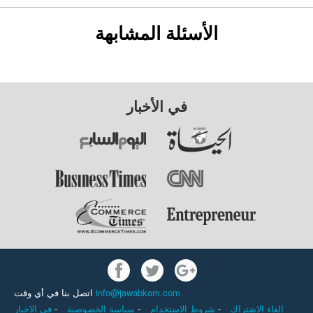
الأسئلة المشابهة
في الأخبار
اتصل بنا في أي وقت
info@jawabkom.com
في الاخبار
-
سياسة الخصوصية
-
شروط الاستخدام
-
إلغاء الاشتراك