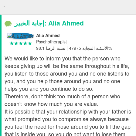
.
إجابة الخبير: Alia Ahmed
Alia Ahmed
Psychotherapist
الأسئلة المجابة 47975 | نسبة الرضا 98.1%
We would like to inform you that the person who
keeps giving up will be the same throughout his life,
you listen to those around you and no one listens to
you, and you help those around you and no one
helps you and you continue to do so.
Therefore, don't think too much of a person who
doesn't know how much you are value.
It is possible that your relationship with your father is
what prompted you to compromise always because
you feel the need for those around you to fill the gap
that is inside you, so you do not want to lose them.