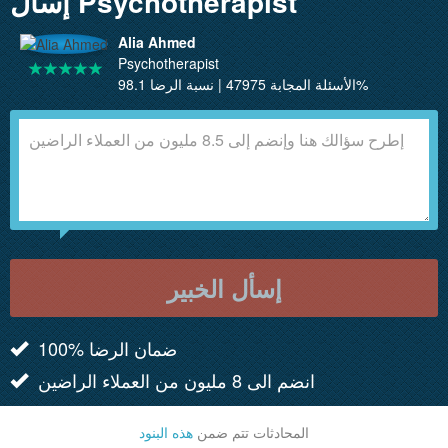
إسأل Psychotherapist
Alia Ahmed
Psychotherapist
الأسئلة المجابة 47975 | نسبة الرضا 98.1%
إسأل الخبير
100% ضمان الرضا
انضم الى 8 مليون من العملاء الراضين
هذه البنود
المحادثات تتم ضمن