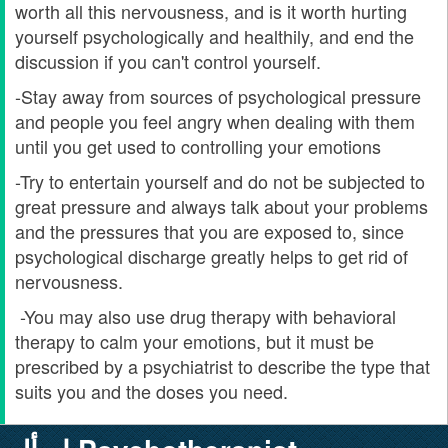
worth all this nervousness, and is it worth hurting
yourself psychologically and healthily, and end the
discussion if you can't control yourself.
-Stay away from sources of psychological pressure
and people you feel angry when dealing with them
until you get used to controlling your emotions
-Try to entertain yourself and do not be subjected to
great pressure and always talk about your problems
and the pressures that you are exposed to, since
psychological discharge greatly helps to get rid of
nervousness.
-You may also use drug therapy with behavioral
therapy to calm your emotions, but it must be
prescribed by a psychiatrist to describe the type that
suits you and the doses you need.