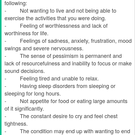
following:
- Not wanting to live and not being able to
exercise the activities that you were doing.
- Feeling of worthlessness and lack of
worthiness for life.
- Feelings of sadness, anxiety, frustration, mood
swings and severe nervousness.
- The sense of pessimism is permanent and
lack of resourcefulness and inability to focus or make
sound decisions.
- Feeling tired and unable to relax.
- Having sleep disorders from sleeping or
sleeping for long hours.
- Not appetite for food or eating large amounts
of it significantly.
- The constant desire to cry and feel chest
tightness.
- The condition may end up with wanting to end