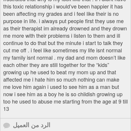
this toxic relationship i would’ve been happier it has
been affecting my grades and i feel like their is no
purpose in life. i always put people first they use me
as their therapist im already drowned and they drown
me more with their problems i listen to them and ill
continue to do that but the minute i start to talk they
cut me off . i feel like sometimes my life isnt normal
my family isnt normal . my dad and mom doesn’t like
each other they are still together for the “kids”
growing up he used to beat my mom up and that
affected me i hate him so much nothing can make
me love him again i used to see him as a man but
now i see him as a boy he is so childish growing up
too he used to abuse me starting from the age at 9 till
13
الرد من العميل