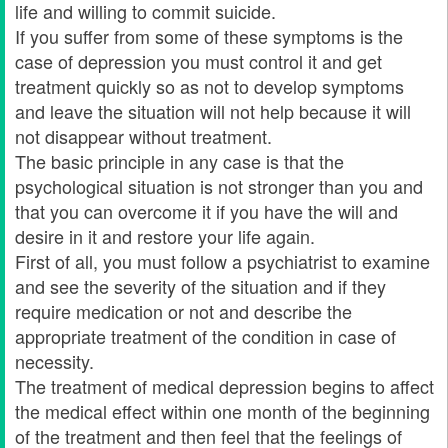
life and willing to commit suicide.
If you suffer from some of these symptoms is the
case of depression you must control it and get
treatment quickly so as not to develop symptoms
and leave the situation will not help because it will
not disappear without treatment.
The basic principle in any case is that the
psychological situation is not stronger than you and
that you can overcome it if you have the will and
desire in it and restore your life again.
First of all, you must follow a psychiatrist to examine
and see the severity of the situation and if they
require medication or not and describe the
appropriate treatment of the condition in case of
necessity.
The treatment of medical depression begins to affect
the medical effect within one month of the beginning
of the treatment and then feel that the feelings of