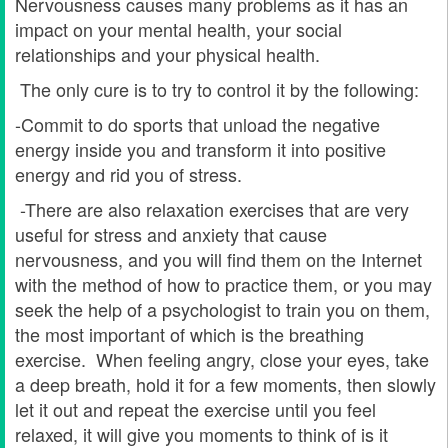
Nervousness causes many problems as it has an
impact on your mental health, your social
relationships and your physical health.
The only cure is to try to control it by the following:
-Commit to do sports that unload the negative
energy inside you and transform it into positive
energy and rid you of stress.
-There are also relaxation exercises that are very
useful for stress and anxiety that cause
nervousness, and you will find them on the Internet
with the method of how to practice them, or you may
seek the help of a psychologist to train you on them,
the most important of which is the breathing
exercise. When feeling angry, close your eyes, take
a deep breath, hold it for a few moments, then slowly
let it out and repeat the exercise until you feel
relaxed, it will give you moments to think of is it