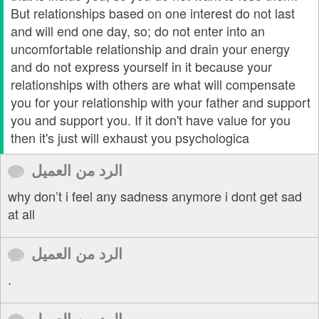
But relationships based on one interest do not last
and will end one day, so; do not enter into an
uncomfortable relationship and drain your energy
and do not express yourself in it because your
relationships with others are what will compensate
you for your relationship with your father and support
you and support you. If it don't have value for you
then it's just will exhaust you psychologica
الرد من العميل
why don’t i feel any sadness anymore i dont get sad
at all
الرد من العميل
.
الرد من العميل