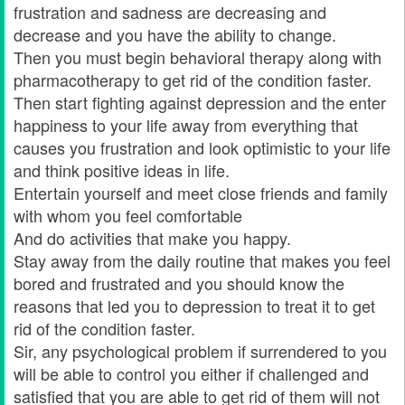
frustration and sadness are decreasing and
decrease and you have the ability to change.
Then you must begin behavioral therapy along with
pharmacotherapy to get rid of the condition faster.
Then start fighting against depression and the enter
happiness to your life away from everything that
causes you frustration and look optimistic to your life
and think positive ideas in life.
Entertain yourself and meet close friends and family
with whom you feel comfortable
And do activities that make you happy.
Stay away from the daily routine that makes you feel
bored and frustrated and you should know the
reasons that led you to depression to treat it to get
rid of the condition faster.
Sir, any psychological problem if surrendered to you
will be able to control you either if challenged and
satisfied that you are able to get rid of them will not