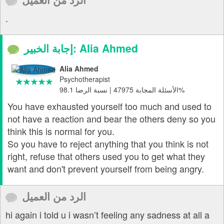
.
إجابة الخبير: Alia Ahmed
Alia Ahmed
Psychotherapist
الأسئلة المجابة 47975 | نسبة الرضا 98.1%
You have exhausted yourself too much and used to
not have a reaction and bear the others deny so you
think this is normal for you.
So you have to reject anything that you think is not
right, refuse that others used you to get what they
want and don't prevent yourself from being angry.
الرد من العميل
hi again i told u i wasn’t feeling any sadness at all a