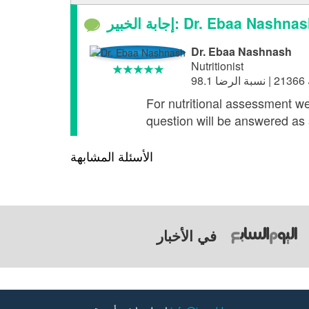
إجابة الخبير: Dr. Ebaa Nashna
Dr. Ebaa Nashnash
Nutritionist
For nutritional assessment we
question will be answered as 
الأسئلة المشابهة
في الأخبار