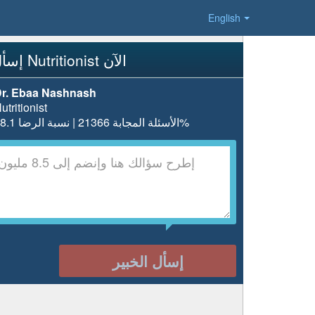
English
إسأل Nutritionist الآن
r. Ebaa Nashnash
utritionist
الأسئلة المجابة 21366 | نسبة الرضا 98.1%
إسأل الخبير