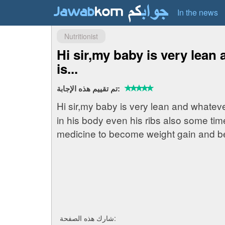
In the news
Nutritionist
Hi sir,my baby is very lean
is...
تم تقييم هذه الإجابة:
Hi sir,my baby is very lean and whatev
in his body even his ribs also some tim
medicine to become weight gain and b
شارك هذه الصفحة: