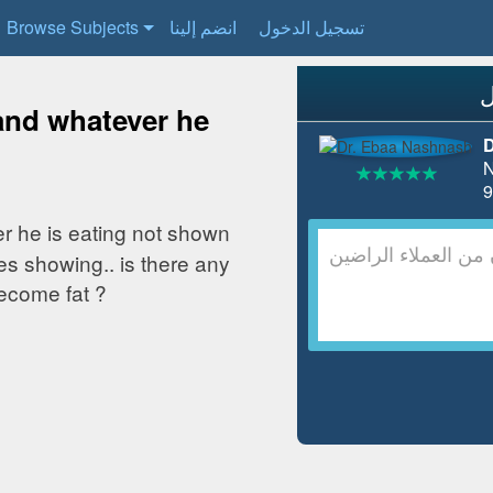
Browse Subjects
انضم إلينا
تسجيل الدخول
 and whatever he
D
N
er he is eating not shown
es showing.. is there any
ecome fat ?