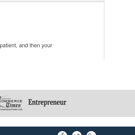
patient, and then your