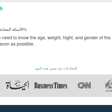
sh
الأسئلة المجابة 21366 | نسبة الرضا 98.1%
 need to know the age, weight, hight, and gender of tha 
soon as possible.
هذه البنود
المحادثات تتم ضمن