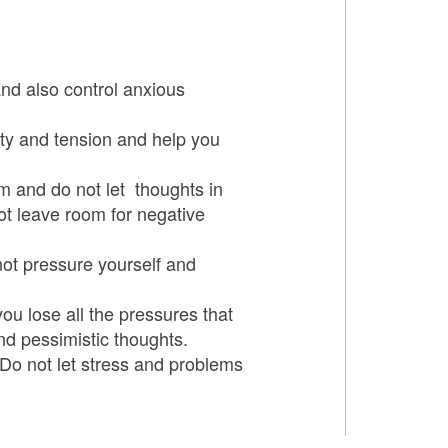
and also control anxious
iety and tension and help you
m and do not let thoughts in
ot leave room for negative
not pressure yourself and
you lose all the pressures that
d pessimistic thoughts.
. Do not let stress and problems