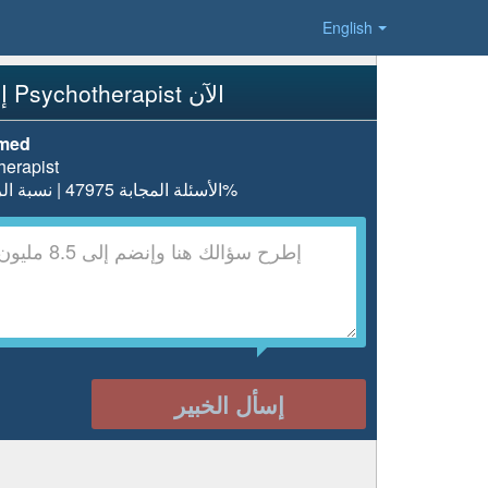
English
إسأل Psychotherapist الآن
hmed
herapist
الأسئلة المجابة 47975 | نسبة الرضا 98.1%
إسأل الخبير