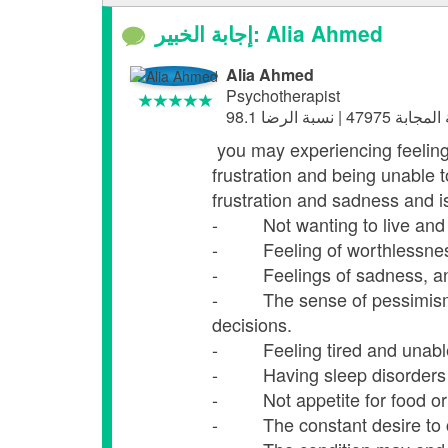
إجابة الخبير: Alia Ahmed
Alia Ahmed
Psychotherapist
you may experiencing feeling
frustration and being unable 
frustration and sadness and i
- Not wanting to live and not
- Feeling of worthlessness a
- Feelings of sadness, anxi
- The sense of pessimism is
decisions.
- Feeling tired and unable 
- Having sleep disorders fr
- Not appetite for food or ea
- The constant desire to cr