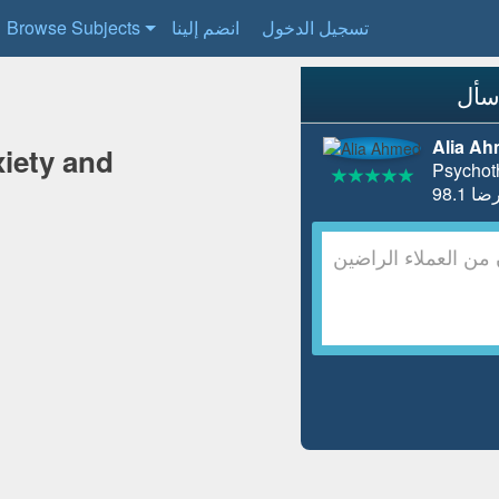
Browse Subjects
انضم إلينا
تسجيل الدخول
Alia A
iety and
Psychot