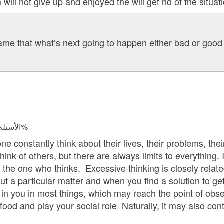
 will not give up and enjoyed the will get rid of the situati
me that what’s next going to happen either bad or good 
الأسئلة المجابة 47975 | نسبة الرضا 98.1%
e constantly think about their lives, their problems, their
nk of others, but there are always limits to everything. If 
the one who thinks. Excessive thinking is closely relate
ut a particular matter and when you find a solution to get r
 in you in most things, which may reach the point of obse
ood and play your social role Naturally, it may also cont