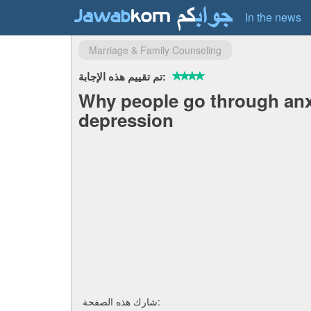
In the news
Marriage & Family Counseling
تم تقييم هذه الإجابة:
Why people go through anx
depression
شارك هذه الصفحة: