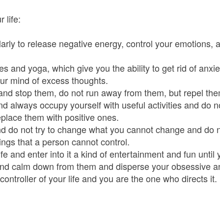
 life:
ularly to release negative energy, control your emotions, 
es and yoga, which give you the ability to get rid of anx
ur mind of excess thoughts.
and stop them, do not run away from them, but repel the
nd always occupy yourself with useful activities and do n
eplace them with positive ones.
and do not try to change what you cannot change and do 
ings that a person cannot control.
fe and enter into it a kind of entertainment and fun until 
nd calm down from them and disperse your obsessive an
 controller of your life and you are the one who directs it