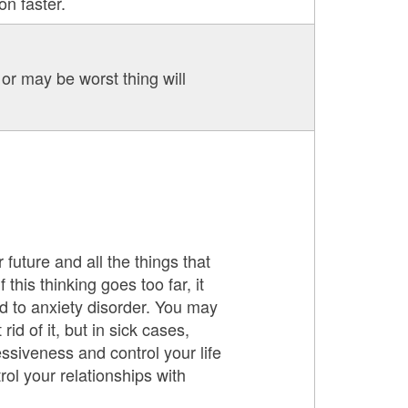
on faster.
or may be worst thing will
 future and all the things that
this thinking goes too far, it
d to anxiety disorder. You may
id of it, but in sick cases,
ssiveness and control your life
rol your relationships with