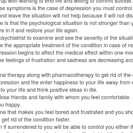
ith wanting to end life and willing to commit suicide.
ese symptoms is the case of depression you must control 
 leave the situation will not help because it will not di
se is that the psychological situation is not stronger th
re in it and restore your life again.
 psychiatrist to examine and see the severity of the situat
 the appropriate treatment of the condition in case of ne
ession begins to affect the medical effect within one mon
the feelings of frustration and sadness are decreasing 
l therapy along with pharmacotherapy to get rid of the c
epression and the enter happiness to your life away from
to your life and think positive ideas in life.
lose friends and family with whom you feel comfortable
ou happy.
ine that makes you feel bored and frustrated and you sh
 get rid of the condition faster.
 if surrendered to you will be able to control you either i