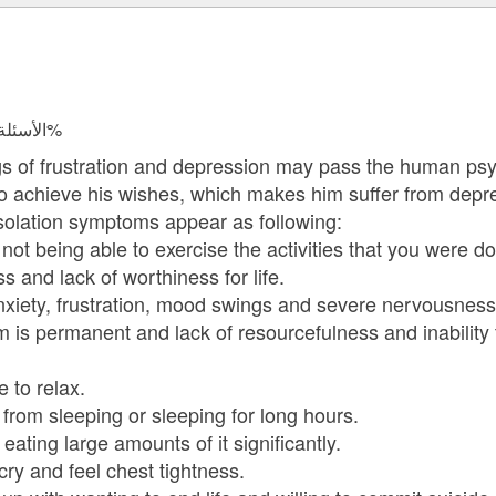
الأسئلة المجابة 47975 | نسبة الرضا 98.1%
s of frustration and depression may pass the human psyc
to achieve his wishes, which makes him suffer from depres
solation symptoms appear as following:
 being able to exercise the activities that you were do
nd lack of worthiness for life.
ety, frustration, mood swings and severe nervousness
 permanent and lack of resourcefulness and inability 
to relax.
om sleeping or sleeping for long hours.
ting large amounts of it significantly.
y and feel chest tightness.