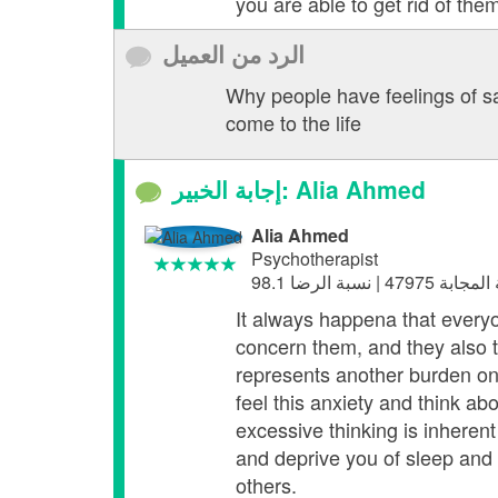
you are able to get rid of them
الرد من العميل
Why people have feelings of sa
come to the life
إجابة الخبير: Alia Ahmed
Alia Ahmed
Psychotherapist
It always happena that everyon
concern them, and they also thi
represents another burden on 
feel this anxiety and think abo
excessive thinking is inherent
and deprive you of sleep and f
others.