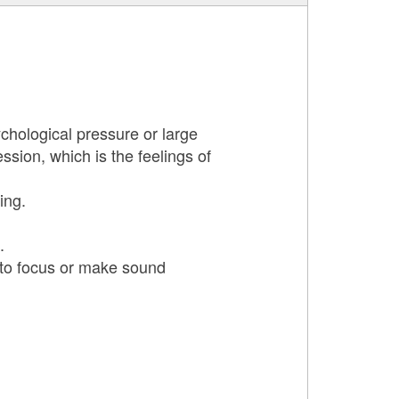
hological pressure or large
sion, which is the feelings of
ing.
.
to focus or make sound