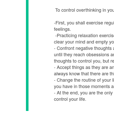
To control overthinking in your
-First, you shall exercise reg
feelings.
-Practicing relaxation exercis
clear your mind and empty yo
- Confront negative thoughts 
until they reach obsessions a
thoughts to control you, but r
- Accept things as they are 
always know that there are th
- Change the routine of your li
you have in those moments a
- At the end, you are the only
control your life.