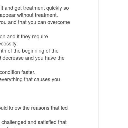
it and get treatment quickly so
sappear without treatment.
an you and that you can overcome
ion and if they require
cessity.
th of the beginning of the
and decrease and you have the
ondition faster.
 everything that causes you
ould know the reasons that led
f challenged and satisfied that