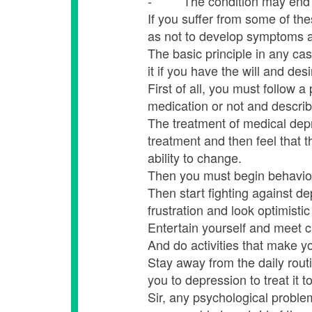
- The condition may end up w
If you suffer from some of th
as not to develop symptoms and
The basic principle in any ca
it if you have the will and desi
First of all, you must follow a
medication or not and describe
The treatment of medical depr
treatment and then feel that 
ability to change.
Then you must begin behaviora
Then start fighting against d
frustration and look optimistic 
Entertain yourself and meet c
And do activities that make y
Stay away from the daily rout
you to depression to treat it to
Sir, any psychological problem