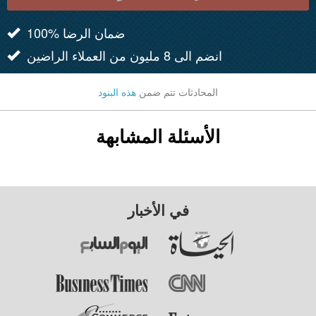
100% ضمان الرضا
انضم الى 8 مليون من العملاء الراضين
هذه البنود
المحادثات تتم ضمن
الأسئلة المشابهة
في الأخبار