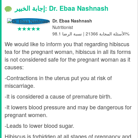
إجابة الخبير: Dr. Ebaa Nashnash
Dr. Ebaa Nashnash
Nutritionist
الأسئلة المجابة 21366 | نسبة الرضا 98.1%
We would like to inform you that regarding hibiscus
tea for the pregnant woman, hibiscus in all its forms
is not considered safe for the pregnant woman as it
causes:
-Contractions in the uterus put you at risk of
miscarriage.
-It is considered a cause of premature birth.
-It lowers blood pressure and may be dangerous for
pregnant women.
-Leads to lower blood sugar.
Hibiscus is forbidden at all stages of pregnancy and