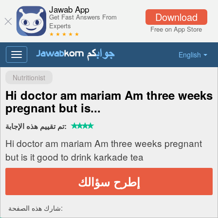
Jawab App
Download
Get Fast Answers From
Experts
Free on App Store
★ ★ ★ ★ ★
English
Toggle
navigation
Nutritionist
Hi doctor am mariam Am three weeks
pregnant but is...
تم تقييم هذه الإجابة:
Hi doctor am mariam Am three weeks pregnant
but is it good to drink karkade tea
إطرح سؤالك
شارك هذه الصفحة: