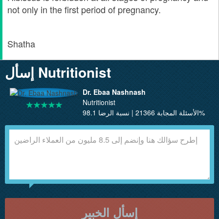
not only in the first period of pregnancy.
Shatha
إسأل Nutritionist
Dr. Ebaa Nashnash
Nutritionist
الأسئلة المجابة 21366 | نسبة الرضا 98.1%
إسأل الخبير