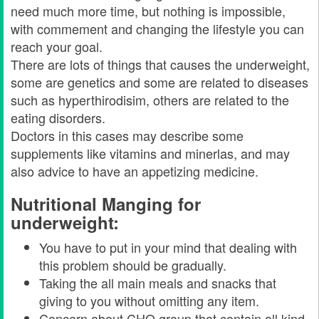
need much more time, but nothing is impossible,
with commement and changing the lifestyle you can
reach your goal.
There are lots of things that causes the underweight,
some are genetics and some are related to diseases
such as hyperthirodisim, others are related to the
eating disorders.
Doctors in this cases may describe some
supplements like vitamins and minerlas, and may
also advice to have an appetizing medicine.
Nutritional Manging for
underweight:
You have to put in your mind that dealing with
this problem should be gradually.
Taking the all main meals and snacks that
giving to you without omitting any item.
Concern about CHO group that contain all kind