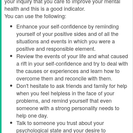
your inquiry that you care to improve your mental
health and this is a good indicator.
You can use the following:
Enhance your self-confidence by reminding
yourself of your positive sides and of all the
situations and events in which you were a
positive and responsible element.
Review the events of your life and what caused
a rift in your self-confidence and try to deal with
the causes or experiences and learn how to
overcome them and reconcile with them.
Don't hesitate to ask friends and family for help
when you feel helpless in the face of your
problems, and remind yourself that even
someone with a strong personality needs to
help one day.
Talk to someone you trust about your
psychological state and your desire to