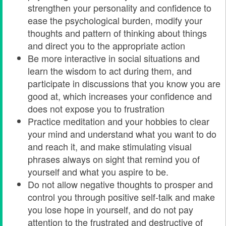
strengthen your personality and confidence to
ease the psychological burden, modify your
thoughts and pattern of thinking about things
and direct you to the appropriate action
Be more interactive in social situations and
learn the wisdom to act during them, and
participate in discussions that you know you are
good at, which increases your confidence and
does not expose you to frustration
Practice meditation and your hobbies to clear
your mind and understand what you want to do
and reach it, and make stimulating visual
phrases always on sight that remind you of
yourself and what you aspire to be.
Do not allow negative thoughts to prosper and
control you through positive self-talk and make
you lose hope in yourself, and do not pay
attention to the frustrated and destructive of