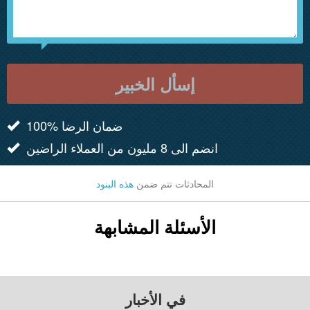
إسأل الخبير
100% ضمان الرضا
انضم الى 8 مليون من العملاء الراضين
هذه البنود
المحادثات تتم ضمن
الأسئلة المشابهة
في الأخبار