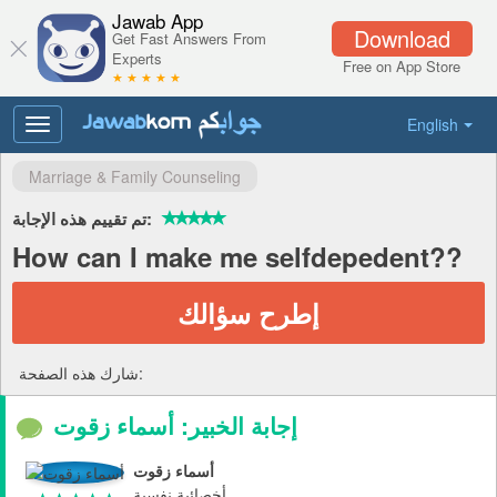
Jawab App
Download
Get Fast Answers From
Experts
Free on App Store
★ ★ ★ ★ ★
English
Toggle
navigation
Marriage & Family Counseling
تم تقييم هذه الإجابة:
How can I make me selfdepedent??
إطرح سؤالك
شارك هذه الصفحة:
إجابة الخبير: أسماء زقوت
أسماء زقوت
أخصائية نفسية