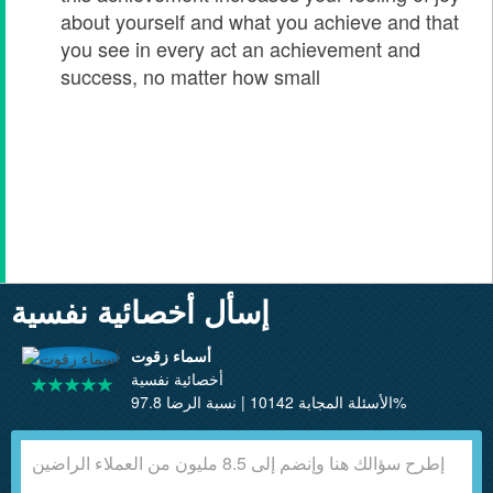
about yourself and what you achieve and that
you see in every act an achievement and
success, no matter how small
إسأل أخصائية نفسية
أسماء زقوت
أخصائية نفسية
الأسئلة المجابة 10142 | نسبة الرضا 97.8%