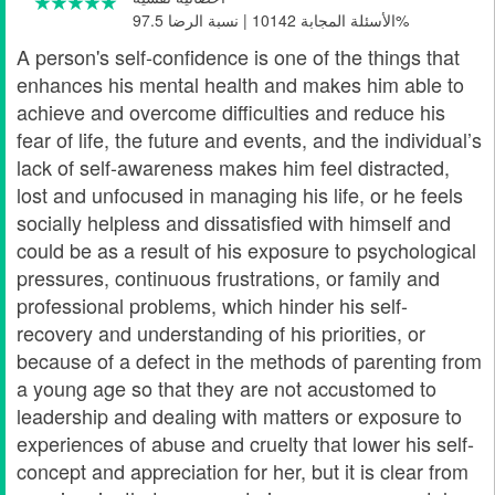
الأسئلة المجابة 10142 | نسبة الرضا 97.5%
A person's self-confidence is one of the things that
enhances his mental health and makes him able to
achieve and overcome difficulties and reduce his
fear of life, the future and events, and the individual’s
lack of self-awareness makes him feel distracted,
lost and unfocused in managing his life, or he feels
socially helpless and dissatisfied with himself and
could be as a result of his exposure to psychological
pressures, continuous frustrations, or family and
professional problems, which hinder his self-
recovery and understanding of his priorities, or
because of a defect in the methods of parenting from
a young age so that they are not accustomed to
leadership and dealing with matters or exposure to
experiences of abuse and cruelty that lower his self-
concept and appreciation for her, but it is clear from