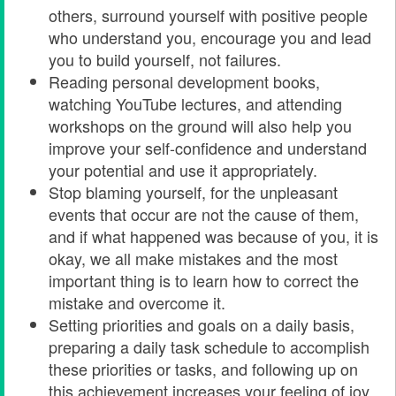
others, surround yourself with positive people
who understand you, encourage you and lead
you to build yourself, not failures.
Reading personal development books,
watching YouTube lectures, and attending
workshops on the ground will also help you
improve your self-confidence and understand
your potential and use it appropriately.
Stop blaming yourself, for the unpleasant
events that occur are not the cause of them,
and if what happened was because of you, it is
okay, we all make mistakes and the most
important thing is to learn how to correct the
mistake and overcome it.
Setting priorities and goals on a daily basis,
preparing a daily task schedule to accomplish
these priorities or tasks, and following up on
this achievement increases your feeling of joy