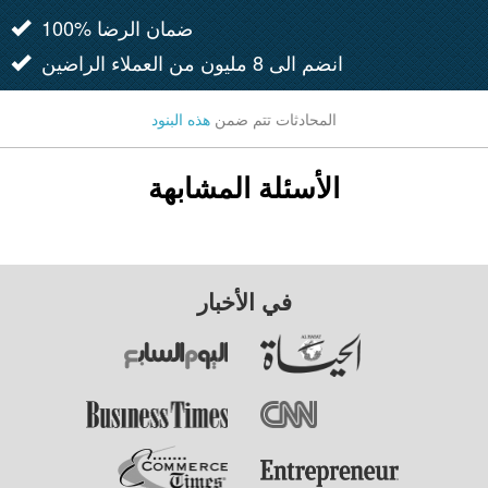
100% ضمان الرضا
انضم الى 8 مليون من العملاء الراضين
هذه البنود
المحادثات تتم ضمن
الأسئلة المشابهة
في الأخبار