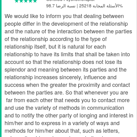
الأسئلة المجابة 25218 | نسبة الرضا 98.7%
We would like to inform you that dealing between
people differ in the development of the relationship
and the nature of the interaction between the parties
of the relationship according to the type of
relationship itself, but it is natural for each
relationship to have its limits that shall be taken into
account so that the relationship does not lose its
splendor and meaning between its parties and the
relationship increases sincerely, influence and
success when the greater the proximity and contact
between the parties are. So that whenever you are
far from each other that needs you to contact more
and use the variety of methods in communication
and to notify the other party of longing and interest in
him/her and to express in a variety of ways and
methods for him/her about that, such as letters,