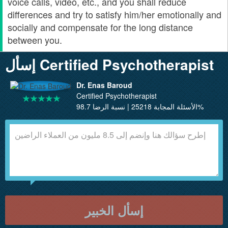
voice calls, video, etc., and you shall reduce
differences and try to satisfy him/her emotionally and
socially and compensate for the long distance
between you.
إسأل Certified Psychotherapist
Dr. Enas Baroud
Certified Psychotherapist
الأسئلة المجابة 25218 | نسبة الرضا 98.7%
إسأل الخبير