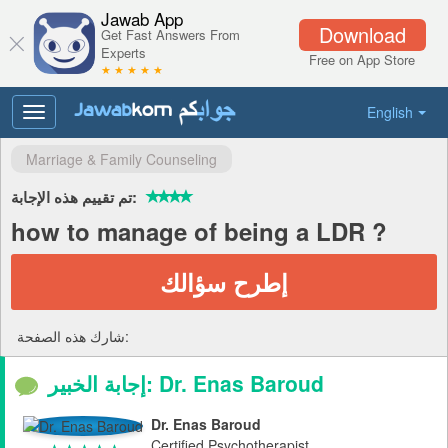
Jawab App
Download
Get Fast Answers From
Experts
Free on App Store
★ ★ ★ ★ ★
English
Toggle
navigation
Marriage & Family Counseling
تم تقييم هذه الإجابة:
how to manage of being a LDR ?
إطرح سؤالك
شارك هذه الصفحة:
إجابة الخبير: Dr. Enas Baroud
Dr. Enas Baroud
Certified Psychotherapist