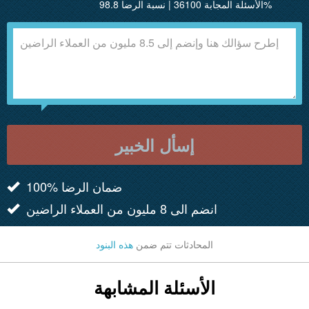
الأسئلة المجابة 36100 | نسبة الرضا 98.8%
إسأل الخبير
100% ضمان الرضا
انضم الى 8 مليون من العملاء الراضين
هذه البنود
المحادثات تتم ضمن
الأسئلة المشابهة