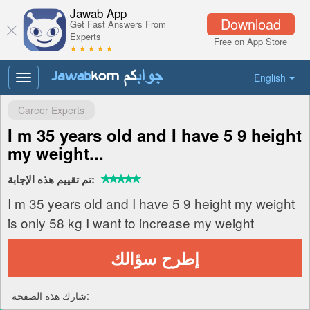
Jawab App
Download
Get Fast Answers From
Experts
Free on App Store
★ ★ ★ ★ ★
English
Toggle
navigation
Career Experts
I m 35 years old and I have 5 9 height
my weight...
تم تقييم هذه الإجابة:
I m 35 years old and I have 5 9 height my weight
is only 58 kg I want to increase my weight
إطرح سؤالك
شارك هذه الصفحة: