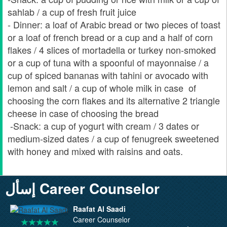
sahlab / a cup of fresh fruit juice
- Dinner: a loaf of Arabic bread or two pieces of toast
or a loaf of french bread or a cup and a half of corn
flakes / 4 slices of mortadella or turkey non-smoked
or a cup of tuna with a spoonful of mayonnaise / a
cup of spiced bananas with tahini or avocado with
lemon and salt / a cup of whole milk in case of
choosing the corn flakes and its alternative 2 triangle
cheese in case of choosing the bread
-Snack: a cup of yogurt with cream / 3 dates or
medium-sized dates / a cup of fenugreek sweetened
with honey and mixed with raisins and oats.
إسأل Career Counselor
Raafat Al Saadi
Career Counselor