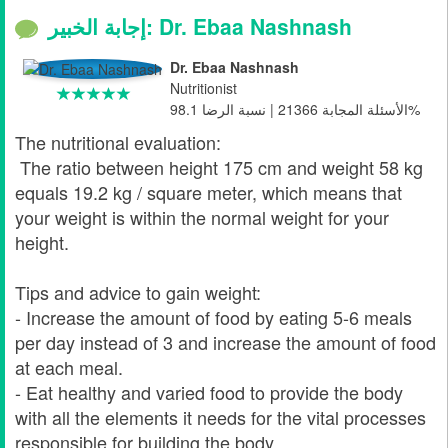
إجابة الخبير: Dr. Ebaa Nashnash
Dr. Ebaa Nashnash
Nutritionist
الأسئلة المجابة 21366 | نسبة الرضا 98.1%
The nutritional evaluation:
The ratio between height 175 cm and weight 58 kg
equals 19.2 kg / square meter, which means that
your weight is within the normal weight for your
height.
Tips and advice to gain weight:
- Increase the amount of food by eating 5-6 meals
per day instead of 3 and increase the amount of food
at each meal.
- Eat healthy and varied food to provide the body
with all the elements it needs for the vital processes
responsible for building the body.