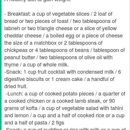
- Breakfast: a cup of vegetable slices / 2 loaf of
bread or two pieces of toast / two tablespoons of
labneh or two triangle cheese or a slice of yellow
cheddar cheese / a boiled egg or a piece of cheese
the size of a matchbox or 2 tablespoons of
chickpeas or 4 tablespoons of beans / tablespoon of
peanut butter / two tablespoons of olive oil with
thyme / a cup of whole milk.
-Snack: 1 cup fruit cocktail with condensed milk / 6
digestive biscuits or 1 cream cake / a handful of
dried fruit.
-Lunch: a cup of cooked potato pieces / a quarter of
a cooked chicken or a cooked lamb steak, or 90
grams of kofta / a cup of vegetable salad with tahini
and lemon / a cup and a half of cooked rice or a cup
and a half of pasta / 2 figs
-Snack: a cup of pudding or rice with milk or a cup of