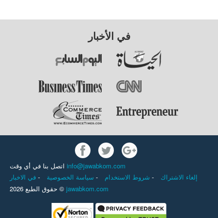
في الأخبار
اتصل بنا في أي وقت
info@jawabkom.com
في الاخبار
-
سياسة الخصوصية
-
شروط الاستخدام
-
إلغاء الاشتراك
حقوق الطبع 2026 ©
jawabkom.com