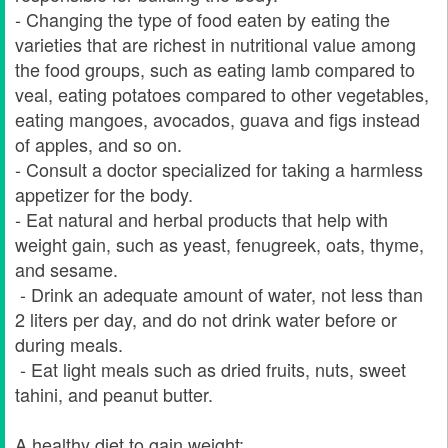
- Changing the type of food eaten by eating the
varieties that are richest in nutritional value among
the food groups, such as eating lamb compared to
veal, eating potatoes compared to other vegetables,
eating mangoes, avocados, guava and figs instead
of apples, and so on.
- Consult a doctor specialized for taking a harmless
appetizer for the body.
- Eat natural and herbal products that help with
weight gain, such as yeast, fenugreek, oats, thyme,
and sesame.
- Drink an adequate amount of water, not less than
2 liters per day, and do not drink water before or
during meals.
- Eat light meals such as dried fruits, nuts, sweet
tahini, and peanut butter.
A healthy diet to gain weight: