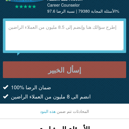
Career Counselor
الأسئلة المجابة 79380 | نسبة الرضا 97.6%
إسأل الخبير
100% ضمان الرضا
انضم الى 8 مليون من العملاء الراضين
هذه البنود
المحادثات تتم ضمن