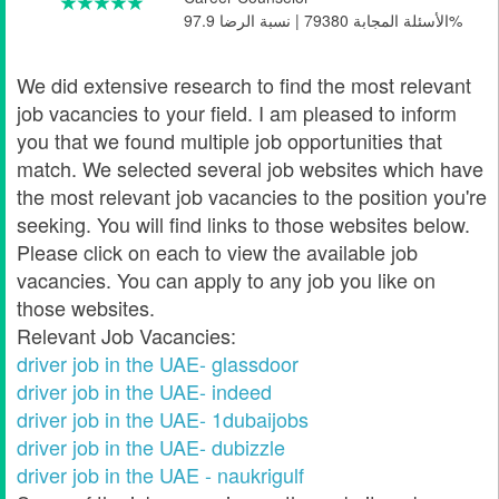
الأسئلة المجابة 79380 | نسبة الرضا 97.9%
We did extensive research to find the most relevant
job vacancies to your field. I am pleased to inform
you that we found multiple job opportunities that
match. We selected several job websites which have
the most relevant job vacancies to the position you're
seeking. You will find links to those websites below.
Please click on each to view the available job
vacancies. You can apply to any job you like on
those websites.
Relevant Job Vacancies:
driver job in the UAE- glassdoor
driver job in the UAE- indeed
driver job in the UAE- 1dubaijobs
driver job in the UAE- dubizzle
driver job in the UAE - naukrigulf