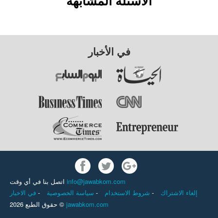
الأسئلة المشابهة
في الأخبار
اتصل بنا في أي وقت
info@jawabkom.com
في الاخبار
-
سياسة الخصوصية
-
شروط الاستخدام
-
إلغاء الاشتراك
حقوق الطبع 2026 ©
jawabkom.com