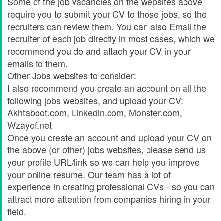
Some of the job vacancies on the websites above
require you to submit your CV to those jobs, so the
recruiters can review them. You can also Email the
recruiter of each job directly in most cases, which we
recommend you do and attach your CV in your
emails to them.
Other Jobs websites to consider:
I also recommend you create an account on all the
following jobs websites, and upload your CV:
Akhtaboot.com, Linkedin.com, Monster.com,
Wzayef.net
Once you create an account and upload your CV on
the above (or other) jobs websites, please send us
your profile URL/link so we can help you improve
your online resume. Our team has a lot of
experience in creating professional CVs - so you can
attract more attention from companies hiring in your
field.