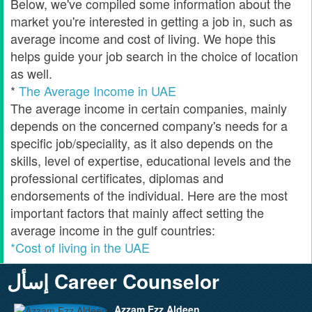
Below, we've compiled some information about the
market you're interested in getting a job in, such as
average income and cost of living. We hope this
helps guide your job search in the choice of location
as well.
*
The Average Income in UAE
The average income in certain companies, mainly
depends on the concerned company's needs for a
specific job/speciality, as it also depends on the
skills, level of expertise, educational levels and the
professional certificates, diplomas and
endorsements of the individual. Here are the most
important factors that mainly affect setting the
average income in the gulf countries:
*Cost of living in the UAE
إسأل Career Counselor
Azzam Ezz Aldeen