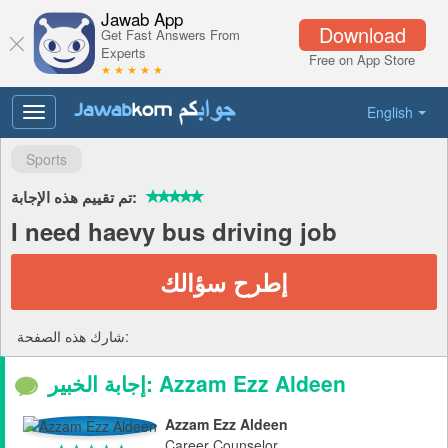
Jawab App
Download
Get Fast Answers From
Experts
Free on App Store
★ ★ ★ ★ ★
English
Toggle
navigation
Sports
تم تقييم هذه الإجابة:
I need haevy bus driving job
إطرح سؤالك
شارك هذه الصفحة:
إجابة الخبير: Azzam Ezz Aldeen
Azzam Ezz Aldeen
Career Counselor