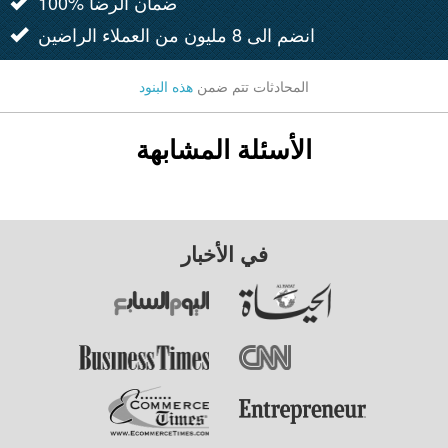
100% ضمان الرضا
انضم الى 8 مليون من العملاء الراضين
هذه البنود
المحادثات تتم ضمن
الأسئلة المشابهة
في الأخبار