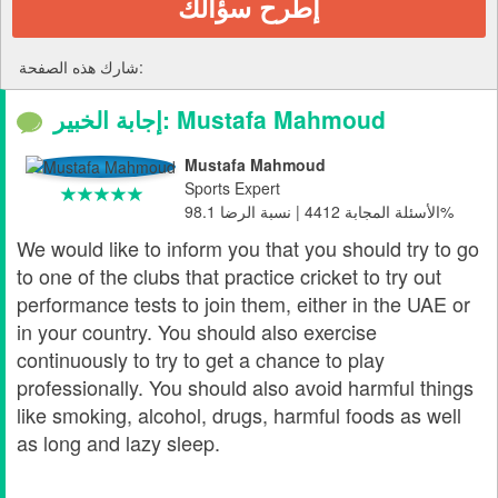
إطرح سؤالك
شارك هذه الصفحة:
إجابة الخبير: Mustafa Mahmoud
Mustafa Mahmoud
Sports Expert
الأسئلة المجابة 4412 | نسبة الرضا 98.1%
We would like to inform you that you should try to go
to one of the clubs that practice cricket to try out
performance tests to join them, either in the UAE or
in your country. You should also exercise
continuously to try to get a chance to play
professionally. You should also avoid harmful things
like smoking, alcohol, drugs, harmful foods as well
as long and lazy sleep.