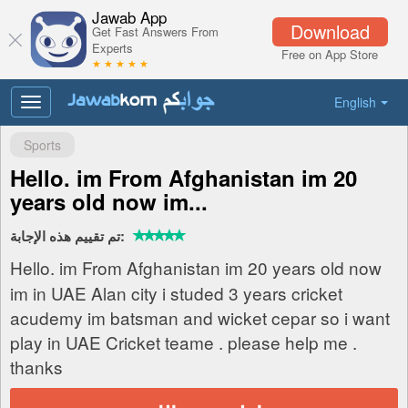
Jawab App
Download
Get Fast Answers From
Experts
Free on App Store
★ ★ ★ ★ ★
English
Toggle
navigation
Sports
Hello. im From Afghanistan im 20
years old now im...
تم تقييم هذه الإجابة:
Hello. im From Afghanistan im 20 years old now
im in UAE Alan city i studed 3 years cricket
acudemy im batsman and wicket cepar so i want
play in UAE Cricket teame . please help me .
thanks