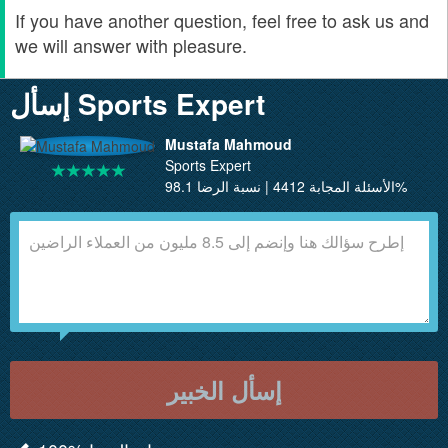
If you have another question, feel free to ask us and
we will answer with pleasure.
إسأل Sports Expert
Mustafa Mahmoud
Sports Expert
الأسئلة المجابة 4412 | نسبة الرضا 98.1%
إسأل الخبير