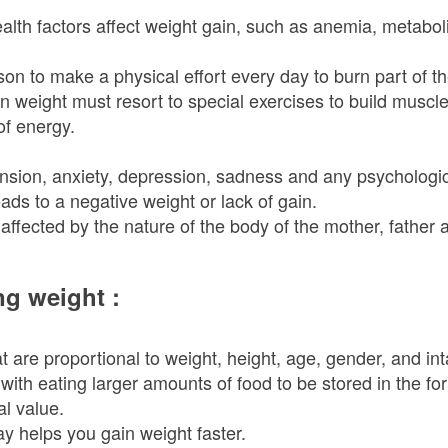
lth factors affect weight gain, such as anemia, metabolic
son to make a physical effort every day to burn part of
in weight must resort to special exercises to build muscl
of energy.
nsion, anxiety, depression, sadness and any psychological
eads to a negative weight or lack of gain.
affected by the nature of the body of the mother, father 
ng weight :
 are proportional to weight, height, age, gender, and int
ith eating larger amounts of food to be stored in the for
al value.
y helps you gain weight faster.