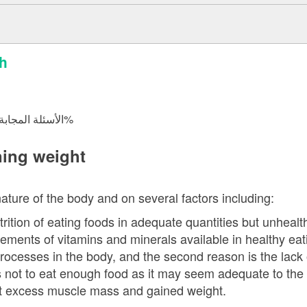
sh
الأسئلة المجابة 21366 | نسبة الرضا 98.1%
ning weight
ture of the body and on several factors including:
trition of eating foods in adequate quantities but unheal
ements of vitamins and minerals available in healthy eat
processes in the body, and the second reason is the lack 
 not to eat enough food as it may seem adequate to the
t excess muscle mass and gained weight.