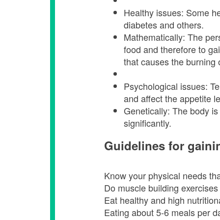
Healthy issues: Some hea
diabetes and others.
Mathematically: The per
food and therefore to ga
that causes the burning 
Psychological issues: Te
and affect the appetite l
Genetically: The body is 
significantly.
Guidelines for gaini
Know your physical needs that
Do muscle building exercises w
Eat healthy and high nutrition
Eating about 5-6 meals per da