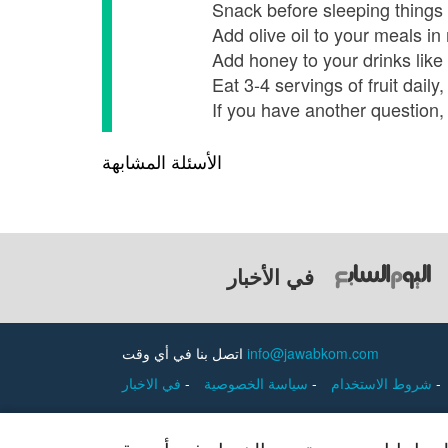
Snack before sleeping things l
Add olive oil to your meals i
Add honey to your drinks like 
Eat 3-4 servings of fruit dai
If you have another question, 
الأسئلة المشابهة
في الأخبار
اتصل بنا في أي وقت
info@jawabkom.com
في الاخبار
-
سياسة الخصوصية
-
شروط الاستخدام
-