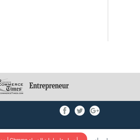
أضف إلى Chrome و أحصل علي إجابة الخبراء