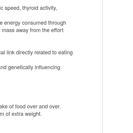
 speed, thyroid activity,
 the energy consumed through
e mass away from the effort
 link directly related to eating
and genetically influencing
ake of food over and over.
m of extra weight.