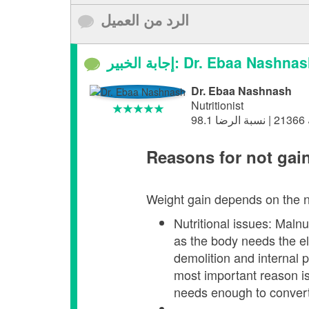
الرد من العميل
إجابة الخبير: Dr. Ebaa Nashna
Dr. Ebaa Nashnash
Nutritionist
Reasons for not gai
Weight gain depends on the na
Nutritional issues: Malnu
as the body needs the el
demolition and internal 
most important reason is
needs enough to conver