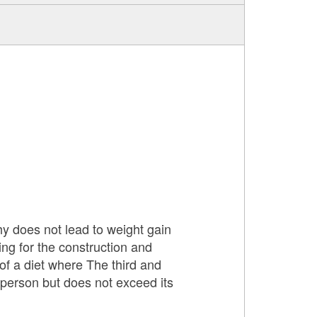
thy does not lead to weight gain
ing for the construction and
of a diet where The third and
 person but does not exceed its