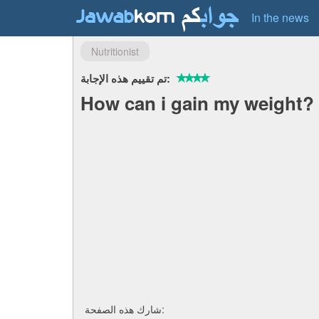
In the news
Nutritionist
تم تقييم هذه الإجابة:
How can i gain my weight?
شارك هذه الصفحة: