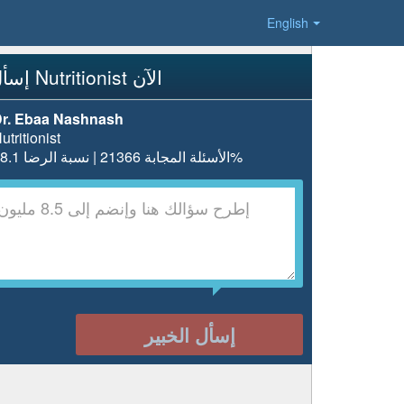
English
إسأل Nutritionist الآن
r. Ebaa Nashnash
utritionist
الأسئلة المجابة 21366 | نسبة الرضا 98.1%
إسأل الخبير