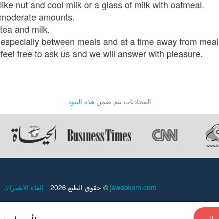
ike nut and cool milk or a glass of milk with oatmeal.
n moderate amounts.
tea and milk.
ly, especially between meals and at a time away from meal
feel free to ask us and we will answer with pleasure.
هذه البنود
المحادثات تتم ضمن
إلغاء الاشتراك
حقوق الطبع 2026 ©
jawabkom.com