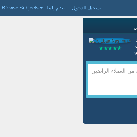
Browse Subjects
انضم إلينا
تسجيل الدخول
D
N