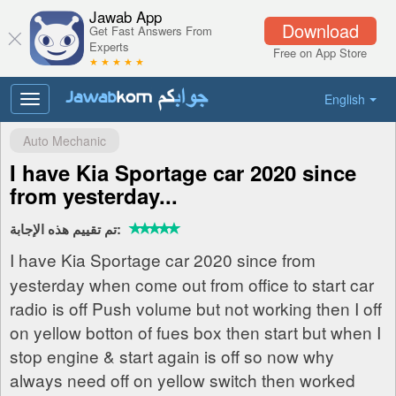
Jawab App
Download
Get Fast Answers From
Experts
Free on App Store
★ ★ ★ ★ ★
English
Toggle
navigation
Auto Mechanic
I have Kia Sportage car 2020 since
from yesterday...
تم تقييم هذه الإجابة:
I have Kia Sportage car 2020 since from
yesterday when come out from office to start car
radio is off Push volume but not working then I off
on yellow botton of fues box then start but when I
stop engine & start again is off so now why
always need off on yellow switch then worked