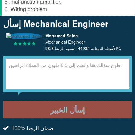
5 .malfunction amplifier.
6. Wiring problem.
إسأل Mechanical Engineer
Mohamed Saleh
Mechanical Engineer
الأسئلة المجابة 44982 | نسبة الرضا 98.8%
إسأل الخبير
100% ضمان الرضا