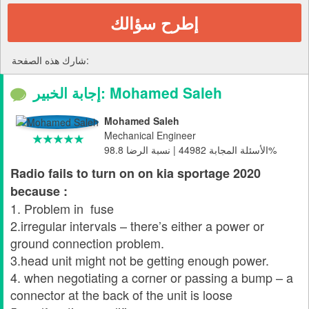
إطرح سؤالك
شارك هذه الصفحة:
إجابة الخبير: Mohamed Saleh
Mohamed Saleh
Mechanical Engineer
الأسئلة المجابة 44982 | نسبة الرضا 98.8%
Radio fails to turn on on kia sportage 2020
because :
1. Problem in fuse
2.irregular intervals – there’s either a power or
ground connection problem.
3.head unit might not be getting enough power.
4. when negotiating a corner or passing a bump – a
connector at the back of the unit is loose