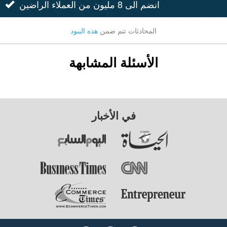
انضم الى 8 مليون من العملاء الراضين
هذه البنود
المحادثات تتم ضمن
الأسئلة المشابهة
في الأخبار