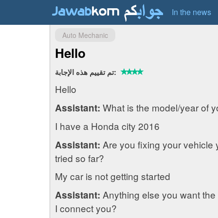
In the news
Auto Mechanic
Hello
تم تقييم هذه الإجابة:
Hello
What is the model/year of y
Assistant:
I have a Honda city 2016
Are you fixing your vehicle
Assistant:
tried so far?
My car is not getting started
Anything else you want the
Assistant:
I connect you?