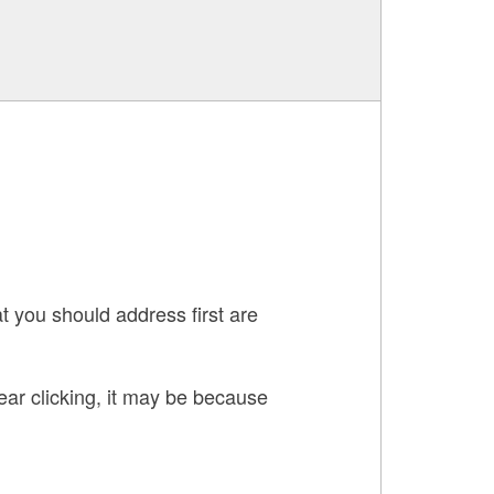
t you should address first are
hear clicking, it may be because