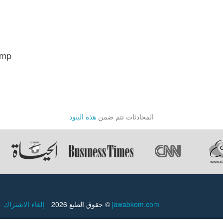
ump
هذه البنود
المحادثات تتم ضمن
إلغاء الاشتراك
حقوق الطبع 2026 ©
jawabkom.com