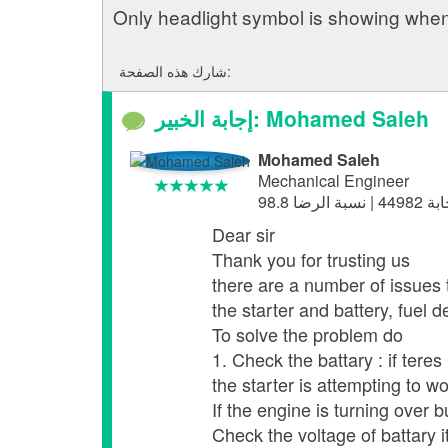
Only headlight symbol is showing when 
شارك هذه الصفحة:
إجابة الخبير: Mohamed Saleh
Mohamed Saleh
Mechanical Engineer
Dear sir
Thank you for trusting us
there are a number of issues 
the starter and battery, fuel de
To solve the problem do
1. Check the battary : if tere
the starter is attempting to 
If the engine is turning over bu
Check the voltage of battary 