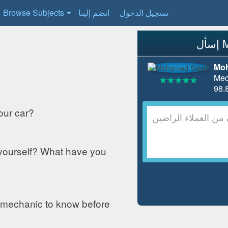
Browse Subjects
انضم إلينا
تسجيل الدخول
Moh
Mec
our car?
 yourself? What have you
 mechanic to know before