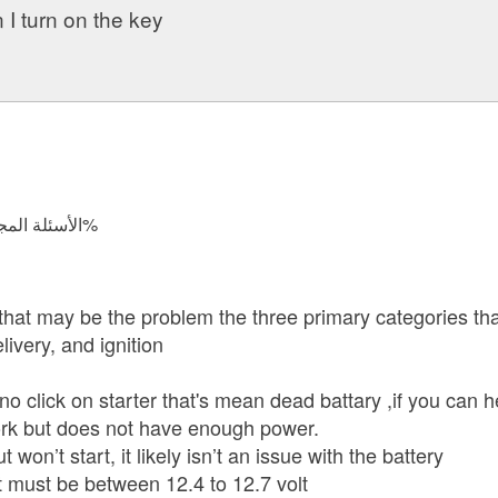
I turn on the key
الأسئلة المجابة 44982 | نسبة الرضا 98.8%
that may be the problem the three primary categories tha
livery, and ignition
s no click on starter that's mean dead battary ,if you can 
work but does not have enough power.
t won’t start, it likely isn’t an issue with the battery
it must be between 12.4 to 12.7 volt