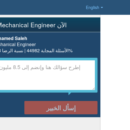
English
إسأل Mechanical Engineer الآن
amed Saleh
hanical Engineer
الأسئلة المجابة 44982 | نسبة الرضا 98.8%
إسأل الخبير