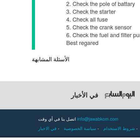
2. Check the pole of battary
3. Check the starter
4. Check all fuse
5. Check the crank sensor
6. Check the fuel and filter p
Best regared
الأسئلة المشابهة
في الأخبار
اتصل بنا في أي وقت
info@jawabkom.com
في الاخبار
-
سياسة الخصوصية
-
شروط الاستخدام
-