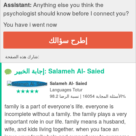
Anything else you think the
Assistant:
psychologist should know before I connect you?
You have i went now
إطرح سؤالك
شارك هذه الصفحة:
إجابة الخبير: Salameh Al- Saied
Salameh Al- Saied
Languages Totur
الأسئلة المجابة 16054 | نسبة الرضا 98.2%
family is a part of everyone’s life. everyone is
incomplete without a family. the family plays a very
important role in our life. family means a husband,
wife, and kids living together. when you face an