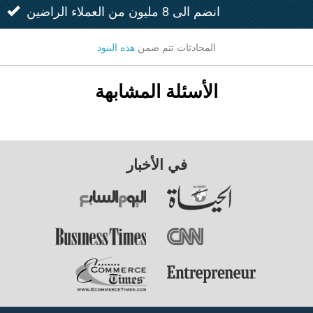
انضم الى 8 مليون من العملاء الراضين
هذه البنود
المحادثات تتم ضمن
الأسئلة المشابهة
في الأخبار