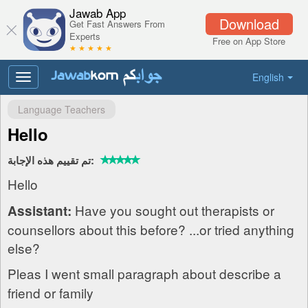
Jawab App
Download
Get Fast Answers From
Experts
Free on App Store
★ ★ ★ ★ ★
English
Toggle
navigation
Language Teachers
Hello
تم تقييم هذه الإجابة:
Hello
Have you sought out therapists or
Assistant:
counsellors about this before? ...or tried anything
else?
Pleas I went small paragraph about describe a
friend or family