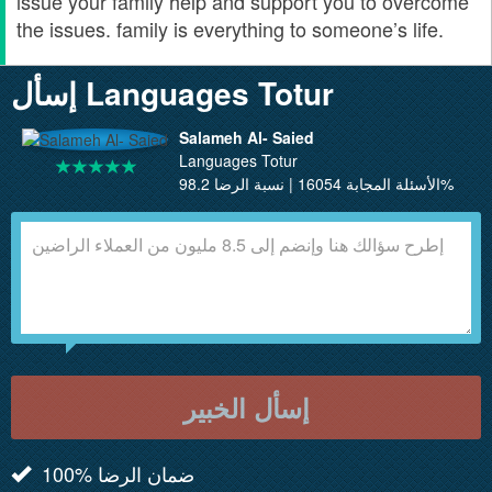
issue your family help and support you to overcome
the issues. family is everything to someone’s life.
إسأل Languages Totur
Salameh Al- Saied
Languages Totur
الأسئلة المجابة 16054 | نسبة الرضا 98.2%
إسأل الخبير
100% ضمان الرضا