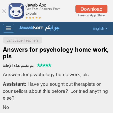
Jawab App
Download
Get Fast Answers From
Experts
Free on App Store
★ ★ ★ ★ ★
English
Toggle
navigation
Language Teachers
Answers for psychology home work,
pls
تم تقييم هذه الإجابة:
Answers for psychology home work, pls
Have you sought out therapists or
Assistant:
counsellors about this before? ...or tried anything
else?
No