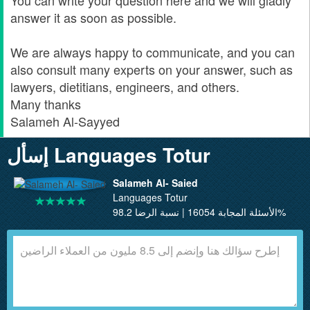
You can write your question here and we will gladly
answer it as soon as possible.
We are always happy to communicate, and you can
also consult many experts on your answer, such as
lawyers, dietitians, engineers, and others.
Many thanks
Salameh Al-Sayyed
إسأل Languages Totur
Salameh Al- Saied
Languages Totur
الأسئلة المجابة 16054 | نسبة الرضا 98.2%