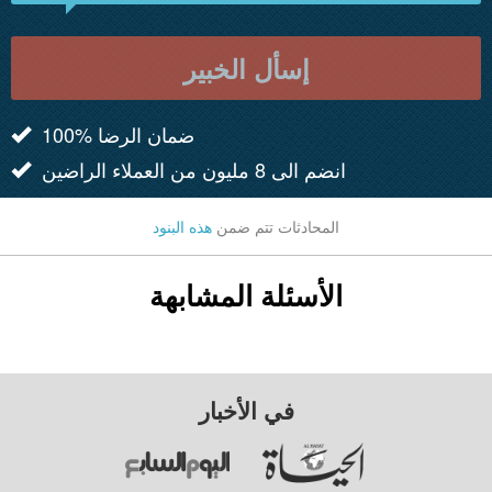
إسأل الخبير
100% ضمان الرضا
انضم الى 8 مليون من العملاء الراضين
هذه البنود
المحادثات تتم ضمن
الأسئلة المشابهة
في الأخبار