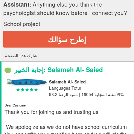
Anything else you think the
Assistant:
psychologist should know before I connect you?
School project
إطرح سؤالك
شارك هذه الصفحة:
إجابة الخبير: Salameh Al- Saied
Salameh Al- Saied
Languages Totur
الأسئلة المجابة 16054 | نسبة الرضا 98.2%
Dear Customer,
Thank you for joining us and trusting us
.
We apologize as we do not have school curriculum