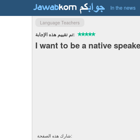
In the news
Language Teachers
تم تقييم هذه الإجابة:
I want to be a native speake
شارك هذه الصفحة: