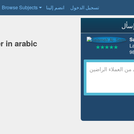
Browse Subjects
انضم إلينا
تسجيل الدخول
S
r in arabic
L