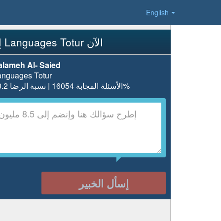
English
إسأل Languages Totur الآن
alameh Al- Saied
anguages Totur
الأسئلة المجابة 16054 | نسبة الرضا 98.2%
إسأل الخبير