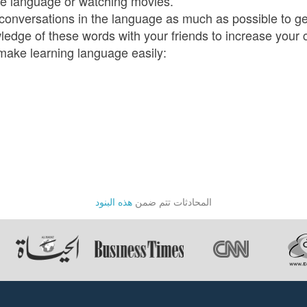
the language or watching movies.
f conversations in the language as much as possible to g
wledge of these words with your friends to increase your 
 make learning language easily:
هذه البنود
المحادثات تتم ضمن