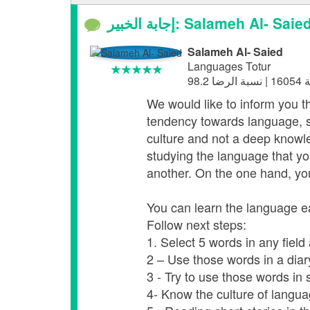
إجابة الخبير: Salameh Al- Saie
Salameh Al- Saied
Languages Totur
We would like to inform you th
tendency towards language, s
culture and not a deep knowle
studying the language that you
another. On the one hand, you
You can learn the language ea
Follow next steps:
1. Select 5 words in any fiel
2 – Use those words in a dia
3 - Try to use those words in s
4- Know the culture of language