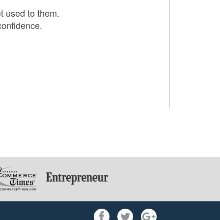
et used to them.
confidence.