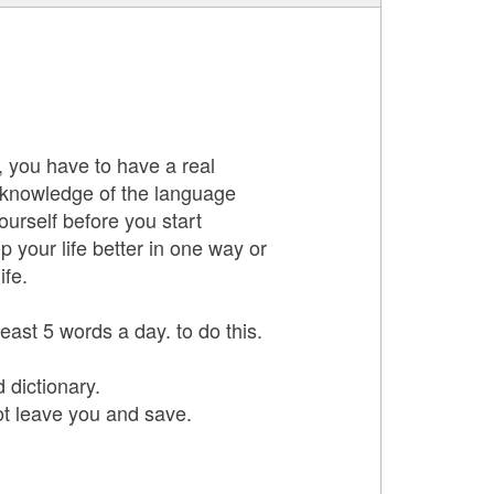
y, you have to have a real
 knowledge of the language
urself before you start
p your life better in one way or
ife.
ast 5 words a day. to do this.
 dictionary.
ot leave you and save.