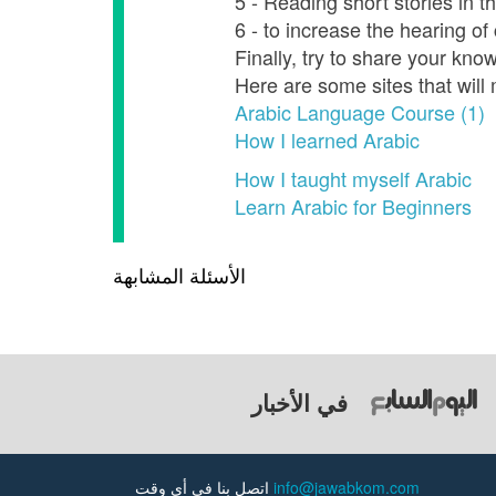
5 - Reading short stories in 
6 - to increase the hearing o
Finally, try to share your kno
Here are some sites that will
Arabic Language Course (1)
How I learned Arabic
How I taught myself Arabic
Learn Arabic for Beginners
الأسئلة المشابهة
في الأخبار
اتصل بنا في أي وقت
info@jawabkom.com