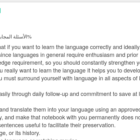
d
الأسئلة المجابة 16054 | نسبة الرضا 98.2%
at if you want to learn the language correctly and ideall
ince languages in general require enthusiasm and prior
dge requirement, so you should constantly strengthen yo
 really want to learn the language It helps you to develo
 must surround yourself with language in all aspects of l
sily through daily follow-up and commitment to save at le
d and translate them into your language using an approved
ry, and make that notebook with you permanently does n
entences useful to facilitate their preservation.
, or its history.