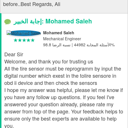
before..Best Regards, Ali
إجابة الخبير: Mohamed Saleh
Mohamed Saleh
Mechanical Engineer
الأسئلة المجابة 44982 | نسبة الرضا 98.8%
Dear Sir
Welcome, and thank you for trusting us
All the tire sensor must be reprogramm by input the
digital number which exest in the tolire sensore in
obd ii device and then check the sensors
I hope my answer was helpful, please let me know if
you have any follow up questions. If you feel I've
answered your question already, please rate my
answer from top of the page. Your feedback helps to
ensure only the best experts are available to help
you.