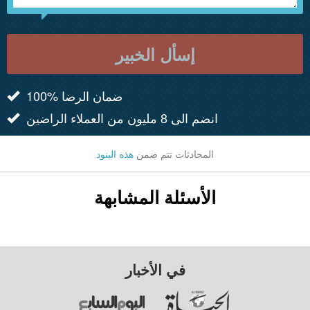
إسأل الخبير
100% ضمان الرضا
انضم الى 8 مليون من العملاء الراضين
هذه البنود
المحادثات تتم ضمن
الأسئلة المشابهة
في الأخبار