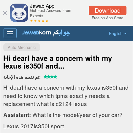
Jawab App
Download
Get Fast Answers From
Experts
Free on App Store
★ ★ ★ ★ ★
English
Toggle
navigation
Auto Mechanic
Hi dearI have a concern with my
lexus is350f and...
تم تقييم هذه الإجابة:
Hi dearI have a concern with my lexus is350f and
need to know which tpms exactly needs a
replacement what is c2124 lexus
What is the model/year of your car?
Assistant:
Lexus 2017Is350f sport