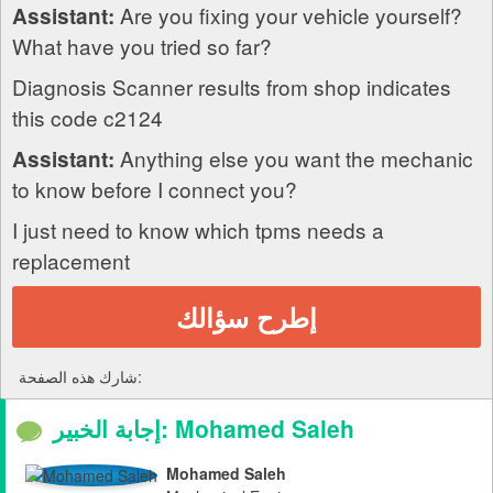
Are you fixing your vehicle yourself?
Assistant:
What have you tried so far?
Diagnosis Scanner results from shop indicates
this code c2124
Anything else you want the mechanic
Assistant:
to know before I connect you?
I just need to know which tpms needs a
replacement
إطرح سؤالك
شارك هذه الصفحة:
إجابة الخبير: Mohamed Saleh
Mohamed Saleh