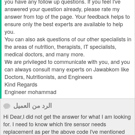
you have any follow up questions. If you feel I've
answered your question already, please rate my
answer from top of the page. Your feedback helps to
ensure only the best experts are available to help
you.
You can also ask questions of our other specialists in
the areas of nutrition, therapists, IT specialists,
medical doctors, and many more.
We are privileged to communicate with you, and you
can always consult many experts on Jawabkom like
Doctors, Nutritionists, and Engineers
Kind Regards
Engineer mohammad
الرد من العميل
Hi Dear,I did not get the answer for what I am looking
for. I need to know which tire sensor needs
replacement as per the above code I've mentioned