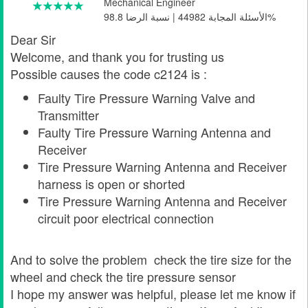
Mechanical Engineer
الأسئلة المجابة 44982 | نسبة الرضا 98.8%
Dear Sir
Welcome, and thank you for trusting us
Possible causes the code c2124 is :
Faulty Tire Pressure Warning Valve and
Transmitter
Faulty Tire Pressure Warning Antenna and
Receiver
Tire Pressure Warning Antenna and Receiver
harness is open or shorted
Tire Pressure Warning Antenna and Receiver
circuit poor electrical connection
And to solve the problem check the tire size for the
wheel and check the tire pressure sensor
I hope my answer was helpful, please let me know if