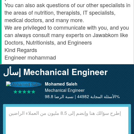
You can also ask questions of our other specialists in
the areas of nutrition, therapists, IT specialists,
medical doctors, and many more.
We are privileged to communicate with you, and you
can always consult many experts on Jawabkom like
Doctors, Nutritionists, and Engineers
Kind Regards
Engineer mohammad
إسأل Mechanical Engineer
Mohamed Saleh
Mechanical Engineer
الأسئلة المجابة 44982 | نسبة الرضا 98.8%