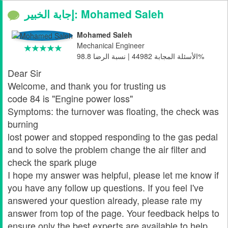
إجابة الخبير: Mohamed Saleh
Mohamed Saleh
Mechanical Engineer
الأسئلة المجابة 44982 | نسبة الرضا 98.8%
Dear Sir
Welcome, and thank you for trusting us
code 84 is "Engine power loss"
Symptoms: the turnover was floating, the check was
burning
lost power and stopped responding to the gas pedal
and to solve the problem change the air filter and
check the spark pluge
I hope my answer was helpful, please let me know if
you have any follow up questions. If you feel I've
answered your question already, please rate my
answer from top of the page. Your feedback helps to
ensure only the best experts are available to help