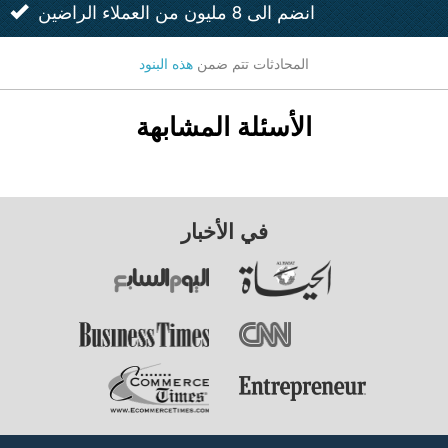
انضم الى 8 مليون من العملاء الراضين
هذه البنود
المحادثات تتم ضمن
الأسئلة المشابهة
في الأخبار