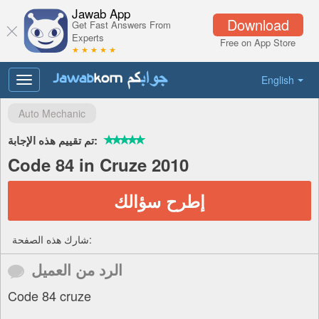
Jawab App
Download
Get Fast Answers From
Experts
Free on App Store
★ ★ ★ ★ ★
English
Toggle
navigation
Auto Mechanic
تم تقييم هذه الإجابة:
Code 84 in Cruze 2010
إطرح سؤالك
شارك هذه الصفحة:
الرد من العميل
Code 84 cruze