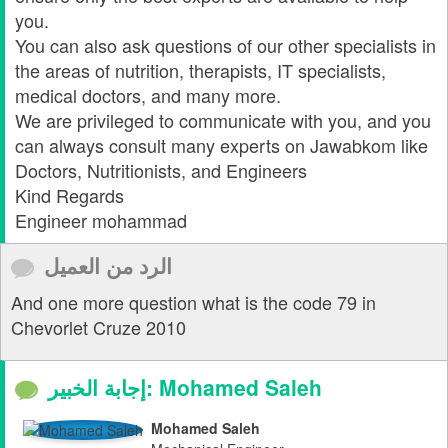
you.
You can also ask questions of our other specialists in
the areas of nutrition, therapists, IT specialists,
medical doctors, and many more.
We are privileged to communicate with you, and you
can always consult many experts on Jawabkom like
Doctors, Nutritionists, and Engineers
Kind Regards
Engineer mohammad
الرد من العميل
And one more question what is the code 79 in
Chevorlet Cruze 2010
إجابة الخبير: Mohamed Saleh
Mohamed Saleh