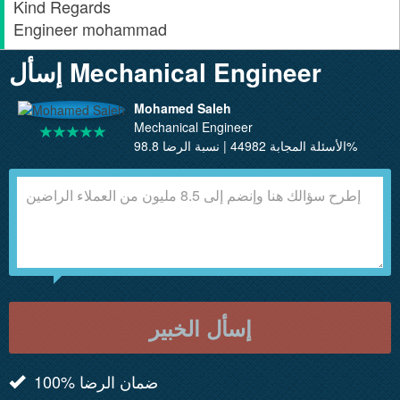
Kind Regards
Engineer mohammad
إسأل Mechanical Engineer
Mohamed Saleh
Mechanical Engineer
الأسئلة المجابة 44982 | نسبة الرضا 98.8%
إسأل الخبير
100% ضمان الرضا