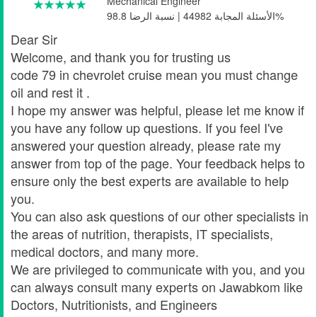
Mechanical Engineer
الأسئلة المجابة 44982 | نسبة الرضا 98.8%
Dear Sir
Welcome, and thank you for trusting us
code 79 in chevrolet cruise mean you must change
oil and rest it .
I hope my answer was helpful, please let me know if
you have any follow up questions. If you feel I've
answered your question already, please rate my
answer from top of the page. Your feedback helps to
ensure only the best experts are available to help
you.
You can also ask questions of our other specialists in
the areas of nutrition, therapists, IT specialists,
medical doctors, and many more.
We are privileged to communicate with you, and you
can always consult many experts on Jawabkom like
Doctors, Nutritionists, and Engineers