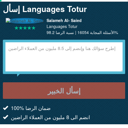
إسأل Languages Totur
Salameh Al- Saied
Languages Totur
الأسئلة المجابة 16054 | نسبة الرضا 98.2%
إسأل الخبير
100% ضمان الرضا
انضم الى 8 مليون من العملاء الراضين