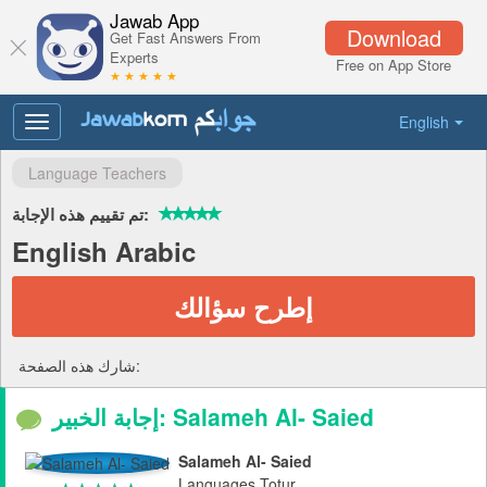
Jawab App
Download
Get Fast Answers From
Experts
Free on App Store
★ ★ ★ ★ ★
English
Toggle
navigation
Language Teachers
تم تقييم هذه الإجابة:
English Arabic
إطرح سؤالك
شارك هذه الصفحة:
إجابة الخبير: Salameh Al- Saied
Salameh Al- Saied
Languages Totur