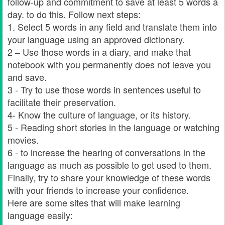
follow-up and commitment to save at least 5 words a
day. to do this. Follow next steps:
1. Select 5 words in any field and translate them into
your language using an approved dictionary.
2 – Use those words in a diary, and make that
notebook with you permanently does not leave you
and save.
3 - Try to use those words in sentences useful to
facilitate their preservation.
4- Know the culture of language, or its history.
5 - Reading short stories in the language or watching
movies.
6 - to increase the hearing of conversations in the
language as much as possible to get used to them.
Finally, try to share your knowledge of these words
with your friends to increase your confidence.
Here are some sites that will make learning
language easily: