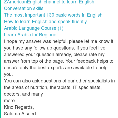
ZAmericanEnglish channel to learn English
Conversation skills
The most important 130 basic words in English
How to learn English and speak fluently
Arabic Language Course (1)
Learn Arabic for Beginner
I hope my answer was helpful, please let me know if
you have any follow up questions. If you feel I've
answered your question already, please rate my
answer from top of the page. Your feedback helps to
ensure only the best experts are available to help
you.
You can also ask questions of our other specialists in
the areas of nutrition, therapists, IT specialists,
doctors, and many
more.
Kind Regards,
Salama Alsaed