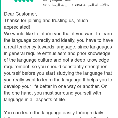
الأسئلة المجابة 16054 | نسبة الرضا 98.2%
Dear Customer,
Thanks for joining and trusting us, much
appreciated!
We would like to inform you that if you want to learn
the language correctly and ideally, you have to have
a real tendency towards language, since languages
in general require enthusiasm and prior knowledge
of the language culture and not a deep knowledge
requirement, so you should constantly strengthen
yourself before you start studying the language that
you really want to learn the language It helps you to
develop your life better in one way or another. On
the one hand, you must surround yourself with
language in all aspects of life.
You can learn the language easily through daily