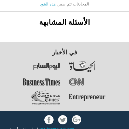
هذه البنود
المحادثات تتم ضمن
الأسئلة المشابهة
في الأخبار
اتصل بنا في أي وقت
info@jawabkom.com