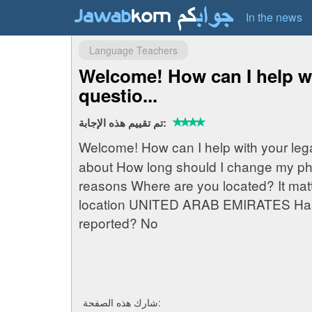
In the news
Language Teachers
Welcome! How can I help wi
questio...
تم تقييم هذه الإجابة:
Welcome! How can I help with your leg
about How long should I change my ph
reasons Where are you located? It mat
location UNITED ARAB EMIRATES Has a
reported? No
شارك هذه الصفحة: