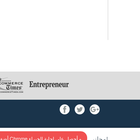
أضف إلى Chrome و أحصل علي إجابة الخبراء
مجاني!