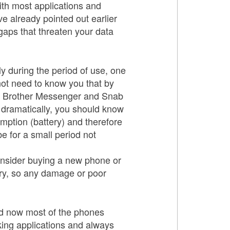
ith most applications and
e already pointed out earlier
gaps that threaten your data
y during the period of use, one
not need to know you that by
nd Brother Messenger and Snab
e dramatically, you should know
mption (battery) and therefore
be for a small period not
 consider buying a new phone or
ry, so any damage or poor
nd now most of the phones
king applications and always