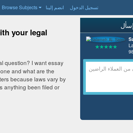
Browse Subjects
انضم إلينا
تسجيل الدخول
th your legal
S
L
al question? I want essay
one and what are the
ters because laws vary by
nything been filed or