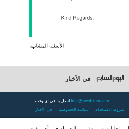
Kind Reg
الأسئلة المشابهة
في الأخبار
اتصل بنا في أي وقت
info@jawabkom.com
في الاخبار
-
سياسة الخصوصية
-
شروط الاستخدام
-