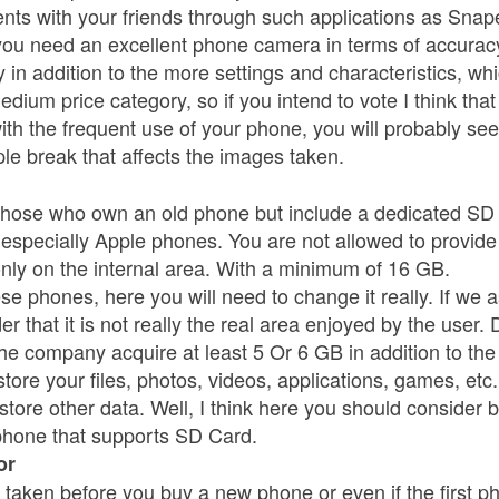
ts with your friends through such applications as Sna
ou need an excellent phone camera in terms of accuracy 
 in addition to the more settings and characteristics, whic
dium price category, so if you intend to vote I think tha
th the frequent use of your phone, you will probably see 
ple break that affects the images taken.
r those who own an old phone but include a dedicated SD 
especially Apple phones. You are not allowed to provide
nly on the internal area. With a minimum of 16 GB.
hese phones, here you will need to change it really. If w
der that it is not really the real area enjoyed by the user.
the company acquire at least 5 Or 6 GB in addition to th
tore your files, photos, videos, applications, games, etc
 store other data. Well, I think here you should consider
phone that supports SD Card.
or
taken before you buy a new phone or even if the first pho