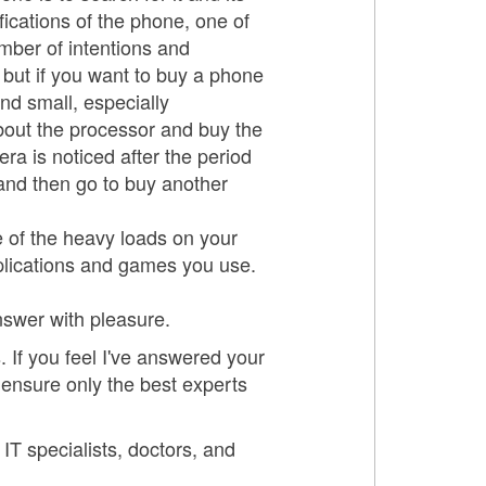
ifications of the phone, one of
mber of intentions and
 but if you want to buy a phone
nd small, especially
bout the processor and buy the
a is noticed after the period
and then go to buy another
e of the heavy loads on your
plications and games you use.
answer with pleasure.
 If you feel I've answered your
 ensure only the best experts
 IT specialists, doctors, and