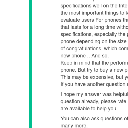
specifications well on the Inte
the most important things to 
evaluate users For phones tha
that lasts for a long time wit
specifications, especially t
phone depending on the size 
of congratulations, which co
new phone .. And so.
Keep in mind that the perform
phone. But try to buy a new 
This may be expensive, but y
If you have another question r
I hope my answer was helpful,
question already, please rate
are available to help you.
You can also ask questions of o
many more.