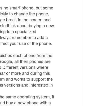
e is no smart phone, but some
uickly to change the phone,
uge break in the screen and
e to think about buying a new
ing to a specialized
 always remember to add a
ffect your use of the phone.
guishes each phone from the
ogle, all their phones are
s Different versions where
ar or more and during this
stem and works to support the
s versions and interested in
the same operating system, if
 and buy a new phone with a