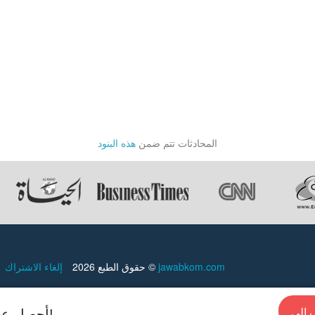
ards,
هذه البنود
المحادثات تتم ضمن
إلغاء الاشتراك
حقوق الطبع 2026 ©
jawabkom.com
أحصل علي إجابات سريعة من الخبراء في أي وقت!