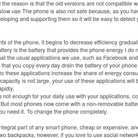
he reason is that the old versions are not compatible w
y slow use The phone is also not safe because, as you hav
loping and supporting them so it will be easy to detect 
s of the phone, it begins to decrease efficiency graduall
ttery is the battery that provides the phone energy I do 
hat the usual applications we use, such as Facebook a
s that you copy every day drain the battery of your phon
o these applications increase the share of energy consu
capacity is not large, your use of these applications will 
pidly.
 is not enough for your daily use with your applications,
y. But most phones now come with a non-removable batte
u need it. To change the phone completely.
tegral part of any smart phone, cheap or expensive, a
wo backpacks, however, if you love to use social networ