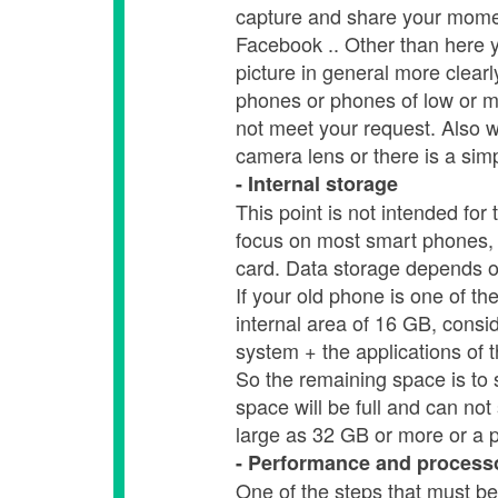
capture and share your momen
Facebook .. Other than here y
picture in general more clearly
phones or phones of low or me
not meet your request. Also wi
camera lens or there is a sim
- Internal storage
This point is not intended fo
focus on most smart phones, 
card. Data storage depends o
If your old phone is one of t
internal area of ​​16 GB, consi
system + the applications of 
So the remaining space is to s
space will be full and can not
large as 32 GB or more or a 
- Performance and process
One of the steps that must be 