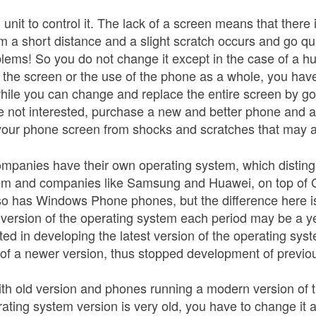
unit to control it. The lack of a screen means that ther
om a short distance and a slight scratch occurs and go q
blems! So you do not change it except in the case of a h
of the screen or the use of the phone as a whole, you hav
while you can change and replace the entire screen by go
re not interested, purchase a new and better phone and
 your phone screen from shocks and scratches that may a
mpanies have their own operating system, which distin
em and companies like Samsung and Huawei, on top of Go
lso has Windows Phone phones, but the difference here i
version of the operating system each period may be a ye
ted in developing the latest version of the operating sy
 of a newer version, thus stopped development of previou
ith old version and phones running a modern version of 
ating system version is very old, you have to change it