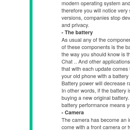
modern operating system and t
therefore you will notice ver
versions, companies stop deve
and privacy.
- The battery
As usual any of the component
of these components is the ba
the way you should know is t
Chat .. And other application
that with each update comes t
your old phone with a battery 
Battery power will decrease ra
In other words, if the battery
buying a new original batter
battery performance means yo
- Camera
The camera has become an in
come with a front camera or t