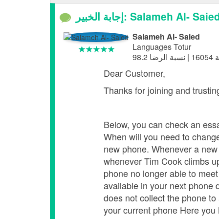
إجابة الخبير: Salameh Al- Saie
Salameh Al- Saied
Languages Totur
Dear Custome
Thanks for joining and trusti
Below, you can check an ess
When will you need to chang
new phone. Whenever a new p
whenever Tim Cook climbs up 
phone no longer able to meet 
available in your next phone 
does not collect the phone to
your current phone Here you h