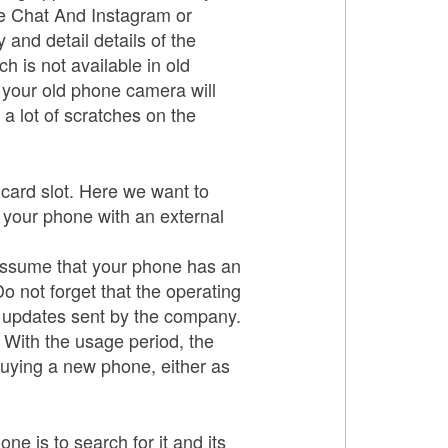
pe Chat And Instagram or
and detail details of the
h is not available in old
t your old phone camera will
a lot of scratches on the
card slot. Here we want to
 your phone with an external
e assume that your phone has an
 Do not forget that the operating
e updates sent by the company.
. With the usage period, the
 buying a new phone, either as
ne is to search for it and its