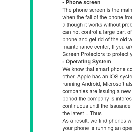
- Phone screen
The phone screen is the main 
when the fall of the phone fr
although it works without pro
can not control a large part 
phone and get rid of the old 
maintenance center, If you a
Screen Protectors to protect
- Operating System
We know that smart phone co
other. Apple has an iOS syst
running Android, Microsoft a
companies are issuing a new 
period the company is interes
continuous until the issuance
the latest .. Thus
As a result, we find phones w
your phone is running an oper