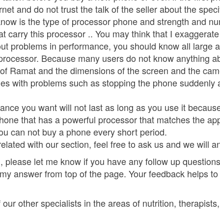
rnet and do not trust the talk of the seller about the spec
know is the type of processor phone and strength and nu
t carry this processor .. You may think that I exaggerate
hout problems in performance, you should know all large a
he processor. Because many users do not know anything a
of Ramat and the dimensions of the screen and the camer
mes with problems such as stopping the phone suddenly 
ance you want will not last as long as you use it becaus
phone that has a powerful processor that matches the ap
ou can not buy a phone every short period.
elated with our section, feel free to ask us and we will 
 please let me know if you have any follow up questions.
 my answer from top of the page. Your feedback helps to
ur other specialists in the areas of nutrition, therapists,