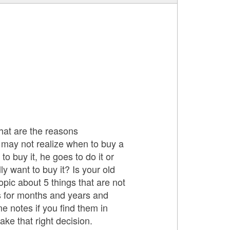
at are the reasons
may not realize when to buy a
buy it, he goes to do it or
 want to buy it? Is your old
pic about 5 things that are not
ts for months and years and
e notes if you find them in
ke that right decision.