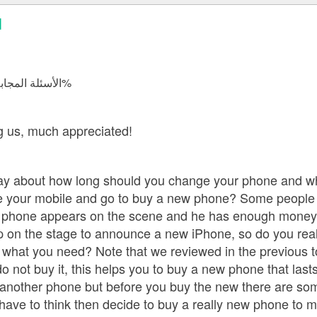
d
الأسئلة المجابة 16054 | نسبة الرضا 98.2%
r,
ng us, much appreciated!
ay about how long should you change your phone and wh
e your mobile and go to buy a new phone? Some people 
hone appears on the scene and he has enough money to 
on the stage to announce a new iPhone, so do you really
what you need? Note that we reviewed in the previous to
do not buy it, this helps you to buy a new phone that las
 another phone but before you buy the new there are som
ave to think then decide to buy a really new phone to ma