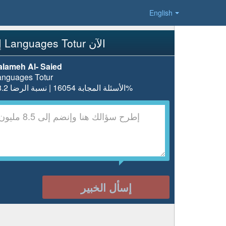
English
إسأل Languages Totur الآن
alameh Al- Saied
anguages Totur
الأسئلة المجابة 16054 | نسبة الرضا 98.2%
إسأل الخبير