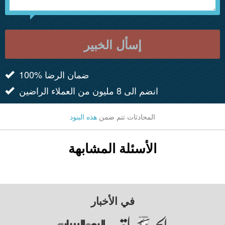
إسأل الخبير
100% ضمان الرضا
انضم الى 8 مليون من العملاء الراضين
هذه البنود
المحادثات تتم ضمن
الأسئلة المشابهة
في الأخبار