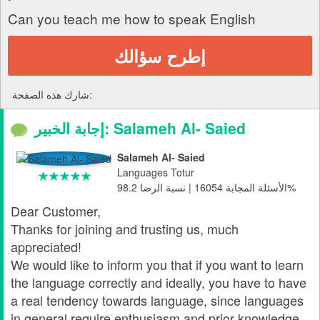
Can you teach me how to speak English
إطرح سؤالك
شارك هذه الصفحة:
إجابة الخبير: Salameh Al- Saied
Salameh Al- Saied
Languages Totur
الأسئلة المجابة 16054 | نسبة الرضا 98.2%
Dear Customer,
Thanks for joining and trusting us, much
appreciated!
We would like to inform you that if you want to learn
the language correctly and ideally, you have to have
a real tendency towards language, since languages
in general require enthusiasm and prior knowledge