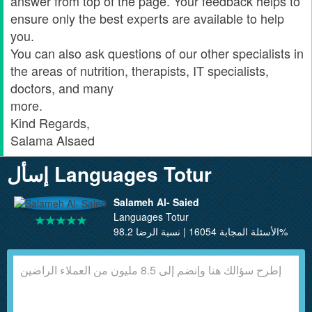
answer from top of the page. Your feedback helps to
ensure only the best experts are available to help
you.
You can also ask questions of our other specialists in
the areas of nutrition, therapists, IT specialists,
doctors, and many
more.
Kind Regards,
Salama Alsaed
إسأل Languages Totur
Salameh Al- Saied
Languages Totur
الأسئلة المجابة 16054 | نسبة الرضا 98.2%