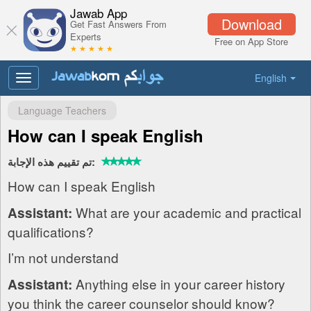
Jawab App
Download
Get Fast Answers From
Experts
Free on App Store
★ ★ ★ ★ ★
English
Toggle
navigation
Language Teachers
How can I speak English
تم تقييم هذه الإجابة:
How can I speak English
What are your academic and practical
Assistant:
qualifications?
I’m not understand
Anything else in your career history
Assistant:
you think the career counselor should know?