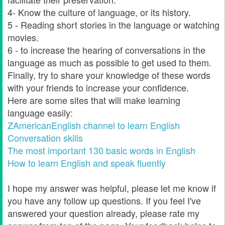
4- Know the culture of language, or its history.
5 - Reading short stories in the language or watching
movies.
6 - to increase the hearing of conversations in the
language as much as possible to get used to them.
Finally, try to share your knowledge of these words
with your friends to increase your confidence.
Here are some sites that will make learning
language easily:
ZAmericanEnglish channel to learn English
Conversation skills
The most important 130 basic words in English
How to learn English and speak fluently
I hope my answer was helpful, please let me know if
you have any follow up questions. If you feel I've
answered your question already, please rate my