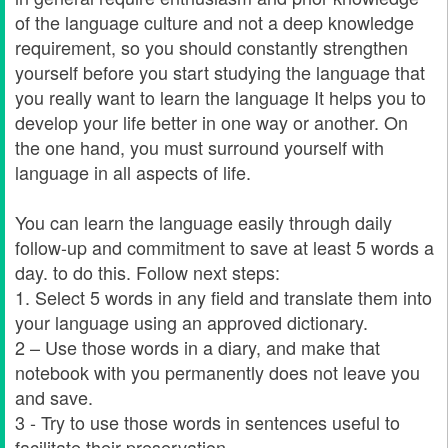
of the language culture and not a deep knowledge
requirement, so you should constantly strengthen
yourself before you start studying the language that
you really want to learn the language It helps you to
develop your life better in one way or another. On
the one hand, you must surround yourself with
language in all aspects of life.
You can learn the language easily through daily
follow-up and commitment to save at least 5 words a
day. to do this. Follow next steps:
1. Select 5 words in any field and translate them into
your language using an approved dictionary.
2 – Use those words in a diary, and make that
notebook with you permanently does not leave you
and save.
3 - Try to use those words in sentences useful to
facilitate their preservation.