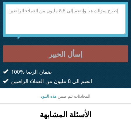
إسأل الخبير
100% ضمان الرضا
انضم الى 8 مليون من العملاء الراضين
هذه البنود
المحادثات تتم ضمن
الأسئلة المشابهة