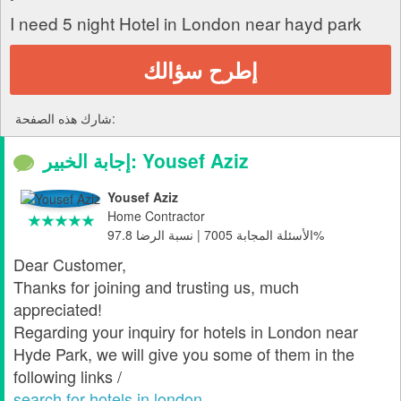
I need 5 night Hotel in London near hayd park
إطرح سؤالك
شارك هذه الصفحة:
إجابة الخبير: Yousef Aziz
Yousef Aziz
Home Contractor
الأسئلة المجابة 7005 | نسبة الرضا 97.8%
Dear Customer,
Thanks for joining and trusting us, much
appreciated!
Regarding your inquiry for hotels in London near
Hyde Park, we will give you some of them in the
following links /
search for hotels in london