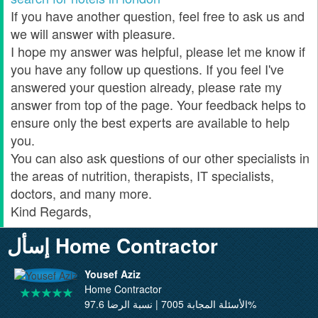
If you have another question, feel free to ask us and
we will answer with pleasure.
I hope my answer was helpful, please let me know if
you have any follow up questions. If you feel I've
answered your question already, please rate my
answer from top of the page. Your feedback helps to
ensure only the best experts are available to help
you.
You can also ask questions of our other specialists in
the areas of nutrition, therapists, IT specialists,
doctors, and many more.
Kind Regards,
إسأل Home Contractor
Yousef Aziz
Home Contractor
الأسئلة المجابة 7005 | نسبة الرضا 97.6%