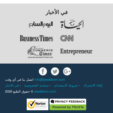
في الأخبار
اتصل بنا في أي وقت
info@jawabkom.com
في الاخبار
-
سياسة الخصوصية
-
شروط الاستخدام
-
إلغاء الاشتراك
حقوق الطبع 2026 ©
jawabkom.com