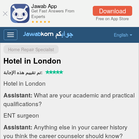
Jawab App
Download
Get Fast Answers From
Experts
Free on App Store
★ ★ ★ ★ ★
English
Toggle
navigation
Home Repair Specialist
Hotel in London
تم تقييم هذه الإجابة:
Hotel in London
What are your academic and practical
Assistant:
qualifications?
ENT surgeon
Anything else in your career history
Assistant:
you think the career counselor should know?