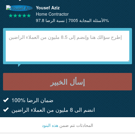
Yousef Aziz
Home Contractor
الأسئلة المجابة 7005 | نسبة الرضا 97.8%
إسأل الخبير
100% ضمان الرضا
انضم الى 8 مليون من العملاء الراضين
هذه البنود
المحادثات تتم ضمن