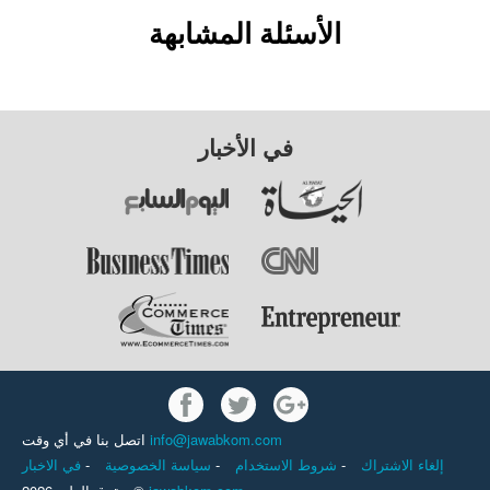
الأسئلة المشابهة
في الأخبار
اتصل بنا في أي وقت
info@jawabkom.com
في الاخبار
-
سياسة الخصوصية
-
شروط الاستخدام
-
إلغاء الاشتراك