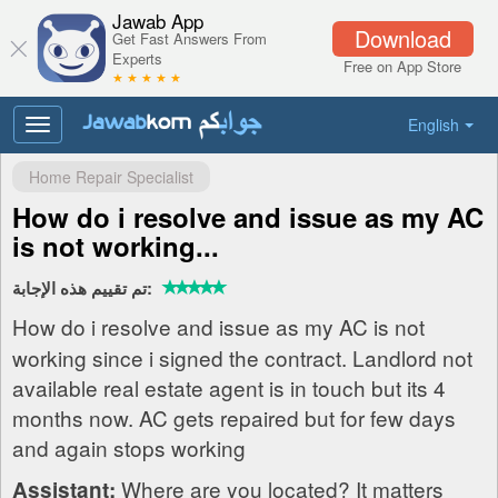
Jawab App
Download
Get Fast Answers From
Experts
Free on App Store
★ ★ ★ ★ ★
English
Toggle
navigation
Home Repair Specialist
How do i resolve and issue as my AC
is not working...
تم تقييم هذه الإجابة:
How do i resolve and issue as my AC is not
working since i signed the contract. Landlord not
available real estate agent is in touch but its 4
months now. AC gets repaired but for few days
and again stops working
Where are you located? It matters
Assistant: