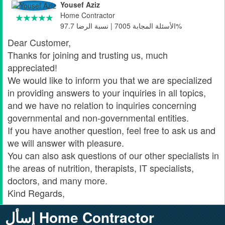
Yousef Aziz
Home Contractor
الأسئلة المجابة 7005 | نسبة الرضا 97.7%
Dear Customer,
Thanks for joining and trusting us, much
appreciated!
We would like to inform you that we are specialized
in providing answers to your inquiries in all topics,
and we have no relation to inquiries concerning
governmental and non-governmental entities.
If you have another question, feel free to ask us and
we will answer with pleasure.
You can also ask questions of our other specialists in
the areas of nutrition, therapists, IT specialists,
doctors, and many more.
Kind Regards,
إسأل Home Contractor