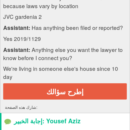
because laws vary by location
JVC gardenia 2
Has anything been filed or reported?
Assistant:
Yes 2019/1129
Anything else you want the lawyer to
Assistant:
know before I connect you?
We're living in someone else's house since 10
day
إطرح سؤالك
شارك هذه الصفحة:
إجابة الخبير: Yousef Aziz