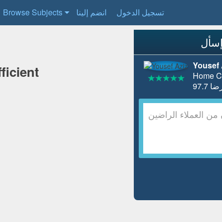
Browse Subjects
انضم إلينا
تسجيل الدخول
Yousef 
ficient
Home Co