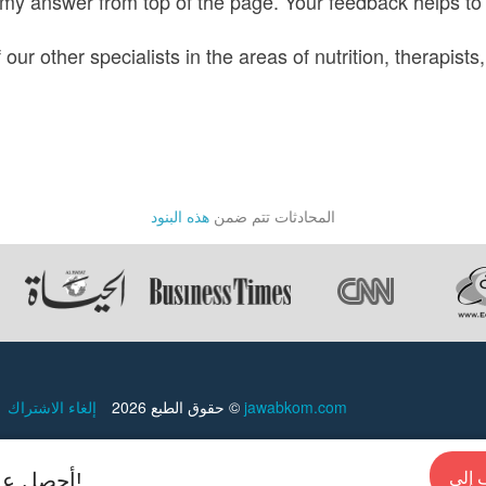
 my answer from top of the page. Your feedback helps to
ur other specialists in the areas of nutrition, therapists,
هذه البنود
المحادثات تتم ضمن
إلغاء الاشتراك
حقوق الطبع 2026 ©
jawabkom.com
أحصل علي إجابات سريعة من الخبراء في أي وقت!