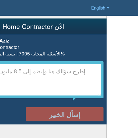
English
إسأل Home Contractor الآن
Aziz
ntractor
الأسئلة المجابة 7005 | نسبة الرضا 97.7%
إسأل الخبير