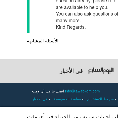
question already, please rate
are available to help you.
You can also ask questions of o
many more.
Kind Regards,
الأسئلة المشابهة
في الأخبار
اتصل بنا في أي وقت
info@jawabkom.com
في الاخبار
-
سياسة الخصوصية
-
شروط الاستخدام
-