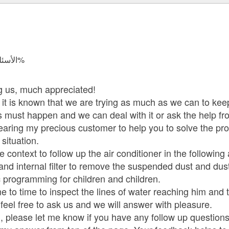
الأسئلة المجابة 7005 | نسبة الرضا 97.9%
ng us, much appreciated!
If it is known that we are trying as much as we can to k
s must happen and we can deal with it or ask the help fro
earing my precious customer to help you to solve the p
situation.
e context to follow up the air conditioner in the following
 and internal filter to remove the suspended dust and dus
 programming for children and children.
me to time to inspect the lines of water reaching him and 
feel free to ask us and we will answer with pleasure.
 please let me know if you have any follow up questions.