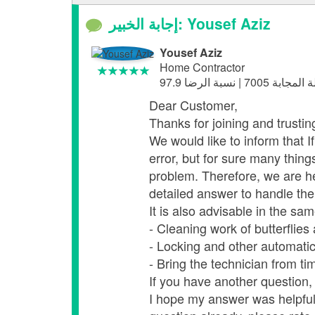
إجابة الخبير: Yousef Aziz
Yousef Aziz
Home Contractor
Dear Customer,
Thanks for joining and trusti
We would like to inform that 
error, but for sure many thing
problem. Therefore, we are h
detailed answer to handle the 
It is also advisable in the sam
- Cleaning work of butterflies
- Locking and other automatic
- Bring the technician from ti
If you have another question, 
I hope my answer was helpful,