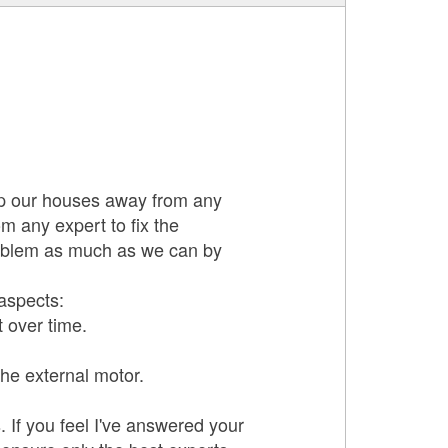
eep our houses away from any
m any expert to fix the
roblem as much as we can by
 aspects:
t over time.
the external motor.
 If you feel I've answered your