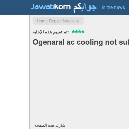
In the news
Home Repair Specialist
تم تقييم هذه الإجابة:
Ogenaral ac cooling not suf
شارك هذه الصفحة: