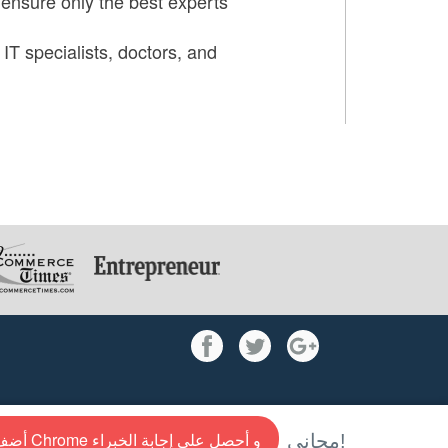
 ensure only the best experts
 IT specialists, doctors, and
أضف إلى Chrome و أحصل علي إجابة الخبراء
مجاني!