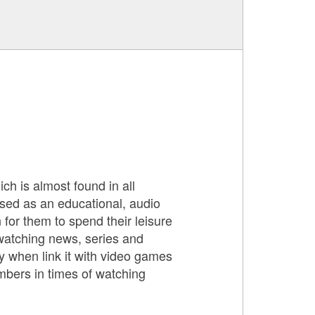
ch is almost found in all
used as an educational, audio
 for them to spend their leisure
 watching news, series and
y when link it with video games
mbers in times of watching