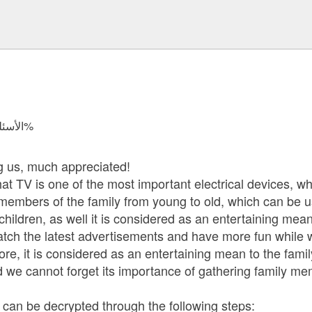
الأسئلة المجابة 7005 | نسبة الرضا 97.7%
ng us, much appreciated!
at TV is one of the most important electrical devices, whi
ll members of the family from young to old, which can be 
hildren, as well it is considered as an entertaining mean
y watch the latest advertisements and have more fun while
re, it is considered as an entertaining mean to the famil
 we cannot forget its importance of gathering family me
s can be decrypted through the following steps: