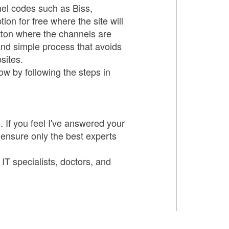
nel codes such as Biss,
n for free where the site will
tton where the channels are
and simple process that avoids
sites.
ow by following the steps in
 If you feel I've answered your
 ensure only the best experts
 IT specialists, doctors, and