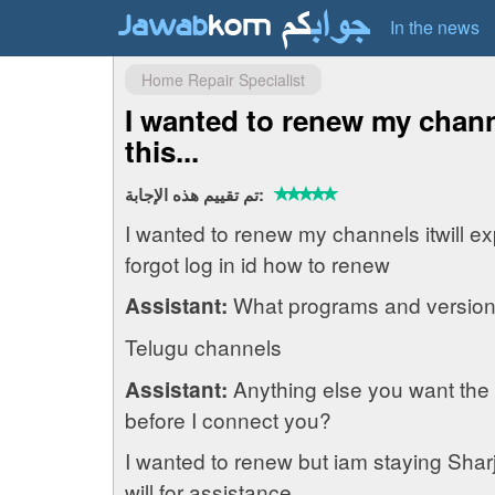
In the news
Home Repair Specialist
I wanted to renew my channe
this...
تم تقييم هذه الإجابة:
I wanted to renew my channels itwill ex
forgot log in id how to renew
What programs and version
Assistant:
Telugu channels
Anything else you want the
Assistant:
before I connect you?
I wanted to renew but iam staying Sharja
will for assistance