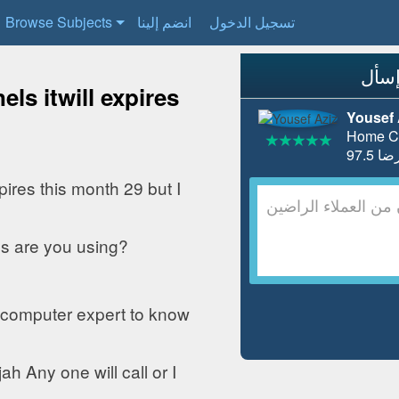
Browse Subjects
انضم إلينا
تسجيل الدخول
ls itwill expires
Yousef 
Home Co
pires this month 29 but I
s are you using?
 computer expert to know
h Any one will call or I