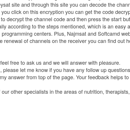
ysat site and through this site you can decode the chan
 click on this encryption you can get the code decryptio
to decrypt the channel code and then press the start bu
lly according to the steps mentioned, which is an easy 
d programming centers. Plus, Najmsat and Softcamd web
e renewal of channels on the receiver you can find out h
feel free to ask us and we will answer with pleasure.
 please let me know if you have any follow up questions.
 my answer from top of the page. Your feedback helps to
ur other specialists in the areas of nutrition, therapists,