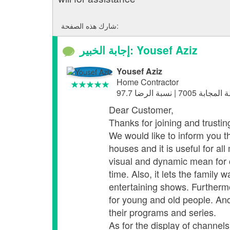
شارك هذه الصفحة:
إجابة الخبير: Yousef Aziz
Yousef Aziz
Home Contractor
Dear Customer,
Thanks for joining and trusti
We would like to inform you th
houses and it is useful for a
visual and dynamic mean for c
time. Also, it lets the famil
entertaining shows. Furthermo
for young and old people. And
their programs and series.
As for the display of channel