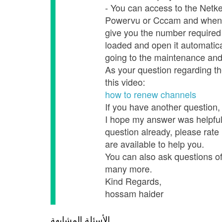
- You can access to the Netke
Powervu or Cccam and when you
give you the number required 
loaded and open it automatica
going to the maintenance an
As your question regarding th
this video:
how to renew channels
If you have another question, 
I hope my answer was helpful,
question already, please rate
are available to help you.
You can also ask questions of o
many more.
Kind Regards,
hossam haider
الأسئلة المشابهة