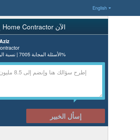
English
إسأل Home Contractor الآن
Aziz
ntractor
الأسئلة المجابة 7005 | نسبة الرضا 97.5%
إسأل الخبير