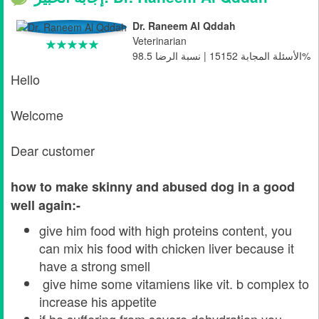
Dr. Raneem Al Qddah
Veterinarian
الأسئلة المجابة 15152 | نسبة الرضا 98.5%
Hello
Welcome
Dear customer
how to make skinny and abused dog in a good
well again:-
give him food with high proteins content, you
can mix his food with chicken liver because it
have a strong smell
give hime some vitamiens like vit. b complex to
increase his appetite