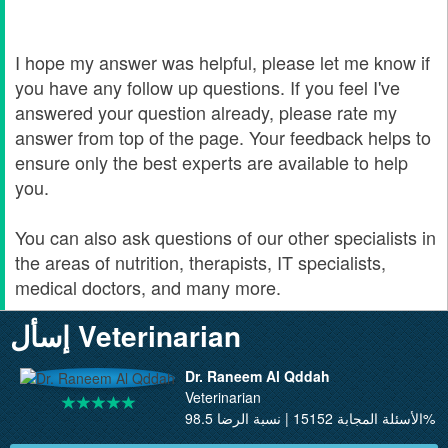
I hope my answer was helpful, please let me know if
you have any follow up questions. If you feel I've
answered your question already, please rate my
answer from top of the page. Your feedback helps to
ensure only the best experts are available to help
you.
You can also ask questions of our other specialists in
the areas of nutrition, therapists, IT specialists,
medical doctors, and many more.
إسأل Veterinarian
Dr. Raneem Al Qddah
Veterinarian
الأسئلة المجابة 15152 | نسبة الرضا 98.5%