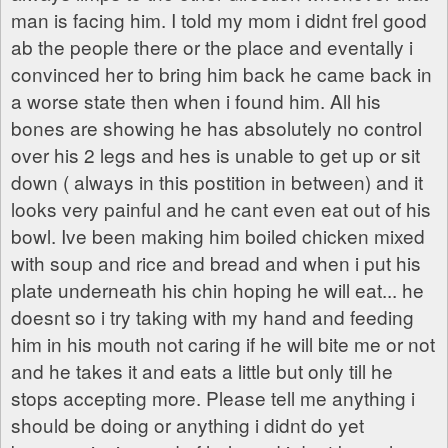
man is facing him. I told my mom i didnt frel good
ab the people there or the place and eventally i
convinced her to bring him back he came back in
a worse state then when i found him. All his
bones are showing he has absolutely no control
over his 2 legs and hes is unable to get up or sit
down ( always in this postition in between) and it
looks very painful and he cant even eat out of his
bowl. Ive been making him boiled chicken mixed
with soup and rice and bread and when i put his
plate underneath his chin hoping he will eat... he
doesnt so i try taking with my hand and feeding
him in his mouth not caring if he will bite me or not
and he takes it and eats a little but only till he
stops accepting more. Please tell me anything i
should be doing or anything i didnt do yet