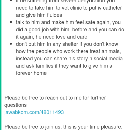
if he suffering from severe dehydration you
need to take him to vet clinic to put iv catheter
and give him fluides
talk to him and make him feel safe again, you
did a good job with him before and you can do
it again, he need love and care
don't put him in any shelter if you don't know
how the people who work there treat animals,
instead you can share his story n social media
and ask families if they want to give him a
forever home
Please be free to reach out to me for further
questions
jawabkom.com/48011493
Please be free to join us, this is your time pleasure.