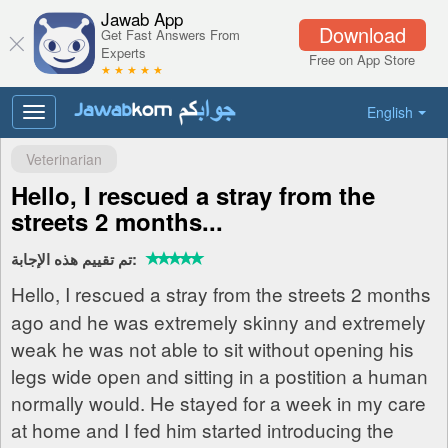
Jawab App
Download
Get Fast Answers From
Experts
Free on App Store
★ ★ ★ ★ ★
English
Toggle
navigation
Veterinarian
Hello, I rescued a stray from the
streets 2 months...
تم تقييم هذه الإجابة:
Hello, I rescued a stray from the streets 2 months
ago and he was extremely skinny and extremely
weak he was not able to sit without opening his
legs wide open and sitting in a postition a human
normally would. He stayed for a week in my care
at home and I fed him started introducing the