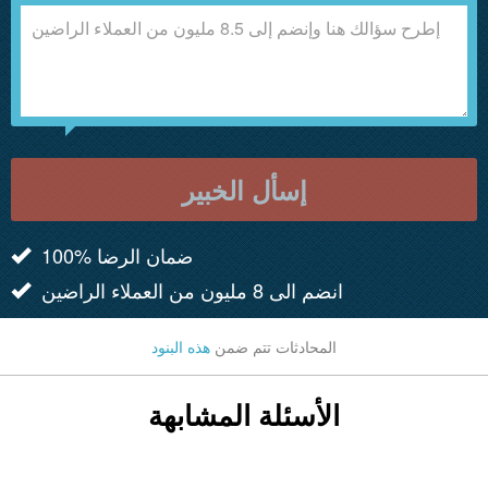
إسأل الخبير
100% ضمان الرضا
انضم الى 8 مليون من العملاء الراضين
هذه البنود
المحادثات تتم ضمن
الأسئلة المشابهة