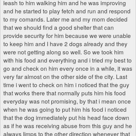
leash to him walking him and he was improving
and he started to play fetch and run and respond
to my comands. Later me and my mom decided
that we should find a good shelter that can
provide security for him because we were unable
to keep him and I have 2 dogs already and they
were not getting along so well. So we took him
with his food and everything and i tried my best to
go and check on him every once in a while, it was
very far almost on the other side of the city. Last
time i went to check on him i noticed that the guy
that works there that normally puts him his food
everyday was not promising, by that i mean once
when he was going to put him his food i noticed
that the dog immediately put his head face down
as if he was receiving abuse from this guy and he
always limps to the other direction whenever that