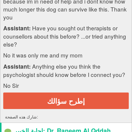
because im in need of help and i dont know how
much longer this dog can survive like this. Thank
you
Have you sought out therapists or
Assistant:
counsellors about this before? ...or tried anything
else?
No it was only me and my mom
Anything else you think the
Assistant:
psychologist should know before I connect you?
No Sir
إطرح سؤالك
شارك هذه الصفحة:
إجابة الخبير: Dr. Raneem Al Qddah