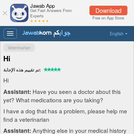
Jawab App
Download
Get Fast Answers From
Experts
Free on App Store
★ ★ ★ ★ ★
English
Toggle
navigation
Veterinarian
Hi
تم تقييم هذه الإجابة:
Hi
Have you seen a doctor about this
Assistant:
yet? What medications are you taking?
I have a dog that has a problem, please help me
find a veterinarian
Anything else in your medical history
Assistant: