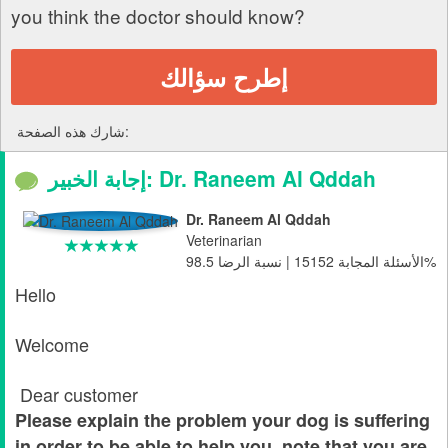
you think the doctor should know?
إطرح سؤالك
شارك هذه الصفحة:
إجابة الخبير: Dr. Raneem Al Qddah
Dr. Raneem Al Qddah
Veterinarian
الأسئلة المجابة 15152 | نسبة الرضا 98.5%
Hello
Welcome
Dear customer
Please explain the problem your dog is suffering
in order to be able to help you, note that you are