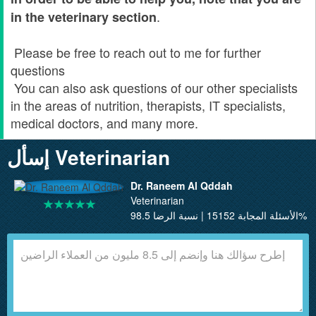
.
in the veterinary section
Please be free to reach out to me for further
questions
You can also ask questions of our other specialists
in the areas of nutrition, therapists, IT specialists,
medical doctors, and many more.
إسأل Veterinarian
Dr. Raneem Al Qddah
Veterinarian
الأسئلة المجابة 15152 | نسبة الرضا 98.5%