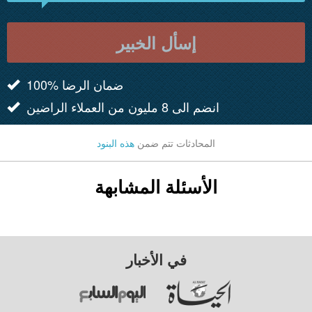
إسأل الخبير
100% ضمان الرضا
انضم الى 8 مليون من العملاء الراضين
هذه البنود
المحادثات تتم ضمن
الأسئلة المشابهة
في الأخبار