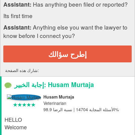
Has anything been filed or reported?
Assistant:
Its first time
Anything else you want the lawyer to
Assistant:
know before I connect you?
إطرح سؤالك
شارك هذه الصفحة:
إجابة الخبير: Husam Murtaja
Husam Murtaja
Veterinarian
الأسئلة المجابة 14704 | نسبة الرضا 98.9%
HELLO
Welcome