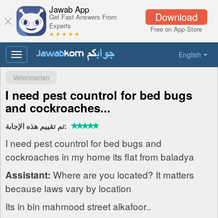
Jawab App
Download
Get Fast Answers From
Experts
Free on App Store
★ ★ ★ ★ ★
English
Toggle
navigation
Veterinarian
I need pest countrol for bed bugs
and cockroaches...
تم تقييم هذه الإجابة:
I need pest countrol for bed bugs and
cockroaches in my home its flat from baladya
Where are you located? It matters
Assistant:
because laws vary by location
Its in bin mahmood street alkafoor..