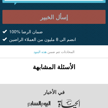
إسأل الخبير
100% ضمان الرضا
انضم الى 8 مليون من العملاء الراضين
هذه البنود
المحادثات تتم ضمن
الأسئلة المشابهة
في الأخبار