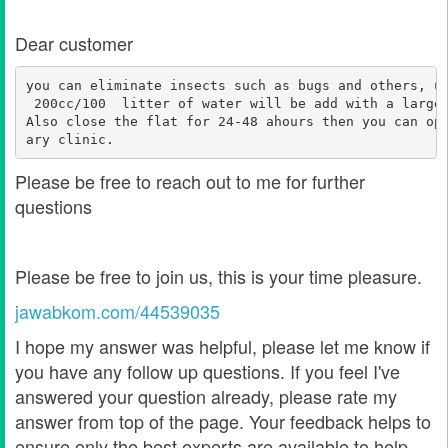
Dear customer
you can eliminate insects such as bugs and others, u
 200cc/100  litter of water will be add with a large
Also close the flat for 24-48 ahours then you can op
ary clinic. 
Please be free to reach out to me for further
questions
Please be free to join us, this is your time pleasure.
jawabkom.com/44539035
I hope my answer was helpful, please let me know if
you have any follow up questions. If you feel I've
answered your question already, please rate my
answer from top of the page. Your feedback helps to
ensure only the best experts are available to help