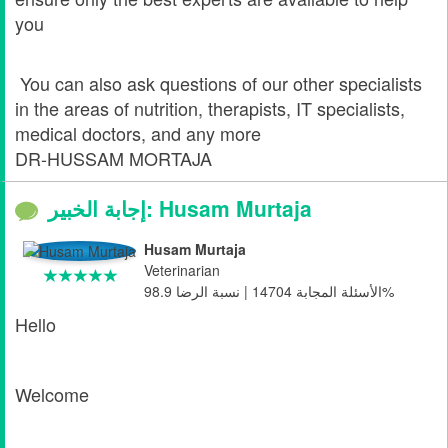
you
You can also ask questions of our other specialists
in the areas of nutrition, therapists, IT specialists,
medical doctors, and any more
DR-HUSSAM MORTAJA
إجابة الخبير: Husam Murtaja
Husam Murtaja
Veterinarian
الأسئلة المجابة 14704 | نسبة الرضا 98.9%
Hello
Welcome