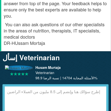
answer from top of the page. Your feedback helps to
ensure only the best experts are available to help
you.
You can also ask questions of our other specialists
in the areas of nutrition, therapists, IT specialists,
medical doctors
DR-HUssam Mortaja
إسأل Veterinarian
Husam Murtaja
Veterinarian
الأسئلة المجابة 14704 | نسبة الرضا 98.9%