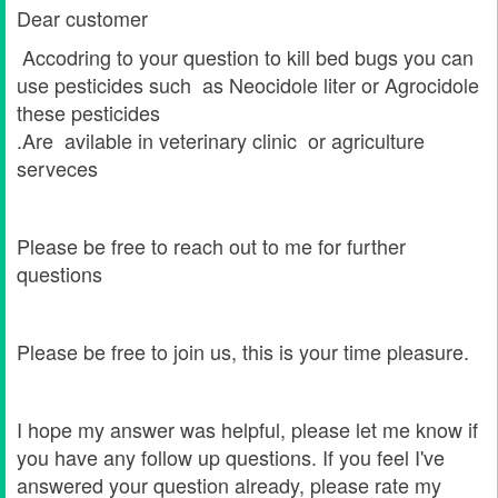
Dear customer
Accodring to your question to kill bed bugs you can
use pesticides such as Neocidole liter or Agrocidole
these pesticides
.Are avilable in veterinary clinic or agriculture
serveces
Please be free to reach out to me for further
questions
Please be free to join us, this is your time pleasure.
I hope my answer was helpful, please let me know if
you have any follow up questions. If you feel I've
answered your question already, please rate my