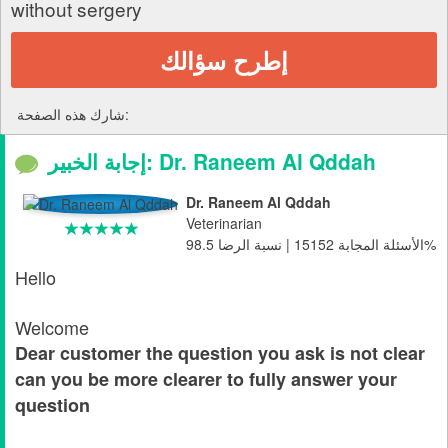
without sergery
إطرح سؤالك
شارك هذه الصفحة:
إجابة الخبير: Dr. Raneem Al Qddah
Dr. Raneem Al Qddah
Veterinarian
الأسئلة المجابة 15152 | نسبة الرضا 98.5%
Hello
Welcome
Dear customer the question you ask is not clear
can you be more clearer to fully answer your
question