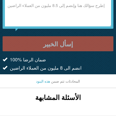
إسأل الخبير
100% ضمان الرضا
انضم الى 8 مليون من العملاء الراضين
هذه البنود
المحادثات تتم ضمن
الأسئلة المشابهة