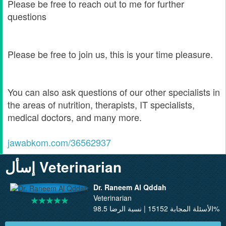
Please be free to reach out to me for further
questions
Please be free to join us, this is your time pleasure.
You can also ask questions of our other specialists in
the areas of nutrition, therapists, IT specialists,
medical doctors, and many more.
jawabkom.com/36562937
إسأل Veterinarian
Dr. Raneem Al Qddah
Veterinarian
الأسئلة المجابة 15152 | نسبة الرضا 98.5%