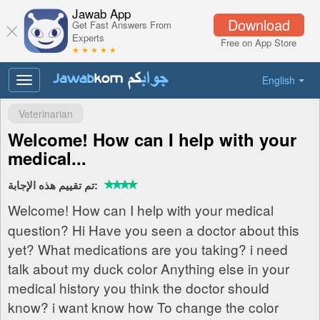
Jawab App
Download
Get Fast Answers From
Experts
Free on App Store
★ ★ ★ ★ ★
English
Toggle
navigation
Veterinarian
Welcome! How can I help with your
medical...
تم تقييم هذه الإجابة:
Welcome! How can I help with your medical
question? Hi Have you seen a doctor about this
yet? What medications are you taking? i need
talk about my duck color Anything else in your
medical history you think the doctor should
know? i want know how To change the color