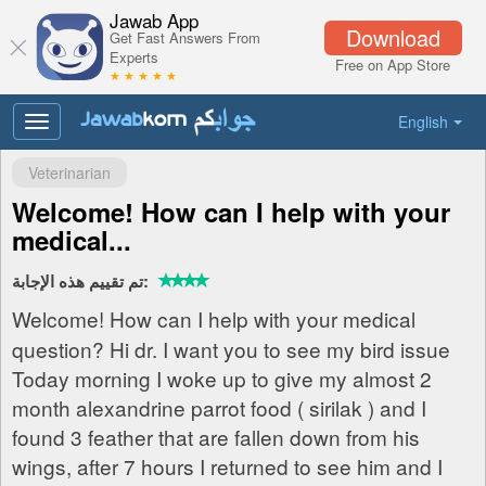
Jawab App
Download
Get Fast Answers From
Experts
Free on App Store
★ ★ ★ ★ ★
English
Toggle
navigation
Veterinarian
Welcome! How can I help with your
medical...
تم تقييم هذه الإجابة:
Welcome! How can I help with your medical
question? Hi dr. I want you to see my bird issue
Today morning I woke up to give my almost 2
month alexandrine parrot food ( sirilak ) and I
found 3 feather that are fallen down from his
wings, after 7 hours I returned to see him and I