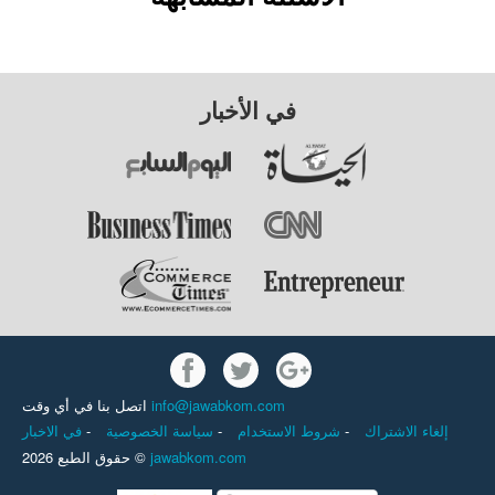
في الأخبار
اتصل بنا في أي وقت
info@jawabkom.com
في الاخبار
-
سياسة الخصوصية
-
شروط الاستخدام
-
إلغاء الاشتراك
حقوق الطبع 2026 ©
jawabkom.com