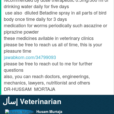
drinking water daily for five days
use also diluted Betadine spray in all parts of bird
body once time daily for 3 days
medication for worms periodically such ascazine or
piprazine powder
these medicines avilable in veterinary clinics
please be free to reach us all of time, this is your
pleasure time
jawabkom.com/34799093
please be free to reach out to me for further
questions
also, you can reach doctors, engineerings,
mechanics, lawyers, nutritionist and others
DR-HUSSAM MORTAJA
إسأل Veterinarian
Husam Murtaja