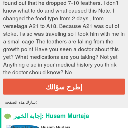
found out that he dropped 7-10 feathers. I don’t
know what to do and what caused this Note: I
changed the food type from 2 days , from
verselaga A21 to A18. Because A21 was out of
stoke. I also was traveling so I took him with me in
a small cage The feathers are falling from the
growth point Have you seen a doctor about this
yet? What medications are you taking? Not yet
Anything else in your medical history you think
the doctor should know? No
إطرح سؤالك
شارك هذه الصفحة:
إجابة الخبير: Husam Murtaja
Husam Murtaja