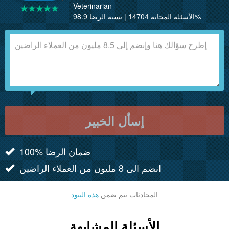
Veterinarian
الأسئلة المجابة 14704 | نسبة الرضا 98.9%
إسأل الخبير
100% ضمان الرضا
انضم الى 8 مليون من العملاء الراضين
هذه البنود
المحادثات تتم ضمن
الأسئلة المشابهة