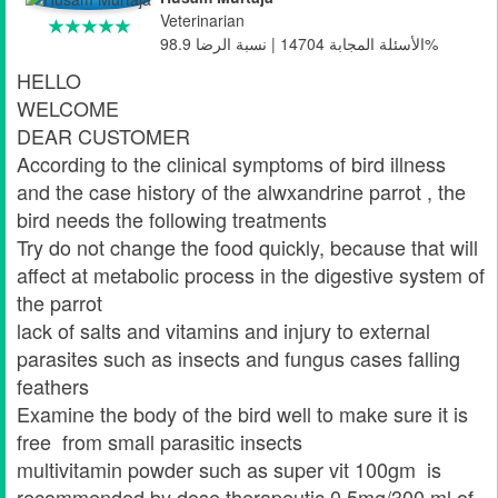
Veterinarian
الأسئلة المجابة 14704 | نسبة الرضا 98.9%
HELLO
WELCOME
DEAR CUSTOMER
According to the clinical symptoms of bird illness
and the case history of the alwxandrine parrot , the
bird needs the following treatments
Try do not change the food quickly, because that will
affect at metabolic process in the digestive system of
the parrot
lack of salts and vitamins and injury to external
parasites such as insects and fungus cases falling
feathers
Examine the body of the bird well to make sure it is
free from small parasitic insects
multivitamin powder such as super vit 100gm is
recommended by dose therapeutic 0.5mg/300 ml of