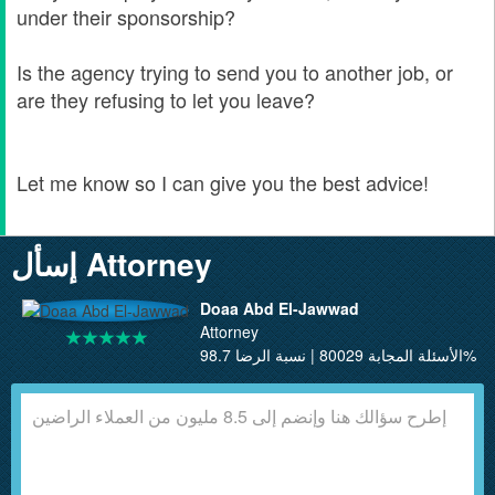
under their sponsorship?
Is the agency trying to send you to another job, or
are they refusing to let you leave?
Let me know so I can give you the best advice!
إسأل Attorney
Doaa Abd El-Jawwad
Attorney
الأسئلة المجابة 80029 | نسبة الرضا 98.7%