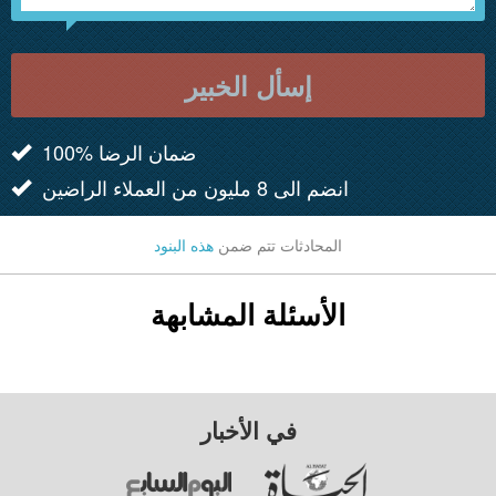
إسأل الخبير
100% ضمان الرضا
انضم الى 8 مليون من العملاء الراضين
هذه البنود
المحادثات تتم ضمن
الأسئلة المشابهة
في الأخبار