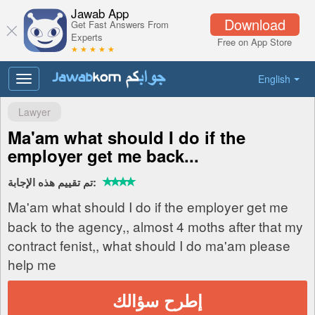
Jawab App
Download
Get Fast Answers From
Experts
Free on App Store
★ ★ ★ ★ ★
English
Toggle
navigation
Lawyer
Ma'am what should I do if the
employer get me back...
تم تقييم هذه الإجابة:
Ma'am what should I do if the employer get me
back to the agency,, almost 4 moths after that my
contract fenist,, what should I do ma'am please
help me
إطرح سؤالك