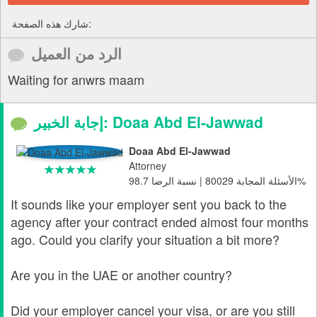
شارك هذه الصفحة:
الرد من العميل
Waiting for anwrs maam
إجابة الخبير: Doaa Abd El-Jawwad
Doaa Abd El-Jawwad
Attorney
الأسئلة المجابة 80029 | نسبة الرضا 98.7%
It sounds like your employer sent you back to the
agency after your contract ended almost four months
ago. Could you clarify your situation a bit more?
Are you in the UAE or another country?
Did your employer cancel your visa, or are you still