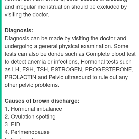
and irregular menstruation should be excluded by
visiting the doctor.
Diagnosis:
Diagnosis can be made by visiting the doctor and
undergoing a general physical examination. Some
tests can also be donde such as Complete blood test
to detect anemia or infections, Hormonal tests such
as LH, FSH, TSH, ESTROGEN, PROGESTERONE,
PROLACTIN and Pelvic ultrasound to rule out any
other pelvic problems.
Causes of brown discharge:
1. Hormonal imbalance
2. Ovulation spotting
3. PID
4. Perimenopause