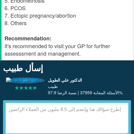
5. Endometriosis
6. PCOS
7. Ectopic pregnancy/abortion
8. Others
Recommendation:
It's recommended to visit your GP for further
assesssment and management.
إسأل طبيب
الدكتور علي الطويل
طبيب
الأسئلة المجابة 37959 | نسبة الرضا 97.9%