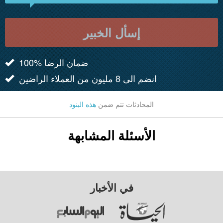
إسأل الخبير
100% ضمان الرضا
انضم الى 8 مليون من العملاء الراضين
هذه البنود
المحادثات تتم ضمن
الأسئلة المشابهة
في الأخبار