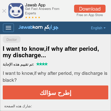
Jawab App
Download
Get Fast Answers From
Experts
Free on App Store
★ ★ ★ ★ ★
English
Toggle
navigation
Doctor
I want to know,if why after period,
my discharge...
تم تقييم هذه الإجابة:
I want to know,if why after period, my discharge is
black?
إطرح سؤالك
شارك هذه الصفحة: