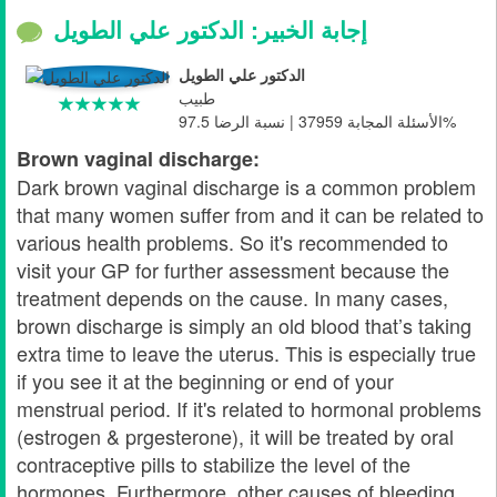
إجابة الخبير: الدكتور علي الطويل
الدكتور علي الطويل
طبيب
الأسئلة المجابة 37959 | نسبة الرضا 97.5%
Brown vaginal discharge:
Dark brown vaginal discharge is a common problem
that many women suffer from and it can be related to
various health problems. So it's recommended to
visit your GP for further assessment because the
treatment depends on the cause. In many cases,
brown discharge is simply an old blood that’s taking
extra time to leave the uterus. This is especially true
if you see it at the beginning or end of your
menstrual period. If it's related to hormonal problems
(estrogen & prgesterone), it will be treated by oral
contraceptive pills to stabilize the level of the
hormones. Furthermore, other causes of bleeding