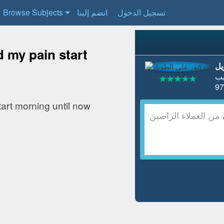
Browse Subjects
انضم إلينا
تسجيل الدخول
d my pain start
ال
ط
tart morning until now