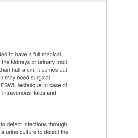
ded to have a full medical
 the kidneys or urinary tract,
s than half a cm, it comes out
you may need surgical
by ESWL technique.In case of
h intravenous fluids and
to detect infections through
 a urine culture to detect the