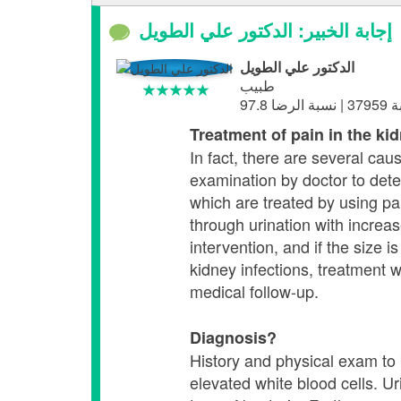
إجابة الخبير: الدكتور علي الطويل
الدكتور علي الطويل
طبيب
Treatment of pain in the ki
In fact, there are several cau
examination by doctor to detect
which are treated by using pain
through urination with increas
intervention, and if the size
kidney infections, treatment w
medical follow-up.
Diagnosis?
History and physical exam to b
elevated white blood cells. Ur