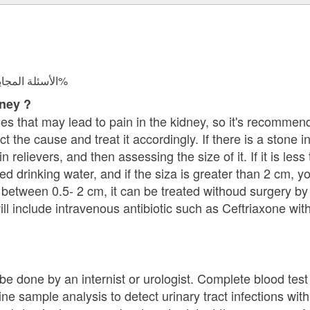
الأسئلة المجابة 37959 | نسبة الرضا 97.8%
dney ?
ses that may lead to pain in the kidney, so it's recommen
 the cause and treat it accordingly. If there is a stone in
 relievers, and then assessing the size of it. If it is les
ed drinking water, and if the siza is greater than 2 cm, 
 is between 0.5- 2 cm, it can be treated withoud surgery 
ill include intravenous antibiotic such as Ceftriaxone wit
e done by an internist or urologist. Complete blood test 
ine sample analysis to detect urinary tract infections with