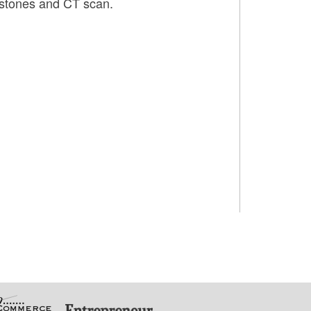
f stones and CT scan.