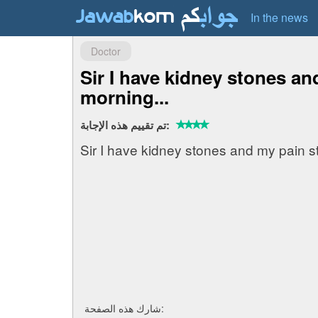
In the news
Doctor
Sir I have kidney stones an
morning...
تم تقييم هذه الإجابة:
Sir I have kidney stones and my pain s
شارك هذه الصفحة: