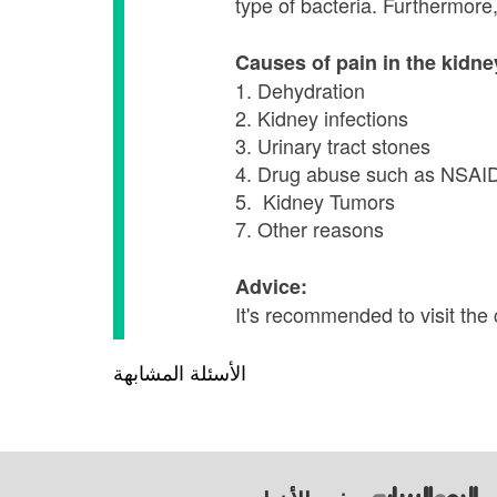
type of bacteria. Furthermor
Causes of pain in the kidn
1. Dehydration
2. Kidney infections
3. Urinary tract stones
4. Drug abuse such as NSAI
5. Kidney Tumors
7. Other reasons
Advice:
It's recommended to visit the
الأسئلة المشابهة