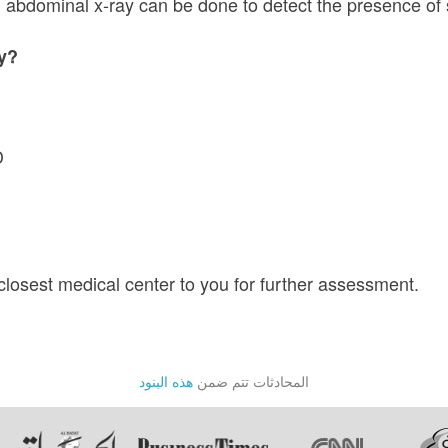
e, abdominal x-ray can be done to detect the presence o
ey?
D
 closest medical center to you for further assessment.
هذه البنود
المحادثات تتم ضمن