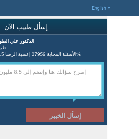
English
إسأل طبيب الآن
دكتور علي الطويل
بيب
الأسئلة المجابة 37959 | نسبة الرضا 97.5%
إسأل الخبير